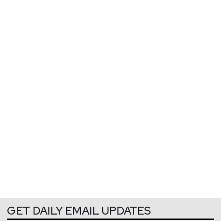
GET DAILY EMAIL UPDATES