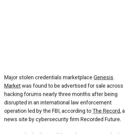
Major stolen credentials marketplace
Genesis
Market
was found to be advertised for sale across
hacking forums nearly three months after being
disrupted in an international law enforcement
operation led by the FBI, according to
The Record
, a
news site by cybersecurity firm Recorded Future.