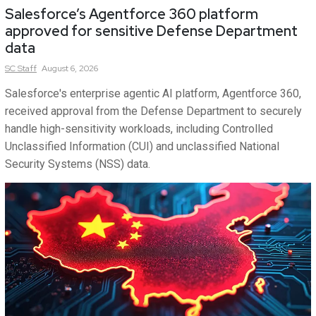
Salesforce’s Agentforce 360 platform
approved for sensitive Defense Department
data
SC
Staff
August 6, 2026
Salesforce's enterprise agentic AI platform, Agentforce 360,
received approval from the Defense Department to securely
handle high-sensitivity workloads, including Controlled
Unclassified Information (CUI) and unclassified National
Security Systems (NSS) data.