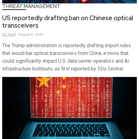
THREAT MANAGEMENT
US reportedly drafting ban on Chinese optical
transceivers
SC
Staff
August 6, 2026
The Trump administration is reportedly drafting import rules
that would bar optical transceivers from China, a move that
could significantly impact U.S. data center operators and AI
infrastructure buildouts, as first reported by SDx Central.