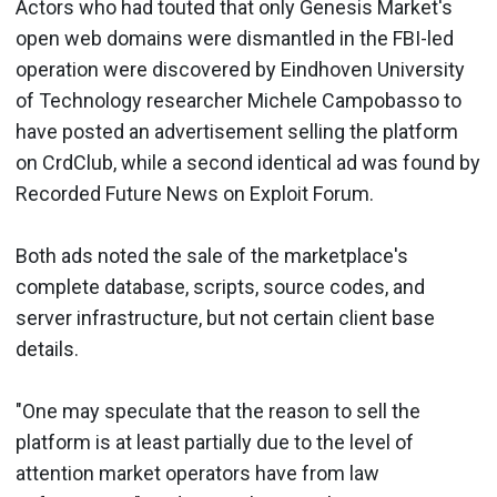
Actors who had touted that only Genesis Market's
open web domains were dismantled in the FBI-led
operation were discovered by Eindhoven University
of Technology researcher Michele Campobasso to
have posted an advertisement selling the platform
on CrdClub, while a second identical ad was found by
Recorded Future News on Exploit Forum.
Both ads noted the sale of the marketplace's
complete database, scripts, source codes, and
server infrastructure, but not certain client base
details.
"One may speculate that the reason to sell the
platform is at least partially due to the level of
attention market operators have from law