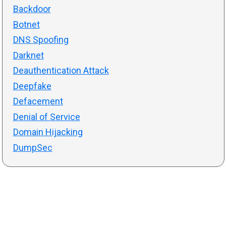
Backdoor
Botnet
DNS Spoofing
Darknet
Deauthentication Attack
Deepfake
Defacement
Denial of Service
Domain Hijacking
DumpSec