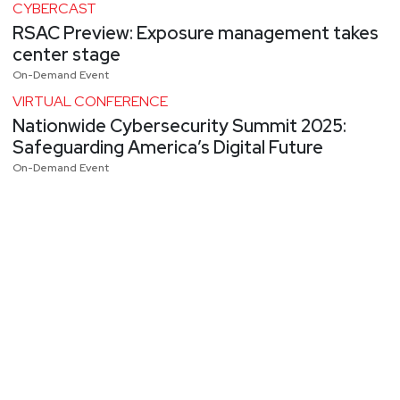
CYBERCAST
RSAC Preview: Exposure management takes
center stage
On-Demand Event
VIRTUAL CONFERENCE
Nationwide Cybersecurity Summit 2025:
Safeguarding America’s Digital Future
On-Demand Event