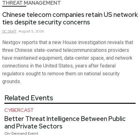
THREAT MANAGEMENT
Chinese telecom companies retain US network
ties despite security concerns
SC
Staff
August 5, 2026
Nextgov reports that a new House investigation reveals that
three Chinese state-owned telecommunications providers
have maintained equipment, data-center space, and network
connections in the United States, years after federal
regulators sought to remove them on national security
grounds.
Related Events
CYBERCAST
Better Threat Intelligence Between Public
and Private Sectors
On-Demand Event