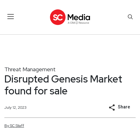
Threat Management
Disrupted Genesis Market
found for sale
Share
July 12, 2023
By
SC
Staff