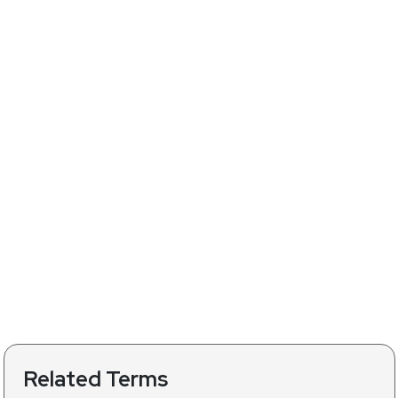
Related Terms