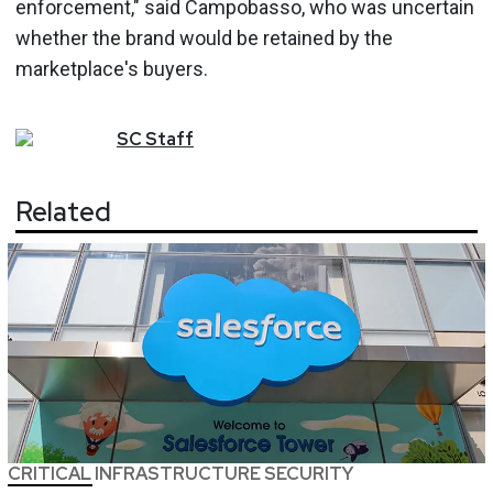
enforcement," said Campobasso, who was uncertain
whether the brand would be retained by the
marketplace's buyers.
SC
Staff
Related
CRITICAL INFRASTRUCTURE SECURITY