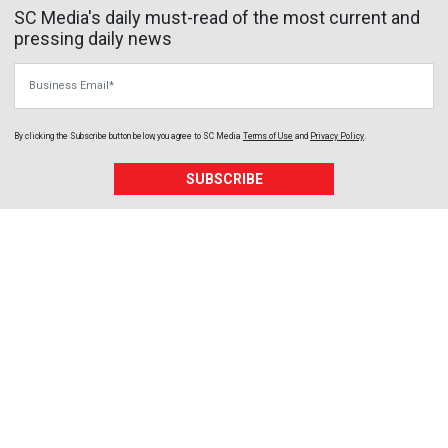
SC Media's daily must-read of the most current and
pressing daily news
Business Email
By clicking the Subscribe button below, you agree to
SC Media
Terms of Use
and
Privacy Policy
.
SUBSCRIBE