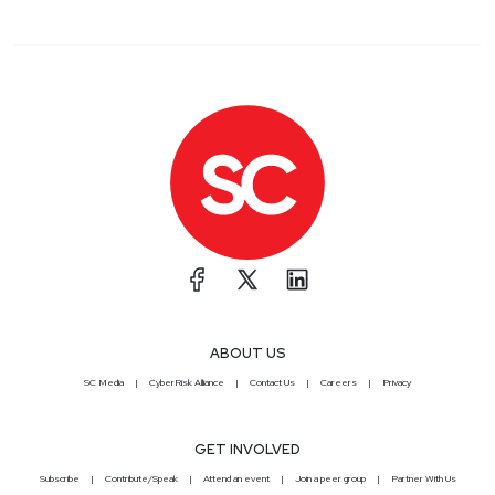
ABOUT US
SC Media
CyberRisk Alliance
Contact Us
Careers
Privacy
GET INVOLVED
Subscribe
Contribute/Speak
Attend an event
Join a peer group
Partner With Us