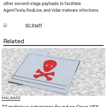
other second-stage payloads to facilitate
AgentTesla, RedLine, and Vidar malware infections.
SC
Staff
Related
MALWARE