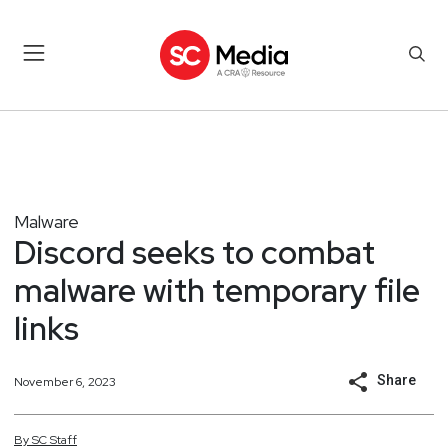
Malware
Discord seeks to combat
malware with temporary file
links
Share
November 6, 2023
By
SC
Staff