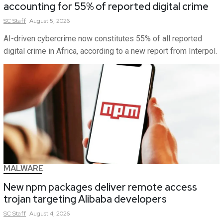
accounting for 55% of reported digital crime
SC
Staff
August 5, 2026
AI-driven cybercrime now constitutes 55% of all reported
digital crime in Africa, according to a new report from Interpol.
MALWARE
New npm packages deliver remote access
trojan targeting Alibaba developers
SC
Staff
August 4, 2026