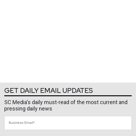
GET DAILY EMAIL UPDATES
SC Media's daily must-read of the most current and
pressing daily news
Business Email