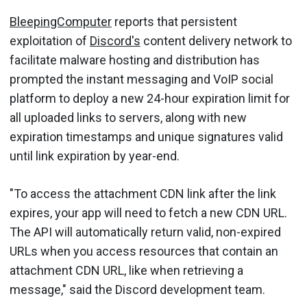
BleepingComputer
reports that persistent
exploitation of
Discord's
content delivery network to
facilitate malware hosting and distribution has
prompted the instant messaging and VoIP social
platform to deploy a new 24-hour expiration limit for
all uploaded links to servers, along with new
expiration timestamps and unique signatures valid
until link expiration by year-end.
"To access the attachment CDN link after the link
expires, your app will need to fetch a new CDN URL.
The API will automatically return valid, non-expired
URLs when you access resources that contain an
attachment CDN URL, like when retrieving a
message," said the Discord development team.