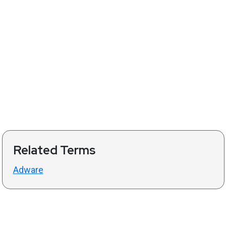
Related Terms
Adware