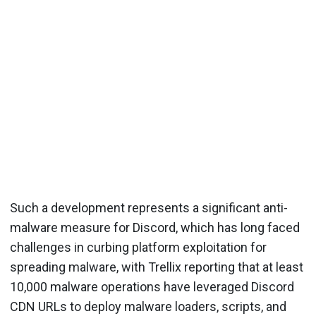
Such a development represents a significant anti-
malware measure for Discord, which has long faced
challenges in curbing platform exploitation for
spreading malware, with Trellix reporting that at least
10,000 malware operations have leveraged Discord
CDN URLs to deploy malware loaders, scripts, and