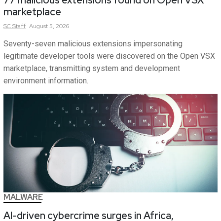
77 malicious extensions found on Open VSX
marketplace
SC
Staff
August 5, 2026
Seventy-seven malicious extensions impersonating
legitimate developer tools were discovered on the Open VSX
marketplace, transmitting system and development
environment information.
MALWARE
AI-driven cybercrime surges in Africa,