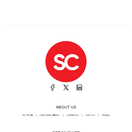
ABOUT US
SC Media
CyberRisk Alliance
Contact Us
Careers
Privacy