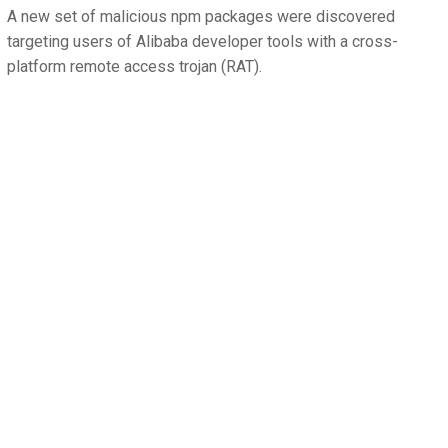
A new set of malicious npm packages were discovered
targeting users of Alibaba developer tools with a cross-
platform remote access trojan (RAT).