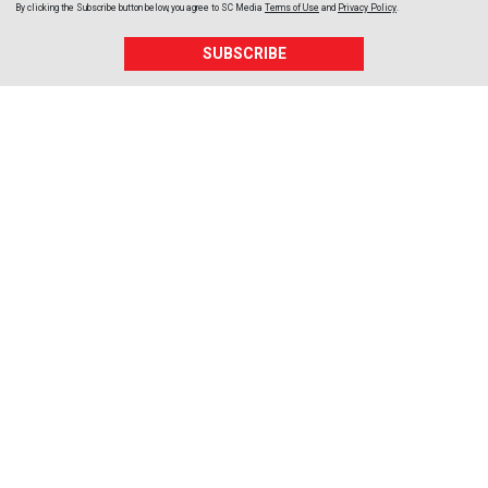
By clicking the Subscribe button below, you agree to
SC Media
Terms of Use
and
Privacy Policy
.
SUBSCRIBE