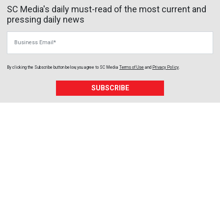
SC Media's daily must-read of the most current and
pressing daily news
Business Email
By clicking the Subscribe button below, you agree to
SC Media
Terms of Use
and
Privacy Policy
.
SUBSCRIBE