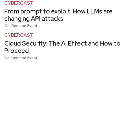
CYBERCAST
From prompt to exploit: How LLMs are
changing API attacks
On-Demand Event
CYBERCAST
Cloud Security: The AI Effect and How to
Proceed
On-Demand Event