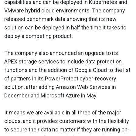
capabilities and can be deployed in Kubernetes and
VMware hybrid cloud environments. The company
released benchmark data showing that its new
solution can be deployed in half the time it takes to
deploy a competing product.
The company also announced an upgrade to its
APEX storage services to include
data protection
functions and the addition of Google Cloud to the list
of partners in its PowerProtect cyber-recovery
solution, after adding Amazon Web Services in
December and Microsoft Azure in May.
It means we are available in all three of the major
clouds, and it provides customers with the flexibility
to secure their data no matter if they are running on-