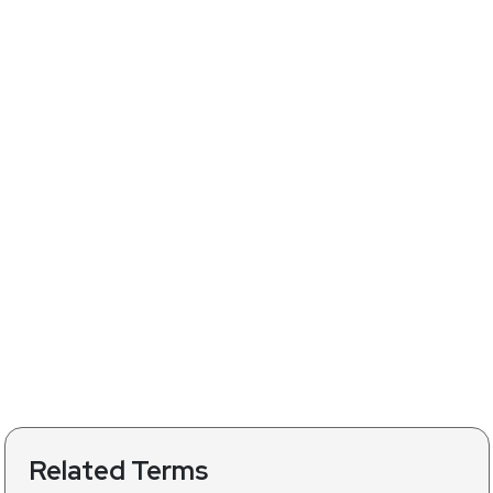
Related Terms