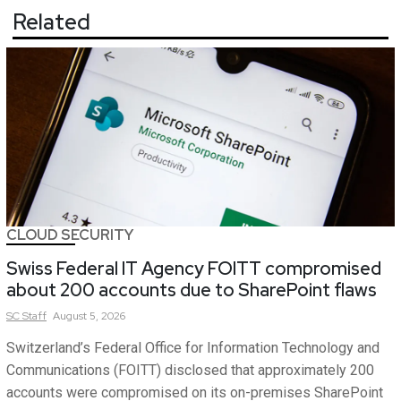
Related
CLOUD SECURITY
Swiss Federal IT Agency FOITT compromised
about 200 accounts due to SharePoint flaws
SC
Staff
August 5, 2026
Switzerland’s Federal Office for Information Technology and
Communications (FOITT) disclosed that approximately 200
accounts were compromised on its on-premises SharePoint