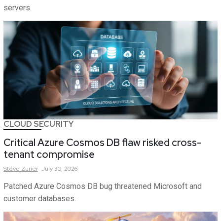
servers.
CLOUD SECURITY
Critical Azure Cosmos DB flaw risked cross-
tenant compromise
Steve
Zurier
July 30, 2026
Patched Azure Cosmos DB bug threatened Microsoft and
customer databases.