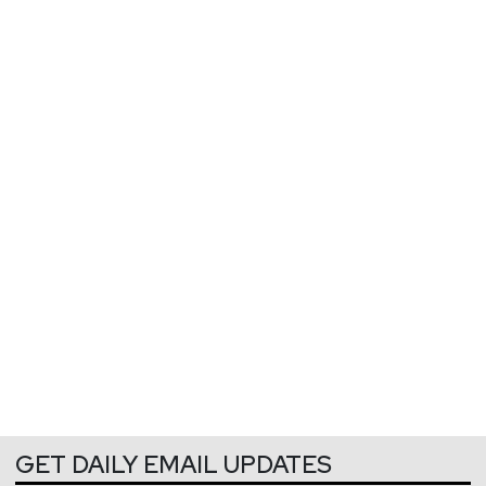
GET DAILY EMAIL UPDATES