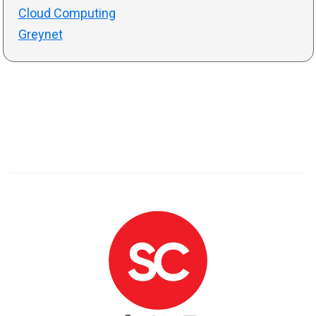
Cloud Computing
Greynet