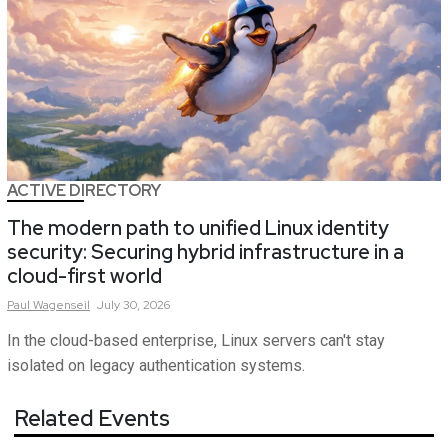
ACTIVE DIRECTORY
The modern path to unified Linux identity
security: Securing hybrid infrastructure in a
cloud-first world
Paul
Wagenseil
July 30, 2026
In the cloud-based enterprise, Linux servers can't stay
isolated on legacy authentication systems.
Related Events