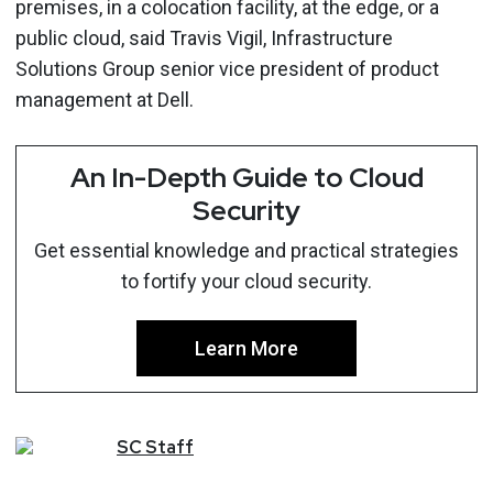
premises, in a colocation facility, at the edge, or a
public cloud, said Travis Vigil, Infrastructure
Solutions Group senior vice president of product
management at Dell.
An In-Depth Guide to Cloud
Security
Get essential knowledge and practical strategies
to fortify your cloud security.
Learn More
SC
Staff