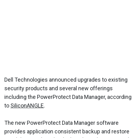
Dell Technologies announced upgrades to existing
security products and several new offerings
including the PowerProtect Data Manager, according
to
SiliconANGLE
.
The new PowerProtect Data Manager software
provides application consistent backup and restore