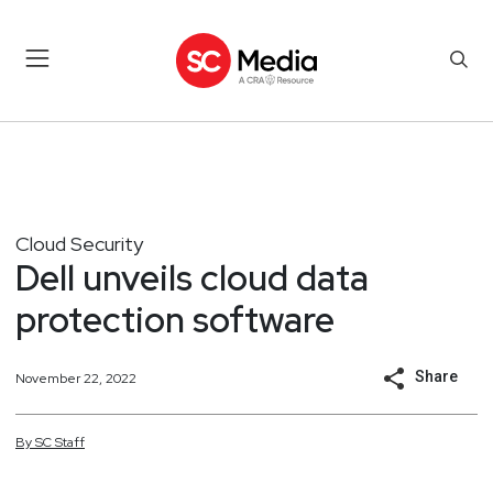
Cloud Security
Dell unveils cloud data
protection software
Share
November 22, 2022
By
SC
Staff