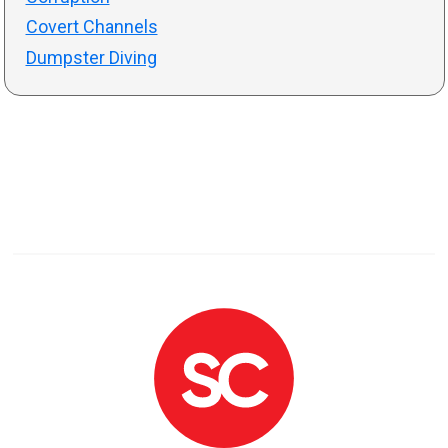
Covert Channels
Dumpster Diving