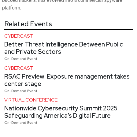
backed hackers, has evolved into a commercial spyware
platform.
Related Events
CYBERCAST
Better Threat Intelligence Between Public
and Private Sectors
On-Demand Event
CYBERCAST
RSAC Preview: Exposure management takes
center stage
On-Demand Event
VIRTUAL CONFERENCE
Nationwide Cybersecurity Summit 2025:
Safeguarding America’s Digital Future
On-Demand Event