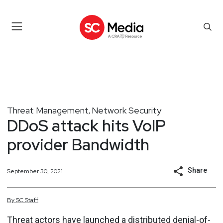
Threat Management
Network Security
,
DDoS attack hits VoIP
provider Bandwidth
Share
September 30, 2021
By
SC
Staff
Threat actors have launched a distributed denial-of-