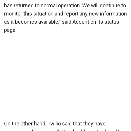
has returned to normal operation. We will continue to
monitor this situation and report any new information
as it becomes available," said Accent on its status
page.
On the other hand, Twilio said that they have