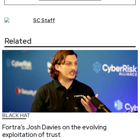
SC
Staff
Related
BLACK HAT
Fortra’s Josh Davies on the evolving
exploitation of trust