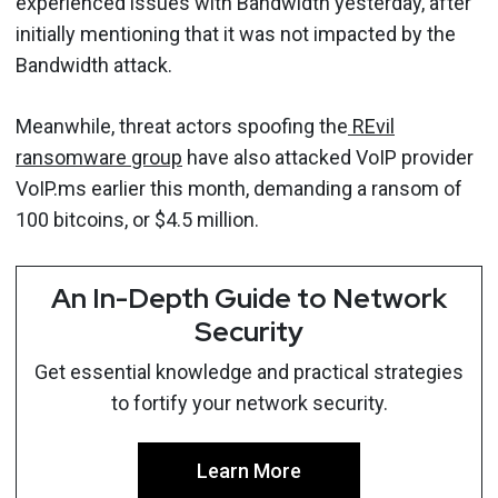
experienced issues with Bandwidth yesterday, after
initially mentioning that it was not impacted by the
Bandwidth attack.
Meanwhile, threat actors spoofing the
REvil
ransomware group
have also attacked VoIP provider
VoIP.ms earlier this month, demanding a ransom of
100 bitcoins, or $4.5 million.
An In-Depth Guide to Network
Security
Get essential knowledge and practical strategies
to fortify your network security.
Learn More