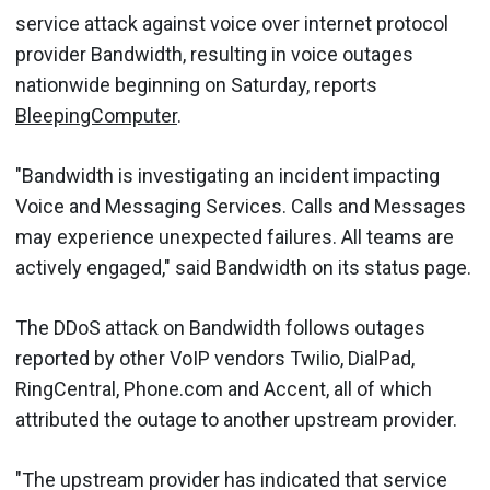
service attack against voice over internet protocol
provider Bandwidth, resulting in voice outages
nationwide beginning on Saturday, reports
BleepingComputer
.
"Bandwidth is investigating an incident impacting
Voice and Messaging Services. Calls and Messages
may experience unexpected failures. All teams are
actively engaged," said Bandwidth on its status page.
The DDoS attack on Bandwidth follows outages
reported by other VoIP vendors Twilio, DialPad,
RingCentral, Phone.com and Accent, all of which
attributed the outage to another upstream provider.
"The upstream provider has indicated that service