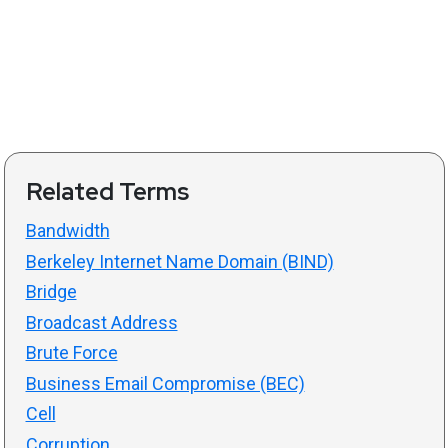
Related Terms
Bandwidth
Berkeley Internet Name Domain (BIND)
Bridge
Broadcast Address
Brute Force
Business Email Compromise (BEC)
Cell
Corruption