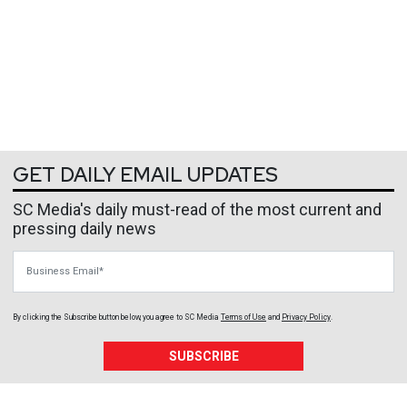
GET DAILY EMAIL UPDATES
SC Media's daily must-read of the most current and
pressing daily news
Business Email
By clicking the Subscribe button below, you agree to
SC Media
Terms of Use
and
Privacy Policy
.
SUBSCRIBE