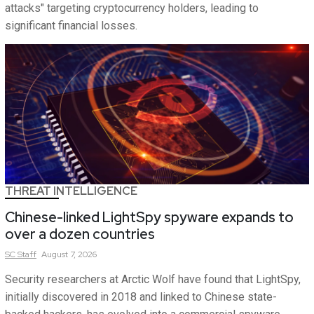
attacks" targeting cryptocurrency holders, leading to
significant financial losses.
THREAT INTELLIGENCE
Chinese-linked LightSpy spyware expands to
over a dozen countries
SC
Staff
August 7, 2026
Security researchers at Arctic Wolf have found that LightSpy,
initially discovered in 2018 and linked to Chinese state-