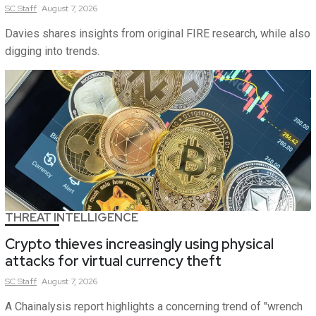
SC
Staff
August 7, 2026
Davies shares insights from original FIRE research, while also
digging into trends.
THREAT INTELLIGENCE
Crypto thieves increasingly using physical
attacks for virtual currency theft
SC
Staff
August 7, 2026
A Chainalysis report highlights a concerning trend of "wrench