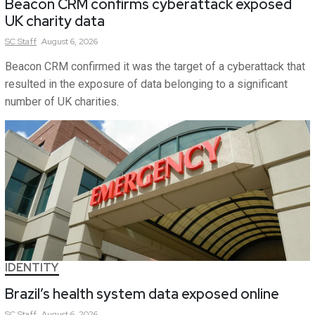
Beacon CRM confirms cyberattack exposed
UK charity data
SC
Staff
August 6, 2026
Beacon CRM confirmed it was the target of a cyberattack that
resulted in the exposure of data belonging to a significant
number of UK charities.
IDENTITY
Brazil’s health system data exposed online
SC
Staff
August 6, 2026