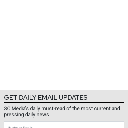
GET DAILY EMAIL UPDATES
SC Media's daily must-read of the most current and
pressing daily news
Business Email