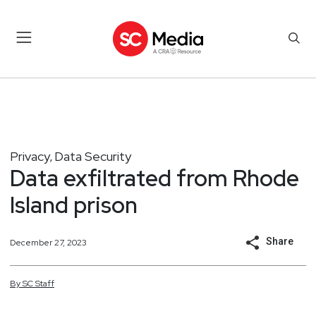
Privacy
Data Security
,
Data exfiltrated from Rhode
Island prison
Share
December 27, 2023
By
SC
Staff