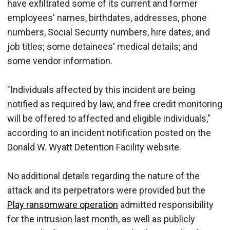
have exfiltrated some of its current and former
employees' names, birthdates, addresses, phone
numbers, Social Security numbers, hire dates, and
job titles; some detainees' medical details; and
some vendor information.
"Individuals affected by this incident are being
notified as required by law, and free credit monitoring
will be offered to affected and eligible individuals,"
according to an incident notification posted on the
Donald W. Wyatt Detention Facility website.
No additional details regarding the nature of the
attack and its perpetrators were provided but the
Play ransomware operation
admitted responsibility
for the intrusion last month, as well as publicly