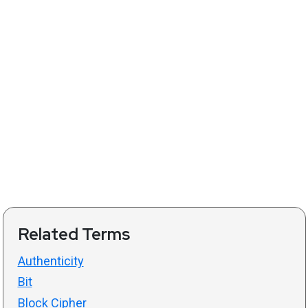
Related Terms
Authenticity
Bit
Block Cipher