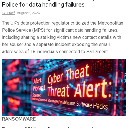
Police for data handling failures
SC
Staff
August 6, 2026
The UK's data protection regulator criticized the Metropolitan
Police Service (MPS) for significant data handling failures,
including sharing a stalking victim's new contact details with
her abuser and a separate incident exposing the email
addresses of 18 individuals connected to Parliament.
RANSOMWARE