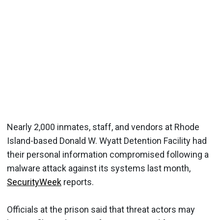
Nearly 2,000 inmates, staff, and vendors at Rhode
Island-based Donald W. Wyatt Detention Facility had
their personal information compromised following a
malware attack against its systems last month,
SecurityWeek
reports.
Officials at the prison said that threat actors may