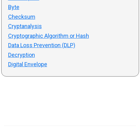
Byte
Checksum
Cryptanalysis
Cryptographic Algorithm or Hash
Data Loss Prevention (DLP)
Decryption
Digital Envelope