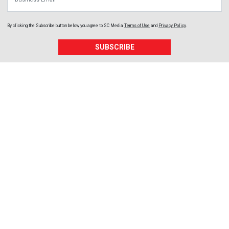
By clicking the Subscribe button below, you agree to
SC Media
Terms of Use
and
Privacy Policy
.
SUBSCRIBE