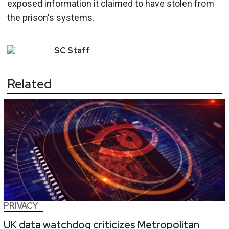
exposed information it claimed to have stolen from
the prison's systems.
SC
Staff
Related
PRIVACY
UK data watchdog criticizes Metropolitan