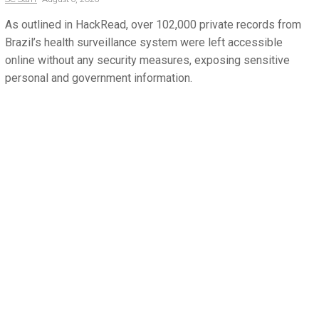
As outlined in HackRead, over 102,000 private records from
Brazil’s health surveillance system were left accessible
online without any security measures, exposing sensitive
personal and government information.