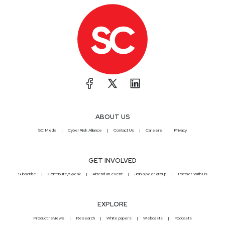
ABOUT US
SC Media
CyberRisk Alliance
Contact Us
Careers
Privacy
GET INVOLVED
Subscribe
Contribute/Speak
Attend an event
Join a peer group
Partner With Us
EXPLORE
Product reviews
Research
White papers
Webcasts
Podcasts