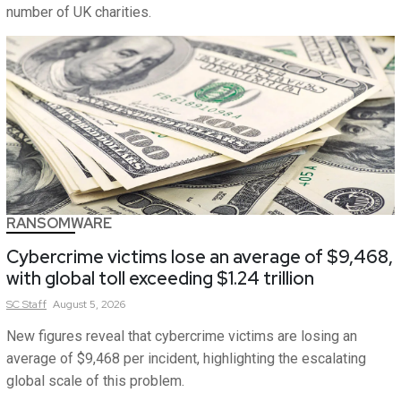
number of UK charities.
RANSOMWARE
Cybercrime victims lose an average of $9,468,
with global toll exceeding $1.24 trillion
SC
Staff
August 5, 2026
New figures reveal that cybercrime victims are losing an
average of $9,468 per incident, highlighting the escalating
global scale of this problem.