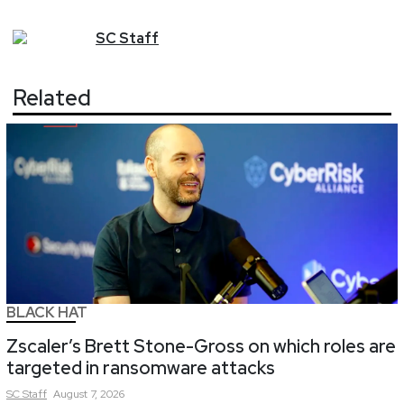
SC
Staff
Related
BLACK HAT
Zscaler’s Brett Stone-Gross on which roles are
targeted in ransomware attacks
SC
Staff
August 7, 2026