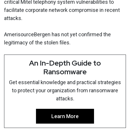
critical Mitel telephony system vulnerabilities to
facilitate corporate network compromise in recent
attacks.
AmerisourceBergen has not yet confirmed the
legitimacy of the stolen files.
An In-Depth Guide to
Ransomware
Get essential knowledge and practical strategies
to protect your organization from ransomware
attacks.
Learn More