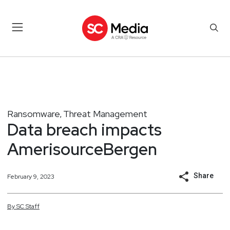
Ransomware
Threat Management
,
Data breach impacts
AmerisourceBergen
Share
February 9, 2023
By
SC
Staff