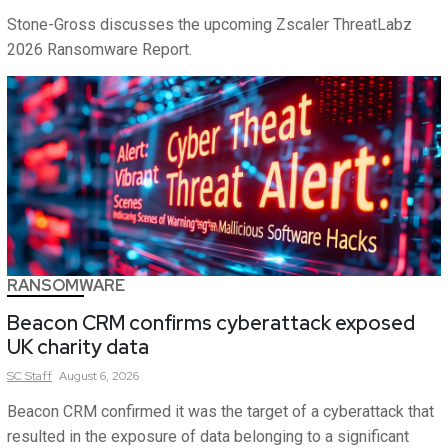
Stone-Gross discusses the upcoming Zscaler ThreatLabz
2026 Ransomware Report.
RANSOMWARE
Beacon CRM confirms cyberattack exposed
UK charity data
SC
Staff
August 6, 2026
Beacon CRM confirmed it was the target of a cyberattack that
resulted in the exposure of data belonging to a significant