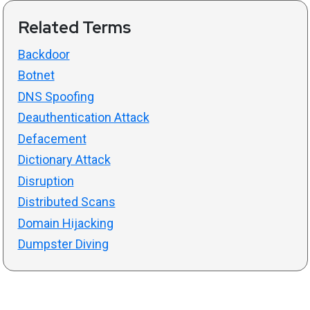
Related Terms
Backdoor
Botnet
DNS Spoofing
Deauthentication Attack
Defacement
Dictionary Attack
Disruption
Distributed Scans
Domain Hijacking
Dumpster Diving