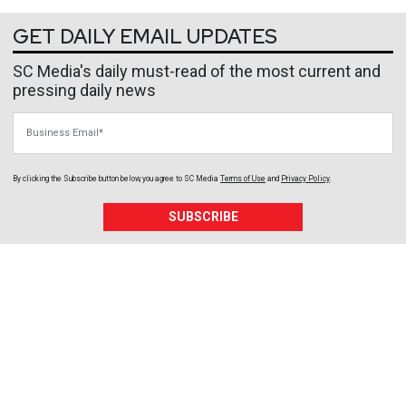
GET DAILY EMAIL UPDATES
SC Media's daily must-read of the most current and
pressing daily news
Business Email
By clicking the Subscribe button below, you agree to
SC Media
Terms of Use
and
Privacy Policy
.
SUBSCRIBE