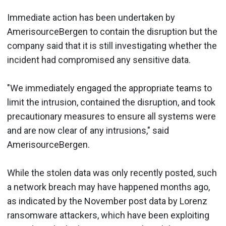
Immediate action has been undertaken by
AmerisourceBergen to contain the disruption but the
company said that it is still investigating whether the
incident had compromised any sensitive data.
"We immediately engaged the appropriate teams to
limit the intrusion, contained the disruption, and took
precautionary measures to ensure all systems were
and are now clear of any intrusions," said
AmerisourceBergen.
While the stolen data was only recently posted, such
a network breach may have happened months ago,
as indicated by the November post data by Lorenz
ransomware attackers, which have been exploiting