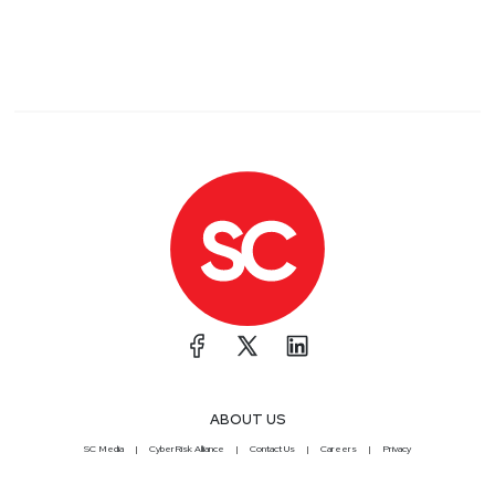
ABOUT US
SC Media
CyberRisk Alliance
Contact Us
Careers
Privacy