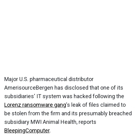
Major U.S. pharmaceutical distributor
AmerisourceBergen has disclosed that one of its
subsidiaries' IT system was hacked following the
Lorenz ransomware gang
's leak of files claimed to
be stolen from the firm and its presumably breached
subsidiary MWI Animal Health, reports
BleepingComputer
.