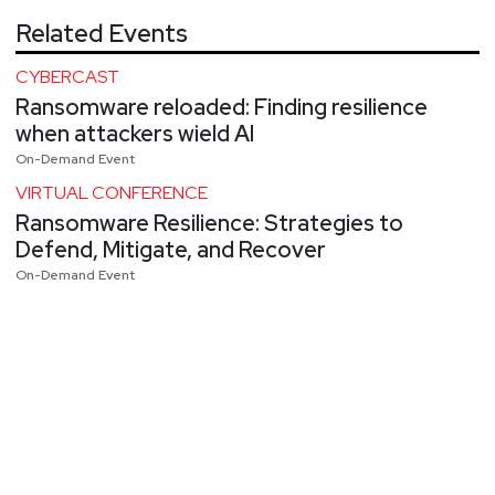
Related Events
CYBERCAST
Ransomware reloaded: Finding resilience
when attackers wield AI
On-Demand Event
VIRTUAL CONFERENCE
Ransomware Resilience: Strategies to
Defend, Mitigate, and Recover
On-Demand Event