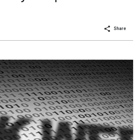
Share