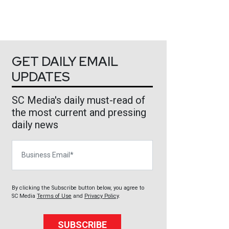
GET DAILY EMAIL
UPDATES
SC Media's daily must-read of
the most current and pressing
daily news
Business Email
By clicking the Subscribe button below, you agree to
SC Media
Terms of Use
and
Privacy Policy
.
SUBSCRIBE