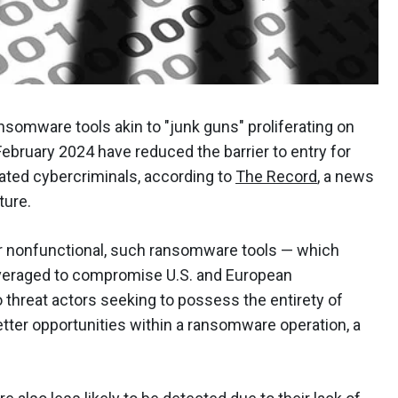
somware tools akin to "junk guns" proliferating on
bruary 2024 have reduced the barrier to entry for
ated cybercriminals, according to
The Record
, a news
ture.
or nonfunctional, such ransomware tools — which
veraged to compromise U.S. and European
 threat actors seeking to possess the entirety of
tter opportunities within a ransomware operation, a