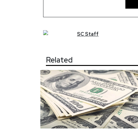
SC
Staff
Related