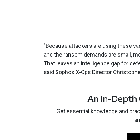
"Because attackers are using these va
and the ransom demands are small, mos
That leaves an intelligence gap for defe
said Sophos X-Ops Director Christophe
An In-Depth
Get essential knowledge and pract
ra