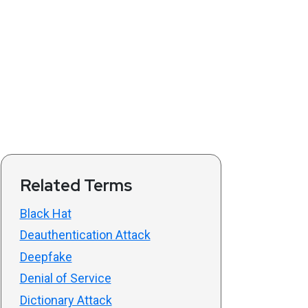
Related Terms
Black Hat
Deauthentication Attack
Deepfake
Denial of Service
Dictionary Attack