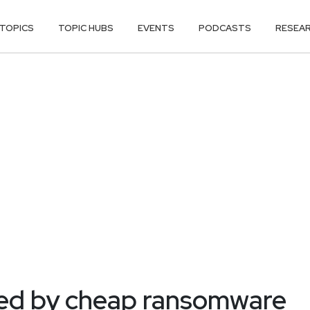
TOPICS
TOPIC HUBS
EVENTS
PODCASTS
RESEA
ed by cheap ransomware