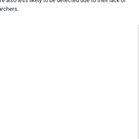
 also less likely to be detected due to their lack of
archers.