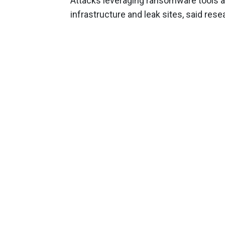
Attacks leveraging ransomware tools are
infrastructure and leak sites, said rese