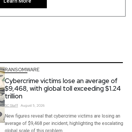
Learn More
RANSOMWARE
Cybercrime victims lose an average of
$9,468, with global toll exceeding $1.24
trillion
SC
Staff
August 5, 2026
New figures reveal that cybercrime victims are losing an
average of $9,468 per incident, highlighting the escalating
global scale of this problem.