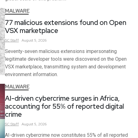
MALWARE
77 malicious extensions found on Open
VSX marketplace
SC
Staff
August 5, 2026
Seventy-seven malicious extensions impersonating
legitimate developer tools were discovered on the Open
VSX marketplace, transmitting system and development
environment information.
MALWARE
AI-driven cybercrime surges in Africa,
accounting for 55% of reported digital
crime
SC
Staff
August 5, 2026
AI-driven cybercrime now constitutes 55% of all reported