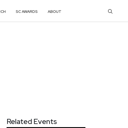
RCH
SC AWARDS
ABOUT
Related Events