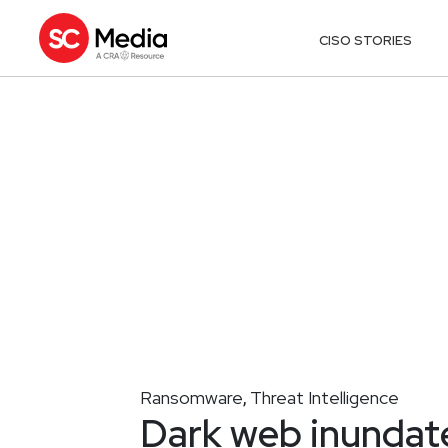
CISO STORIES
Ransomware
Threat Intelligence
,
Dark web inundat