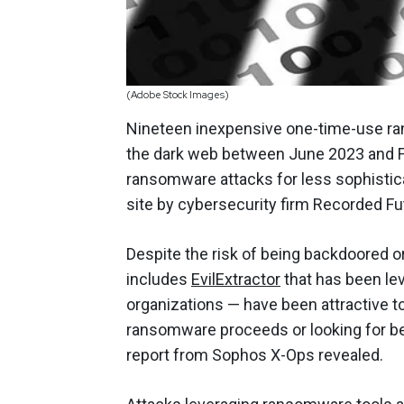
(Adobe Stock Images)
Nineteen inexpensive one-time-use ran
the dark web between June 2023 and Fe
ransomware attacks for less sophistic
site by cybersecurity firm Recorded Fu
Despite the risk of being backdoored 
includes
EvilExtractor
that has been le
organizations — have been attractive to
ransomware proceeds or looking for be
report from Sophos X-Ops revealed.