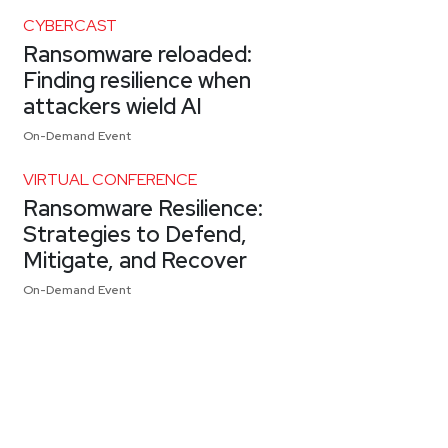
CYBERCAST
Ransomware reloaded:
Finding resilience when
attackers wield AI
On-Demand Event
VIRTUAL CONFERENCE
Ransomware Resilience:
Strategies to Defend,
Mitigate, and Recover
On-Demand Event