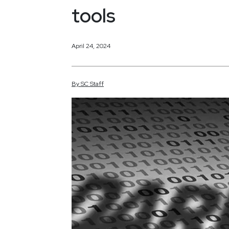
tools
April 24, 2024
By
SC
Staff