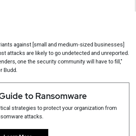
riants against [small and medium-sized businesses]
t attacks are likely to go undetected and unreported.
nders, one the security community will have to fill,"
r Budd.
 Guide to Ransomware
ical strategies to protect your organization from
nsomware attacks.