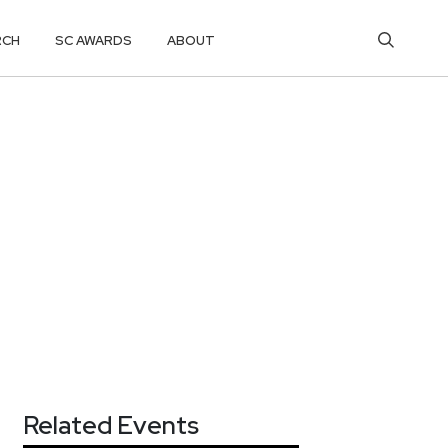
RCH
SC AWARDS
ABOUT
Related Events