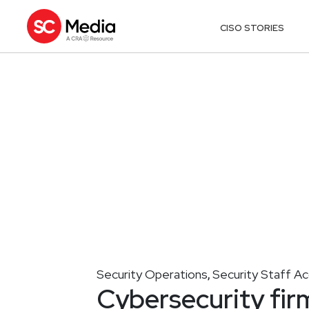
CISO STORIES
Security Operations
Security Staff A
,
Cybersecurity fir