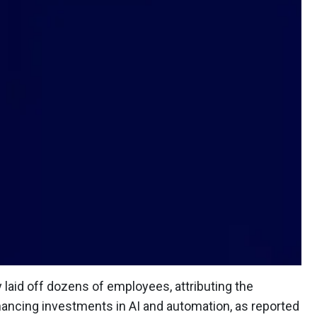
laid off dozens of employees, attributing the
nhancing investments in AI and automation, as reported