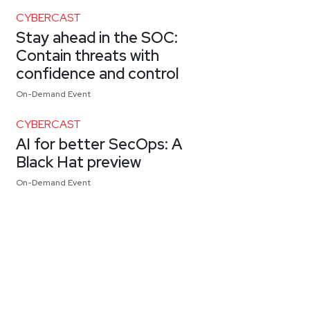
CYBERCAST
Stay ahead in the SOC:
Contain threats with
confidence and control
On-Demand Event
CYBERCAST
AI for better SecOps: A
Black Hat preview
On-Demand Event