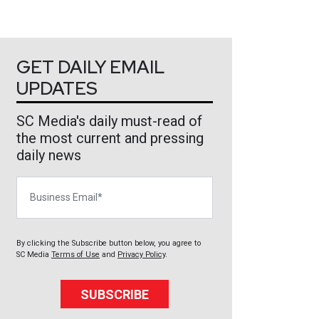
GET DAILY EMAIL
UPDATES
SC Media's daily must-read of
the most current and pressing
daily news
Business Email
By clicking the Subscribe button below, you agree to
SC Media
Terms of Use
and
Privacy Policy
.
SUBSCRIBE