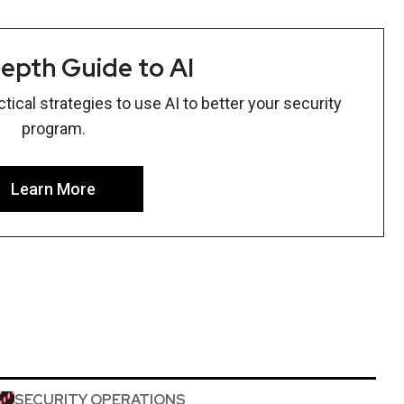
epth Guide to AI
ical strategies to use AI to better your security
program.
Learn More
SECURITY OPERATIONS