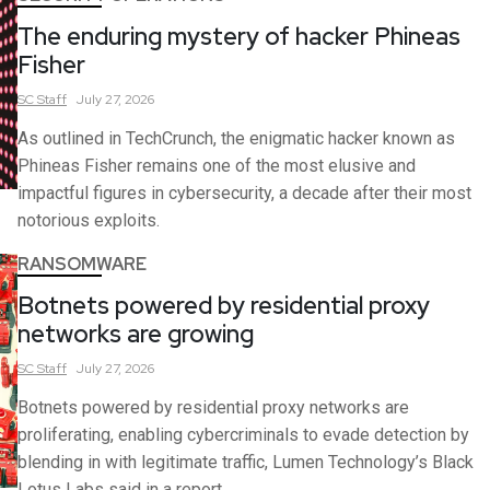
The enduring mystery of hacker Phineas
Fisher
SC
Staff
July 27, 2026
As outlined in TechCrunch, the enigmatic hacker known as
Phineas Fisher remains one of the most elusive and
impactful figures in cybersecurity, a decade after their most
notorious exploits.
RANSOMWARE
Botnets powered by residential proxy
networks are growing
SC
Staff
July 27, 2026
Botnets powered by residential proxy networks are
proliferating, enabling cybercriminals to evade detection by
blending in with legitimate traffic, Lumen Technology’s Black
Lotus Labs said in a report.