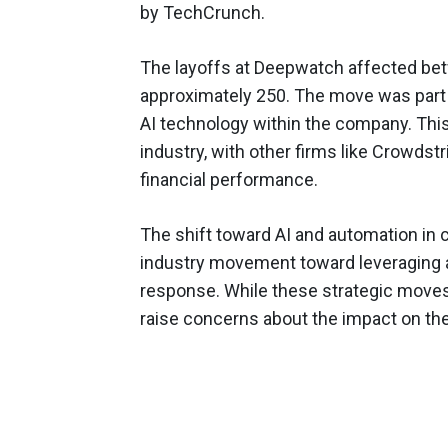
by TechCrunch.
The layoffs at Deepwatch affected bet
approximately 250. The move was part o
AI technology within the company. Thi
industry, with other firms like Crowdst
financial performance.
The shift toward AI and automation in 
industry movement toward leveraging a
response. While these strategic moves 
raise concerns about the impact on th