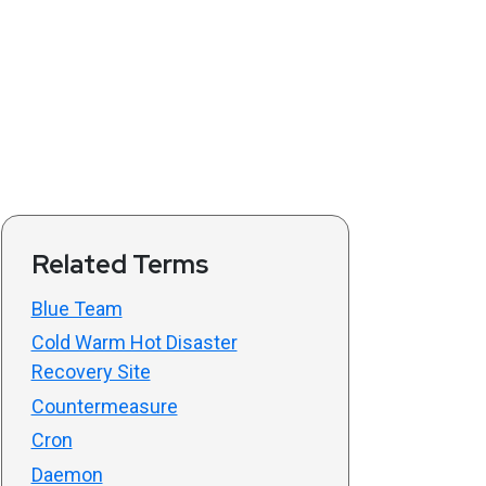
Related Terms
Blue Team
Cold Warm Hot Disaster
Recovery Site
Countermeasure
Cron
Daemon