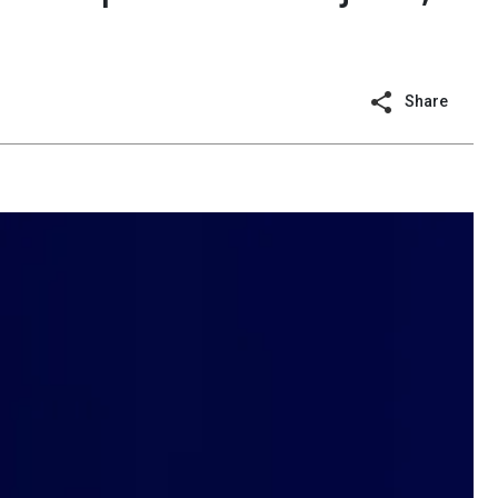
Share