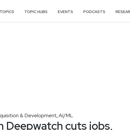
TOPICS
TOPIC HUBS
EVENTS
PODCASTS
RESEA
cquisition & Development
AI/ML
,
m Deepwatch cuts jobs,