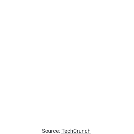
Source:
TechCrunch