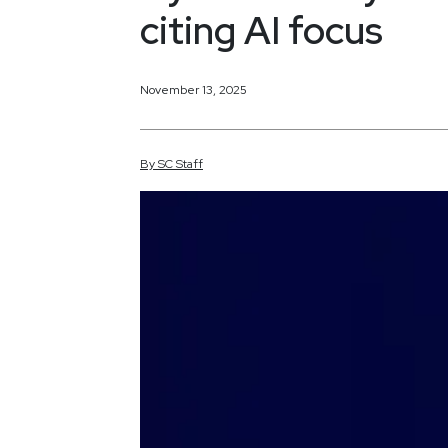
citing AI focus
November 13, 2025
By
SC
Staff