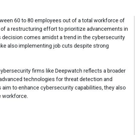
ween 60 to 80 employees out of a total workforce of
f a restructuring effort to prioritize advancements in
s decision comes amidst a trend in the cybersecurity
rike also implementing job cuts despite strong
cybersecurity firms like Deepwatch reflects a broader
dvanced technologies for threat detection and
aim to enhance cybersecurity capabilities, they also
e workforce.