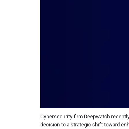
Cybersecurity firm Deepwatch recently 
decision to a strategic shift toward e