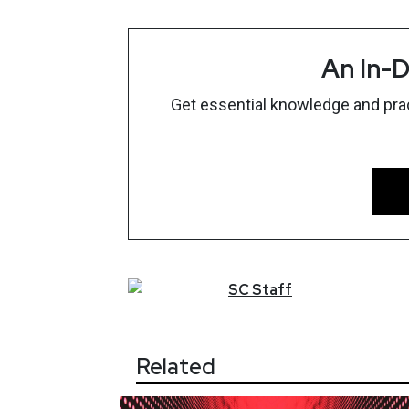
An In-D
Get essential knowledge and pract
SC
Staff
Related