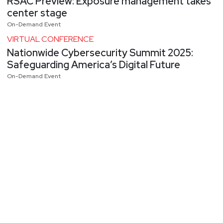
RSAC Preview: Exposure management takes
center stage
On-Demand Event
VIRTUAL CONFERENCE
Nationwide Cybersecurity Summit 2025:
Safeguarding America’s Digital Future
On-Demand Event