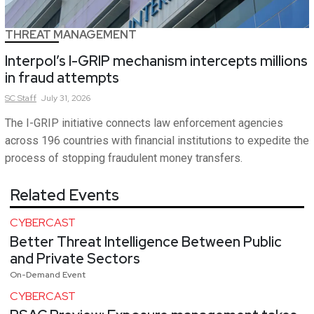
THREAT MANAGEMENT
Interpol’s I-GRIP mechanism intercepts millions
in fraud attempts
SC
Staff
July 31, 2026
The I-GRIP initiative connects law enforcement agencies
across 196 countries with financial institutions to expedite the
process of stopping fraudulent money transfers.
Related Events
CYBERCAST
Better Threat Intelligence Between Public
and Private Sectors
On-Demand Event
CYBERCAST