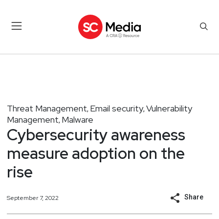
Threat Management
Email security
Vulnerability
,
,
Management
Malware
,
Cybersecurity awareness
measure adoption on the
rise
Share
September 7, 2022