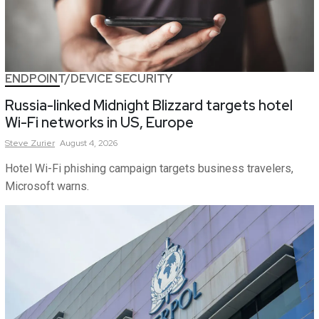
ENDPOINT/DEVICE SECURITY
Russia-linked Midnight Blizzard targets hotel
Wi-Fi networks in US, Europe
Steve
Zurier
August 4, 2026
Hotel Wi-Fi phishing campaign targets business travelers,
Microsoft warns.