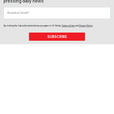
pressing daily news
Business Email
By clicking the Subscribe button below, you agree to
SC Media
Terms of Use
and
Privacy Policy
.
SUBSCRIBE