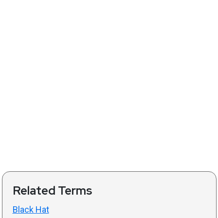
Related Terms
Black Hat