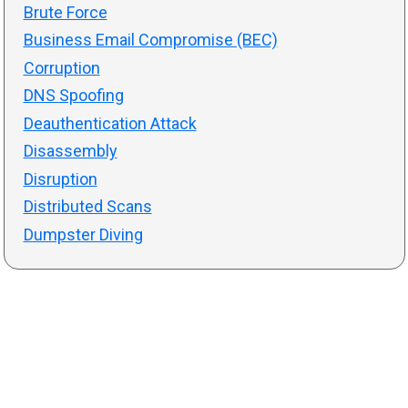
Brute Force
Business Email Compromise (BEC)
Corruption
DNS Spoofing
Deauthentication Attack
Disassembly
Disruption
Distributed Scans
Dumpster Diving