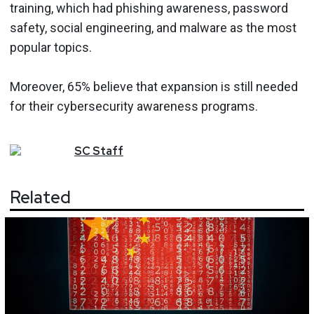
training, which had phishing awareness, password
safety, social engineering, and malware as the most
popular topics.
Moreover, 65% believe that expansion is still needed
for their cybersecurity awareness programs.
SC
Staff
Related