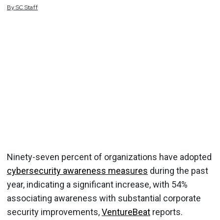
By
SC
Staff
Ninety-seven percent of organizations have adopted
cybersecurity awareness measures
during the past
year, indicating a significant increase, with 54%
associating awareness with substantial corporate
security improvements,
VentureBeat
reports.