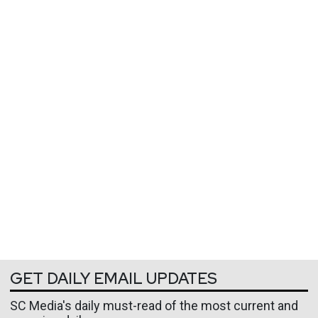
GET DAILY EMAIL UPDATES
SC Media's daily must-read of the most current and