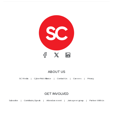
ABOUT US
SC Media
CyberRisk Alliance
Contact Us
Careers
Privacy
GET INVOLVED
Subscribe
Contribute/Speak
Attend an event
Join a peer group
Partner With Us