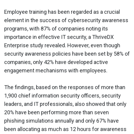
Employee training has been regarded as a crucial
element in the success of cybersecurity awareness
programs, with 87% of companies noting its
importance in effective IT security, a ThriveDX
Enterprise study revealed. However, even though
security awareness policies have been set by 58% of
companies, only 42% have developed active
engagement mechanisms with employees.
The findings, based on the responses of more than
1,900 chief information security officers, security
leaders, and IT professionals, also showed that only
20% have been performing more than seven
phishing simulations annually and only 67% have
been allocating as much as 12 hours for awareness