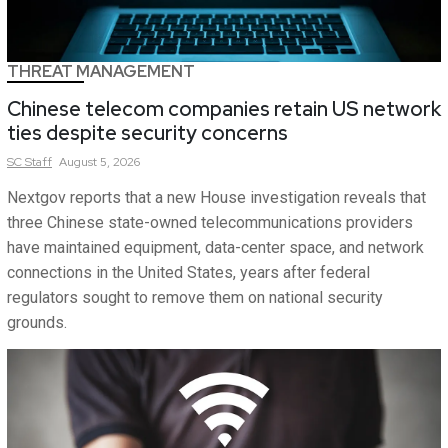
THREAT MANAGEMENT
Chinese telecom companies retain US network
ties despite security concerns
SC
Staff
August 5, 2026
Nextgov reports that a new House investigation reveals that
three Chinese state-owned telecommunications providers
have maintained equipment, data-center space, and network
connections in the United States, years after federal
regulators sought to remove them on national security
grounds.