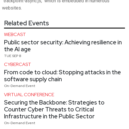
"trackpoint-async.js," which is embedded in numerous
websites.
Related Events
WEBCAST
Public sector security: Achieving resilience in
the AI age
TUE SEP 8
CYBERCAST
From code to cloud: Stopping attacks in the
software supply chain
On-Demand Event
VIRTUAL CONFERENCE
Securing the Backbone: Strategies to
Counter Cyber Threats to Critical
Infrastructure in the Public Sector
On-Demand Event