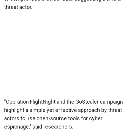
threat actor.
"Operation FlightNight and the GoStealer campaign
highlight a simple yet effective approach by threat
actors to use open-source tools for cyber
espionage," said researchers.