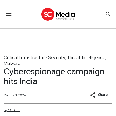
Critical Infrastructure Security
Threat Intelligence
,
,
Malware
Cyberespionage campaign
hits India
Share
March 28, 2024
By
SC
Staff