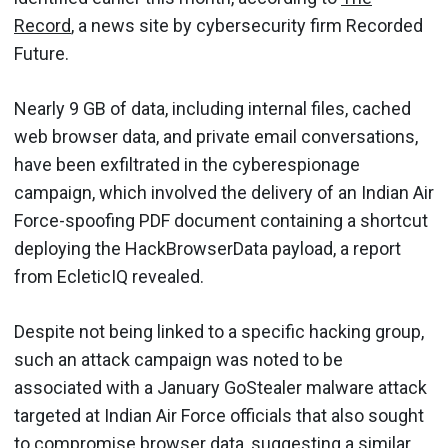
Record
, a news site by cybersecurity firm Recorded
Future.
Nearly 9 GB of data, including internal files, cached
web browser data, and private email conversations,
have been exfiltrated in the cyberespionage
campaign, which involved the delivery of an Indian Air
Force-spoofing PDF document containing a shortcut
deploying the HackBrowserData payload, a report
from EcleticIQ revealed.
Despite not being linked to a specific hacking group,
such an attack campaign was noted to be
associated with a January GoStealer malware attack
targeted at Indian Air Force officials that also sought
to compromise browser data, suggesting a similar