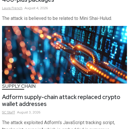
Laura
French
August 4, 2026
The attack is believed to be related to Mini Shai-Hulud.
SUPPLY CHAIN
Adform supply-chain attack replaced crypto
wallet addresses
SC
Staff
August 3, 2026
The attack exploited Adform's JavaScript tracking script,