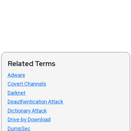
Related Terms
Adware
Covert Channels
Darknet
Deauthentication Attack
Dictionary Attack
Drive-by Download
DumpSec