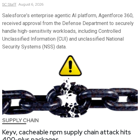
SC
Staff
August 6, 2026
Salesforce's enterprise agentic AI platform, Agentforce 360,
received approval from the Defense Department to securely
handle high-sensitivity workloads, including Controlled
Unclassified Information (CUI) and unclassified National
Security Systems (NSS) data.
SUPPLY CHAIN
Keyv, cacheable npm supply chain attack hits
400-plus packages