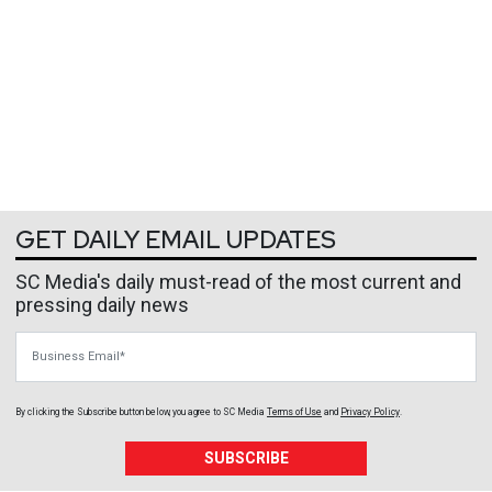
GET DAILY EMAIL UPDATES
SC Media's daily must-read of the most current and
pressing daily news
Business Email
By clicking the Subscribe button below, you agree to
SC Media
Terms of Use
and
Privacy Policy
.
SUBSCRIBE