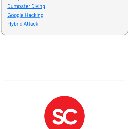
Dumpster Diving
Google Hacking
Hybrid Attack