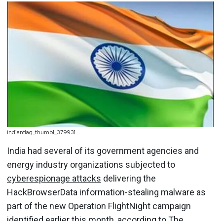
indianflag_thumb1_379931
India had several of its government agencies and
energy industry organizations subjected to
cyberespionage attacks
delivering the
HackBrowserData information-stealing malware as
part of the new Operation FlightNight campaign
identified earlier this month, according to
The