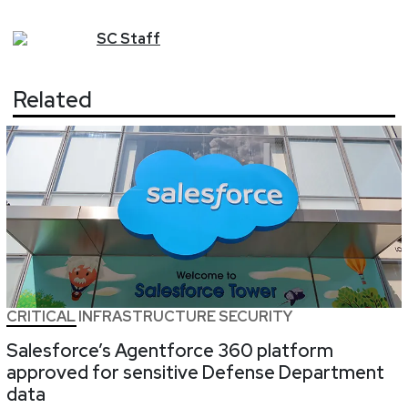
SC
Staff
Related
CRITICAL INFRASTRUCTURE SECURITY
Salesforce’s Agentforce 360 platform
approved for sensitive Defense Department
data