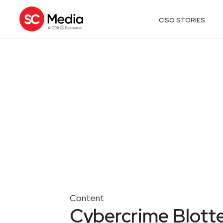
CISO STORIES
Content
Cybercrime Blotte