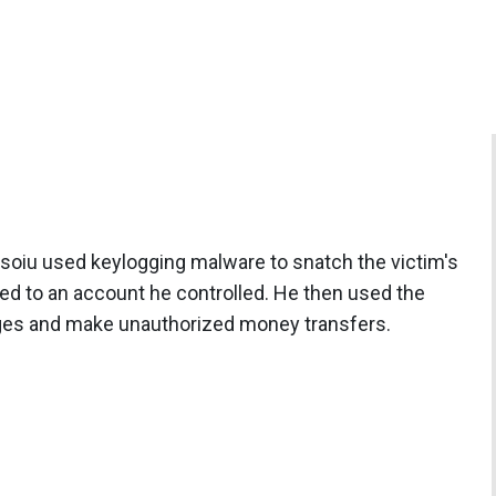
soiu used keylogging malware to snatch the victim's
ed to an account he controlled. He then used the
rges and make unauthorized money transfers.