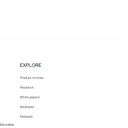
EXPLORE
Product reviews
Research
White papers
Webcasts
Podcasts
thorization.