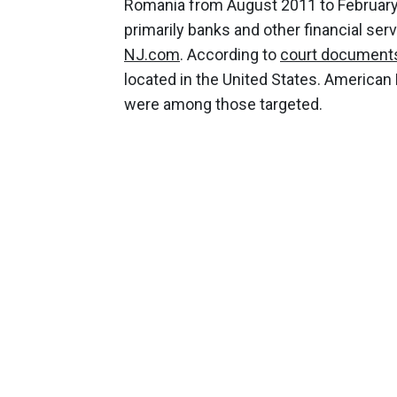
Romania from August 2011 to February 
primarily banks and other financial serv
NJ.com
. According to
court document
located in the United States. American
were among those targeted.