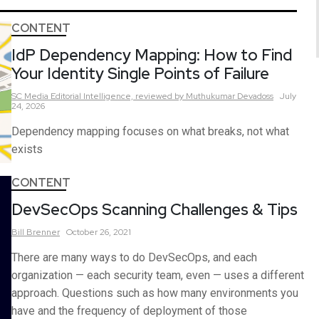
CONTENT
IdP Dependency Mapping: How to Find
Your Identity Single Points of Failure
SC Media Editorial Intelligence,
reviewed by Muthukumar Devadoss
July
24, 2026
Dependency mapping focuses on what breaks, not what
exists
CONTENT
DevSecOps Scanning Challenges & Tips
Bill
Brenner
October 26, 2021
There are many ways to do DevSecOps, and each
organization — each security team, even — uses a different
approach. Questions such as how many environments you
have and the frequency of deployment of those