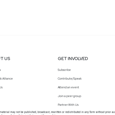
T US
GET INVOLVED
a
Subscribe
k Alliance
Contribute/Speak
Us
Attend an event
Join a peer group
Partner With Us
terial may not be published, broadcast, rewritten or redistributed in any form without prior au