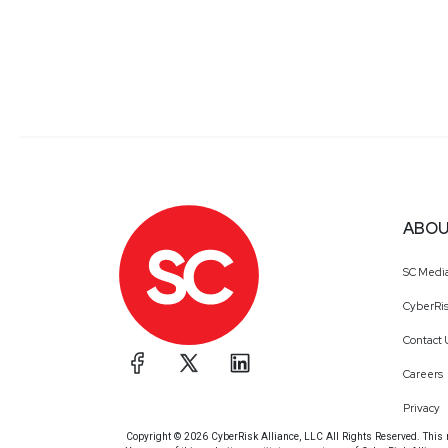
ABOU
SC Medi
CyberRis
Contact 
Careers
Privacy
Copyright © 2026 CyberRisk Alliance, LLC All Rights Reserved. This ma