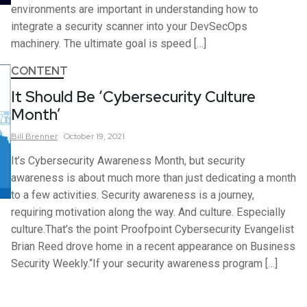
environments are important in understanding how to
integrate a security scanner into your DevSecOps
machinery. The ultimate goal is speed […]
CONTENT
It Should Be ‘Cybersecurity Culture
Month’
Bill
Brenner
October 19, 2021
It’s Cybersecurity Awareness Month, but security
awareness is about much more than just dedicating a month
to a few activities. Security awareness is a journey,
requiring motivation along the way. And culture. Especially
culture.That’s the point Proofpoint Cybersecurity Evangelist
Brian Reed drove home in a recent appearance on Business
Security Weekly.“If your security awareness program […]