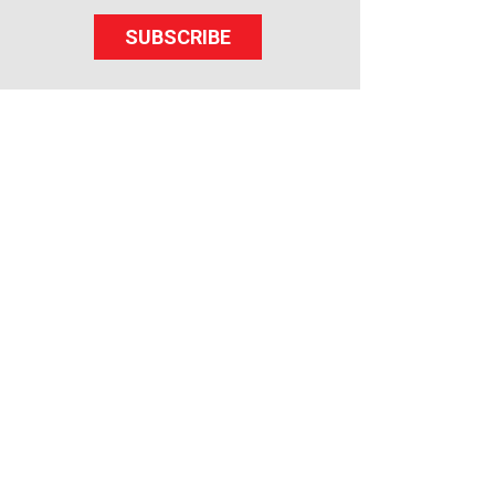
SUBSCRIBE