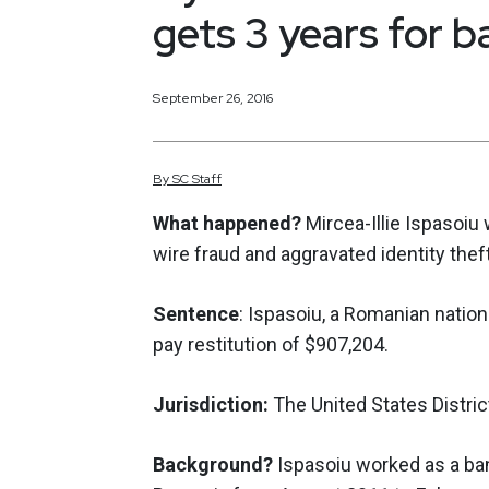
gets 3 years for b
September 26, 2016
By
SC
Staff
What happened?
Mircea-Illie Ispasoiu
wire fraud and aggravated identity the
Sentence
: Ispasoiu, a Romanian natio
pay restitution of $907,204.
Jurisdiction:
The United States Distric
Background?
Ispasoiu worked as a bank