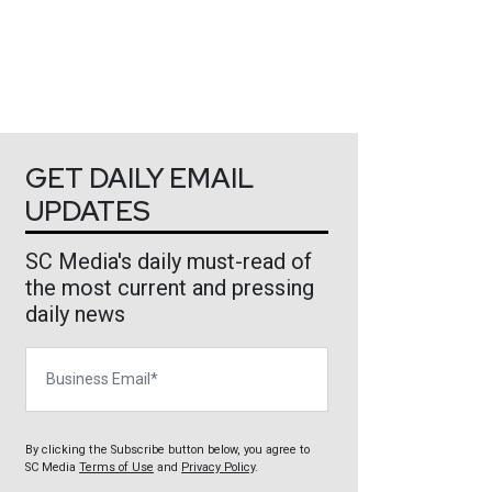
GET DAILY EMAIL
UPDATES
SC Media's daily must-read of
the most current and pressing
daily news
Business Email
By clicking the Subscribe button below, you agree to
SC Media
Terms of Use
and
Privacy Policy
.