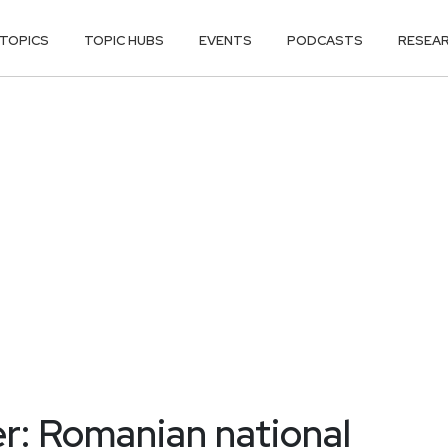
TOPICS
TOPIC HUBS
EVENTS
PODCASTS
RESEA
r: Romanian national