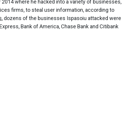
2014 where he hacked into a variety of businesses,
ices firms, to steal user information, according to
s
, dozens of the businesses Ispasoiu attacked were
 Express, Bank of America, Chase Bank and Citibank