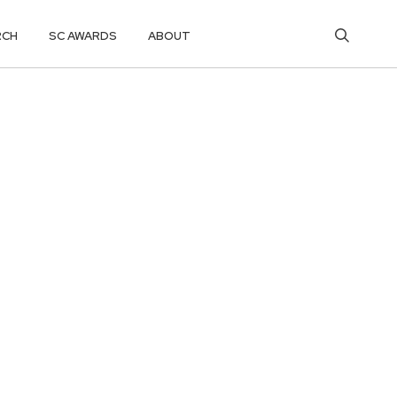
RCH
SC AWARDS
ABOUT