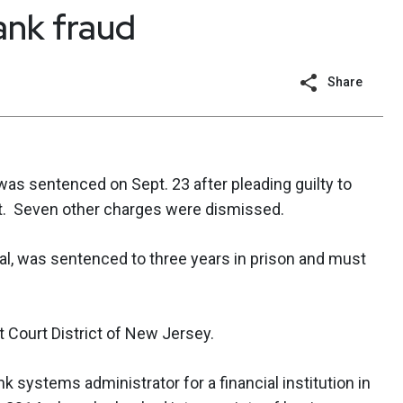
ank fraud
Share
 was sentenced on Sept. 23 after pleading guilty to
ft. Seven other charges were dismissed.
nal, was sentenced to three years in prison and must
t Court District of New Jersey.
 systems administrator for a financial institution in