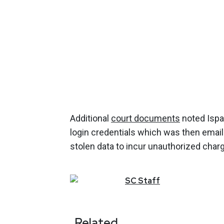
Additional
court documents
noted Ispa
login credentials which was then email
stolen data to incur unauthorized cha
SC
Staff
Related