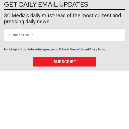
GET DAILY EMAIL UPDATES
SC Media's daily must-read of the most current and
pressing daily news
Business Email
By clicking the Subscribe button below, you agree to
SC Media
Terms of Use
and
Privacy Policy
.
SUBSCRIBE