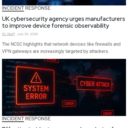
INCIDENT RESPONSE
UK cybersecurity agency urges manufacturers
to improve device forensic observability
SC
Staff
July 30, 2026
The NCSC highlights that network devices like firewalls and
VPN gateways are increasingly targeted by attackers.
INCIDENT RESPONSE