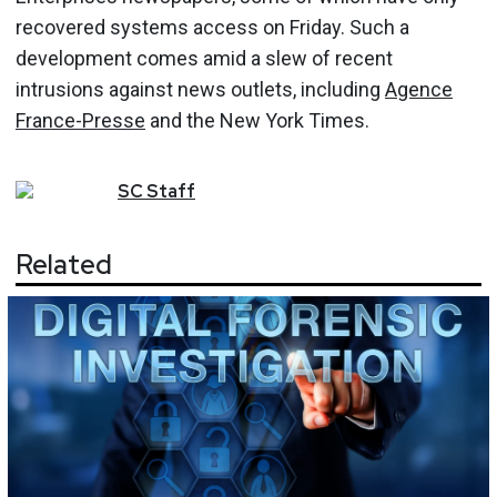
recovered systems access on Friday. Such a
development comes amid a slew of recent
intrusions against news outlets, including
Agence
France-Presse
and the New York Times.
SC
Staff
Related