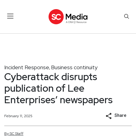
Incident Response
Business continuity
,
Cyberattack disrupts
publication of Lee
Enterprises’ newspapers
Share
February 11, 2025
By
SC
Staff