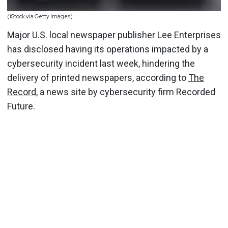
(iStock via Getty Images)
Major U.S. local newspaper publisher Lee Enterprises
has disclosed having its operations impacted by a
cybersecurity incident last week, hindering the
delivery of printed newspapers, according to
The
Record
, a news site by cybersecurity firm Recorded
Future.