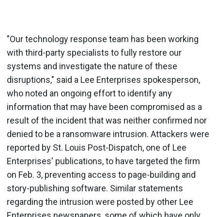
"Our technology response team has been working
with third-party specialists to fully restore our
systems and investigate the nature of these
disruptions," said a Lee Enterprises spokesperson,
who noted an ongoing effort to identify any
information that may have been compromised as a
result of the incident that was neither confirmed nor
denied to be a ransomware intrusion. Attackers were
reported by St. Louis Post-Dispatch, one of Lee
Enterprises' publications, to have targeted the firm
on Feb. 3, preventing access to page-building and
story-publishing software. Similar statements
regarding the intrusion were posted by other Lee
Enterprises newspapers, some of which have only