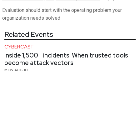
Evaluation should start with the operating problem your
organization needs solved
Related Events
CYBERCAST
Inside 1,500+ incidents: When trusted tools
become attack vectors
MON AUG 10