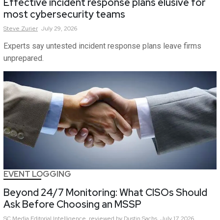
Effective incident response plans elusive for
most cybersecurity teams
Steve
Zurier
July 29, 2026
Experts say untested incident response plans leave firms
unprepared.
EVENT LOGGING
Beyond 24/7 Monitoring: What CISOs Should
Ask Before Choosing an MSSP
SC Media Editorial Intelligence,
reviewed by Dustin Sachs
July 17, 2026