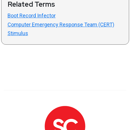
Related Terms
Boot Record Infector
Computer Emergency Response Team (CERT)
Stimulus