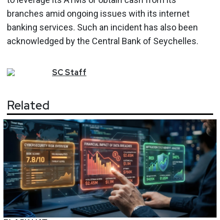
branches amid ongoing issues with its internet
banking services. Such an incident has also been
acknowledged by the Central Bank of Seychelles.
SC
Staff
Related