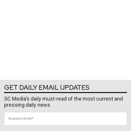
GET DAILY EMAIL UPDATES
SC Media's daily must-read of the most current and
pressing daily news
Business Email