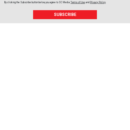
By clicking the Subscribe button below, you agree to
SC Media
Terms of Use
and
Privacy Policy
.
SUBSCRIBE