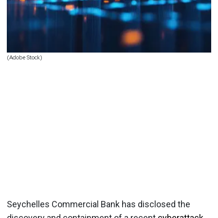
(Adobe Stock)
Seychelles Commercial Bank has disclosed the
discovery and containment of a recent
cyberattack