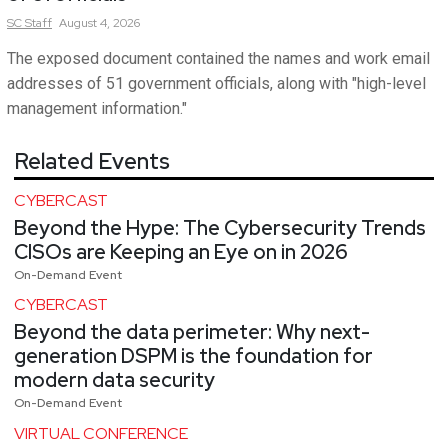
SC
Staff
August 4, 2026
The exposed document contained the names and work email
addresses of 51 government officials, along with "high-level
management information."
Related Events
CYBERCAST
Beyond the Hype: The Cybersecurity Trends
CISOs are Keeping an Eye on in 2026
On-Demand Event
CYBERCAST
Beyond the data perimeter: Why next-
generation DSPM is the foundation for
modern data security
On-Demand Event
VIRTUAL CONFERENCE