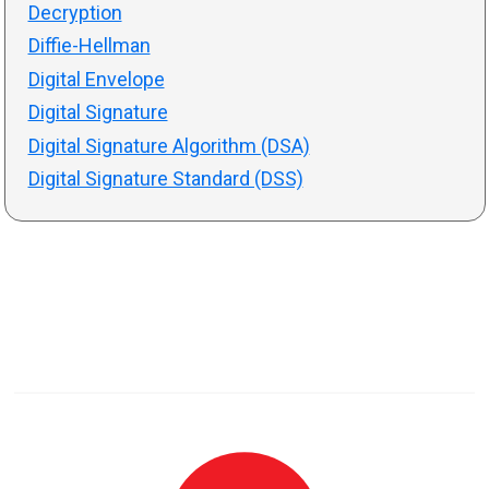
Decryption
Diffie-Hellman
Digital Envelope
Digital Signature
Digital Signature Algorithm (DSA)
Digital Signature Standard (DSS)