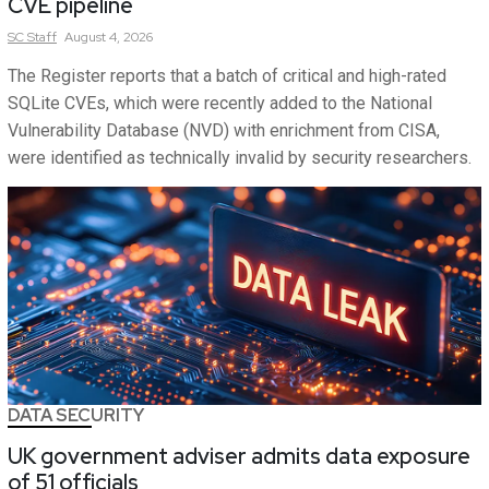
CVE pipeline
SC
Staff
August 4, 2026
The Register reports that a batch of critical and high-rated
SQLite CVEs, which were recently added to the National
Vulnerability Database (NVD) with enrichment from CISA,
were identified as technically invalid by security researchers.
DATA SECURITY
UK government adviser admits data exposure
of 51 officials