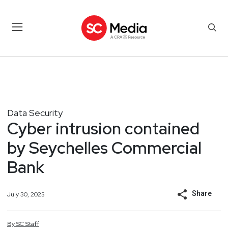
Data Security
Cyber intrusion contained
by Seychelles Commercial
Bank
Share
July 30, 2025
By
SC
Staff