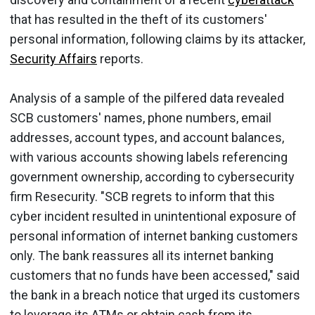
that has resulted in the theft of its customers'
personal information, following claims by its attacker,
Security Affairs
reports.
Analysis of a sample of the pilfered data revealed
SCB customers' names, phone numbers, email
addresses, account types, and account balances,
with various accounts showing labels referencing
government ownership, according to cybersecurity
firm Resecurity. "SCB regrets to inform that this
cyber incident resulted in unintentional exposure of
personal information of internet banking customers
only. The bank reassures all its internet banking
customers that no funds have been accessed," said
the bank in a breach notice that urged its customers
to leverage its ATMs or obtain cash from its