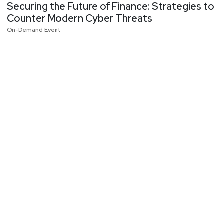
Securing the Future of Finance: Strategies to
Counter Modern Cyber Threats
On-Demand Event