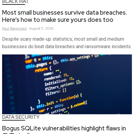
BLACK HAT
Most small businesses survive data breaches.
Here’s how to make sure yours does too
Paul
Wagenseil
August 5, 2026
Despite scary made-up statistics, most small and medium
businesses do beat data breaches and ransomware incidents.
DATA SECURITY
Bogus SQLite vulnerabilities highlight flaws in