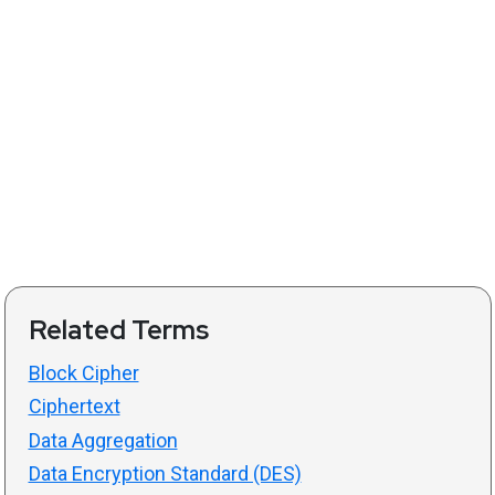
Related Terms
Block Cipher
Ciphertext
Data Aggregation
Data Encryption Standard (DES)