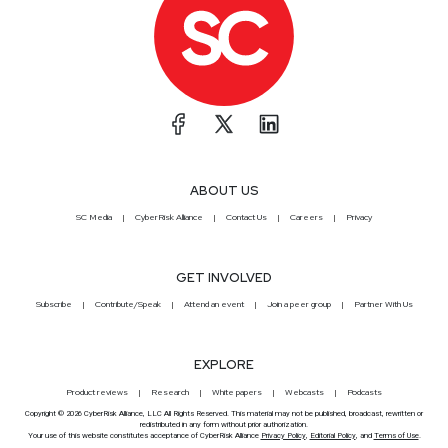
ABOUT US
SC Media
CyberRisk Alliance
Contact Us
Careers
Privacy
GET INVOLVED
Subscribe
Contribute/Speak
Attend an event
Join a peer group
Partner With Us
EXPLORE
Product reviews
Research
White papers
Webcasts
Podcasts
Copyright © 2026 CyberRisk Alliance, LLC All Rights Reserved. This material may not be published, broadcast, rewritten or
redistributed in any form without prior authorization.
Your use of this website constitutes acceptance of CyberRisk Alliance
Privacy Policy
,
Editorial Policy
, and
Terms of Use
.