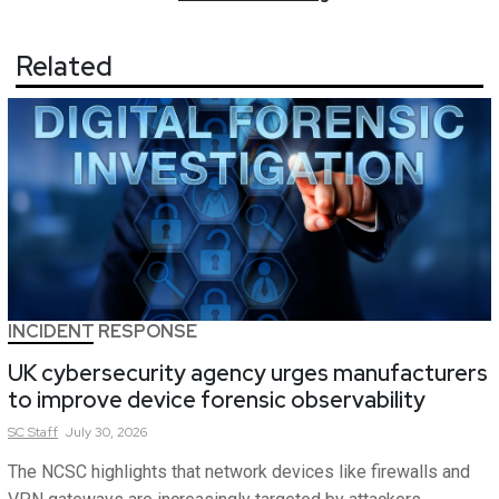
Related
INCIDENT RESPONSE
UK cybersecurity agency urges manufacturers
to improve device forensic observability
SC
Staff
July 30, 2026
The NCSC highlights that network devices like firewalls and