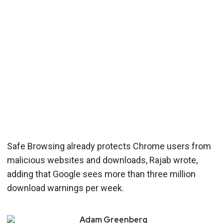
Safe Browsing already protects Chrome users from
malicious websites and downloads, Rajab wrote,
adding that Google sees more than three million
download warnings per week.
Adam
Greenberg