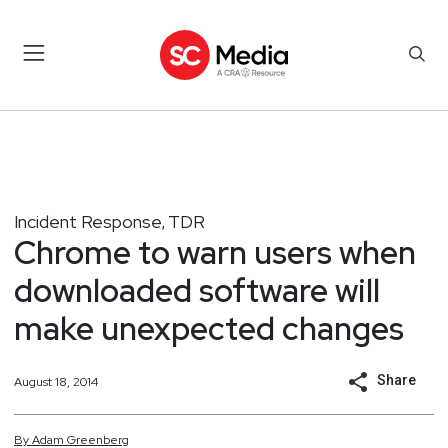
Incident Response
TDR
,
Chrome to warn users when
downloaded software will
make unexpected changes
Share
August 18, 2014
By
Adam
Greenberg