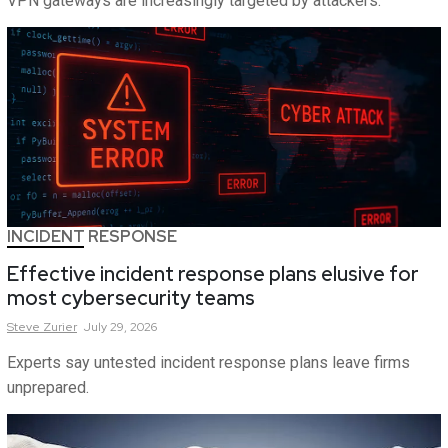
VPN gateways are increasingly targeted by attackers.
INCIDENT RESPONSE
Effective incident response plans elusive for
most cybersecurity teams
Steve
Zurier
July 29, 2026
Experts say untested incident response plans leave firms
unprepared.