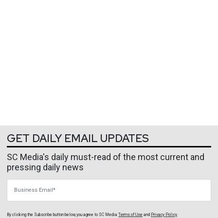
GET DAILY EMAIL UPDATES
SC Media's daily must-read of the most current and
pressing daily news
Business Email
By clicking the Subscribe button below, you agree to
SC Media
Terms of Use
and
Privacy Policy
.