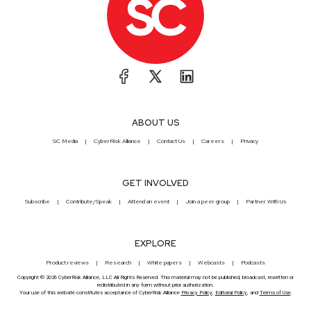
ABOUT US
SC Media
CyberRisk Alliance
Contact Us
Careers
Privacy
GET INVOLVED
Subscribe
Contribute/Speak
Attend an event
Join a peer group
Partner With Us
EXPLORE
Product reviews
Research
White papers
Webcasts
Podcasts
Copyright © 2026 CyberRisk Alliance, LLC All Rights Reserved. This material may not be published, broadcast, rewritten or
redistributed in any form without prior authorization.
Your use of this website constitutes acceptance of CyberRisk Alliance
Privacy Policy
,
Editorial Policy
, and
Terms of Use
.