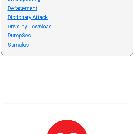
Defacement
Dictionary Attack
Drive-by Download
DumpSec
Stimulus