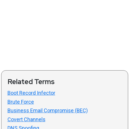
Related Terms
Boot Record Infector
Brute Force
Business Email Compromise (BEC)
Covert Channels
DNS Spoofing