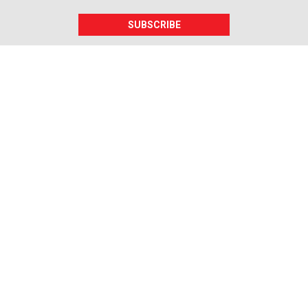
SUBSCRIBE