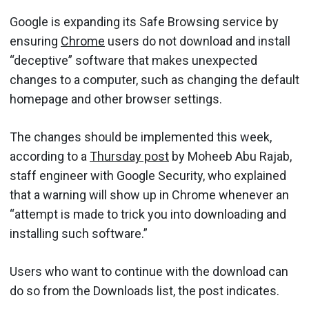
Google is expanding its Safe Browsing service by
ensuring
Chrome
users do not download and install
“deceptive” software that makes unexpected
changes to a computer, such as changing the default
homepage and other browser settings.
The changes should be implemented this week,
according to a
Thursday post
by Moheeb Abu Rajab,
staff engineer with Google Security, who explained
that a warning will show up in Chrome whenever an
“attempt is made to trick you into downloading and
installing such software.”
Users who want to continue with the download can
do so from the Downloads list, the post indicates.