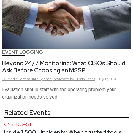
EVENT LOGGING
Beyond 24/7 Monitoring: What CISOs Should
Ask Before Choosing an MSSP
SC Media Editorial Intelligence,
reviewed by Dustin Sachs
July 17, 2026
Evaluation should start with the operating problem your
organization needs solved
Related Events
CYBERCAST
Inside 1,500+ incidents: When trusted tools