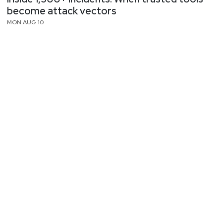
become attack vectors
MON AUG 10