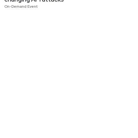
On-Demand Event