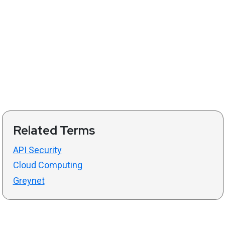
Related Terms
API Security
Cloud Computing
Greynet