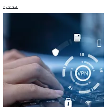
By
SC
Staff