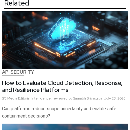
Related
API SECURITY
How to Evaluate Cloud Detection, Response,
and Resilience Platforms
SC Media Editorial Intelligence,
reviewed by Saurabh Srivastava
July 23, 2026
Can platforms reduce scope uncertainty and enable safe
containment decisions?