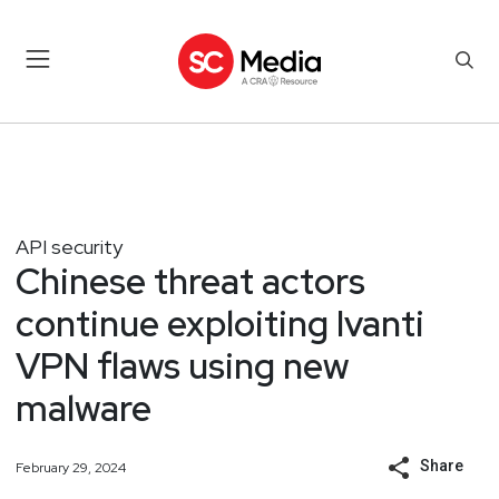
API security
Chinese threat actors
continue exploiting Ivanti
VPN flaws using new
malware
Share
February 29, 2024