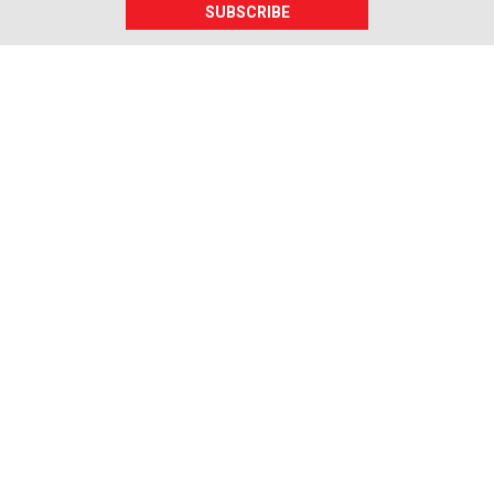
SUBSCRIBE