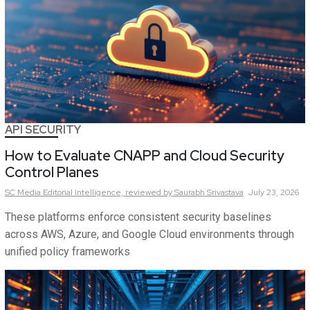
API SECURITY
How to Evaluate CNAPP and Cloud Security
Control Planes
SC Media Editorial Intelligence,
reviewed by Saurabh Srivastava
July 23, 2026
These platforms enforce consistent security baselines
across AWS, Azure, and Google Cloud environments through
unified policy frameworks