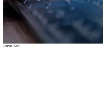
(Adobe Stock)