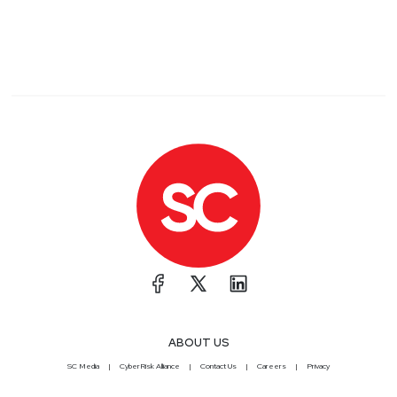
ABOUT US
SC Media
CyberRisk Alliance
Contact Us
Careers
Privacy