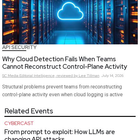
API SECURITY
Why Cloud Detection Fails When Teams
Cannot Reconstruct Control-Plane Activity
SC Media Editorial Intelligence,
reviewed by Lee Tillman
July 14, 2026
Structural problems prevent teams from reconstructing
control-plane activity even when cloud logging is active
Related Events
CYBERCAST
From prompt to exploit: How LLMs are
changing API attacks