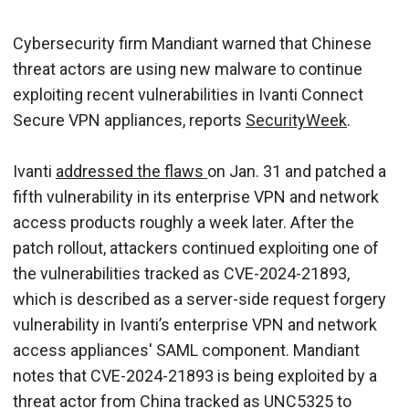
Cybersecurity firm Mandiant warned that Chinese
threat actors are using new malware to continue
exploiting recent vulnerabilities in Ivanti Connect
Secure VPN appliances, reports
SecurityWeek
.
Ivanti
addressed the flaws
on Jan. 31 and patched a
fifth vulnerability in its enterprise VPN and network
access products roughly a week later. After the
patch rollout, attackers continued exploiting one of
the vulnerabilities tracked as CVE-2024-21893,
which is described as a server-side request forgery
vulnerability in Ivanti’s enterprise VPN and network
access appliances' SAML component. Mandiant
notes that CVE-2024-21893 is being exploited by a
threat actor from China tracked as UNC5325 to