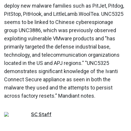
deploy new malware families such as PitJet, Pitdog,
PitStop, PitHook, and LittleLamb.WoolTea. UNC5325
seems to be linked to Chinese cyberespionage
group UNC3886, which was previously observed
exploiting vulnerable VMware products and "has
primarily targeted the defense industrial base,
technology, and telecommunication organizations
located in the US and APJ regions." "UNC5325
demonstrates significant knowledge of the Ivanti
Connect Secure appliance as seen in both the
malware they used and the attempts to persist
across factory resets.” Mandiant notes.
SC
Staff