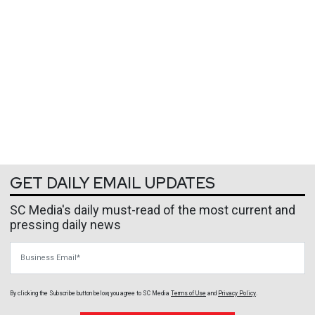
GET DAILY EMAIL UPDATES
SC Media's daily must-read of the most current and
pressing daily news
Business Email
By clicking the Subscribe button below, you agree to
SC Media
Terms of Use
and
Privacy Policy
.