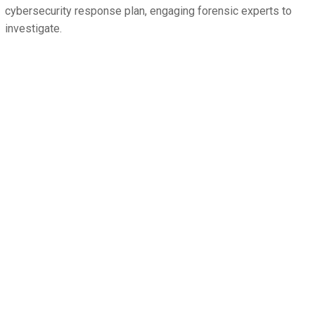
cybersecurity response plan, engaging forensic experts to
investigate.