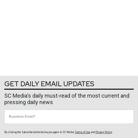
GET DAILY EMAIL UPDATES
SC Media's daily must-read of the most current and
pressing daily news
Business Email
By clicking the Subscribe button below, you agree to
SC Media
Terms of Use
and
Privacy Policy
.