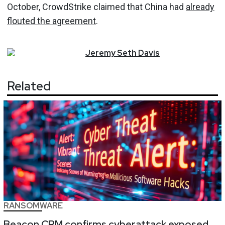
October, CrowdStrike claimed that China had
already
flouted the agreement
.
Jeremy
Seth
Davis
Related
RANSOMWARE
Beacon CRM confirms cyberattack exposed