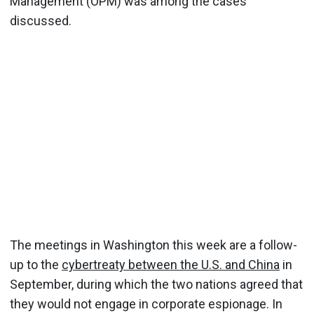
Management (OPM) was among the cases
discussed.
The meetings in Washington this week are a follow-
up to the
cybertreaty between the U.S. and China
in
September, during which the two nations agreed that
they would not engage in corporate espionage. In