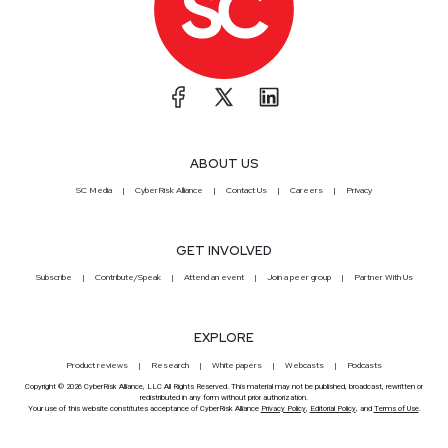
ABOUT US
SC Media
CyberRisk Alliance
Contact Us
Careers
Privacy
GET INVOLVED
Subscribe
Contribute/Speak
Attend an event
Join a peer group
Partner With Us
EXPLORE
Product reviews
Research
White papers
Webcasts
Podcasts
Copyright © 2026 CyberRisk Alliance, LLC All Rights Reserved. This material may not be published, broadcast, rewritten or
redistributed in any form without prior authorization.
Your use of this website constitutes acceptance of CyberRisk Alliance
Privacy Policy
,
Editorial Policy
, and
Terms of Use
.