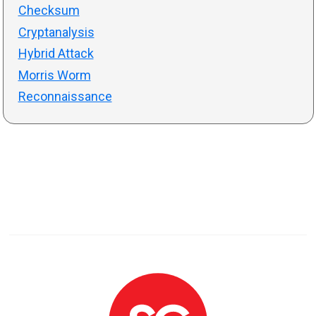
Checksum
Cryptanalysis
Hybrid Attack
Morris Worm
Reconnaissance