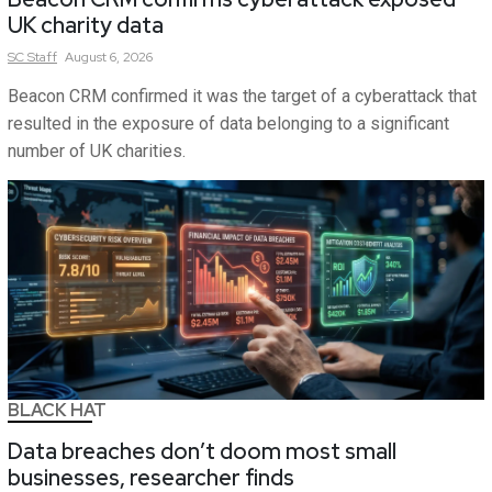
UK charity data
SC
Staff
August 6, 2026
Beacon CRM confirmed it was the target of a cyberattack that
resulted in the exposure of data belonging to a significant
number of UK charities.
BLACK HAT
Data breaches don’t doom most small
businesses, researcher finds