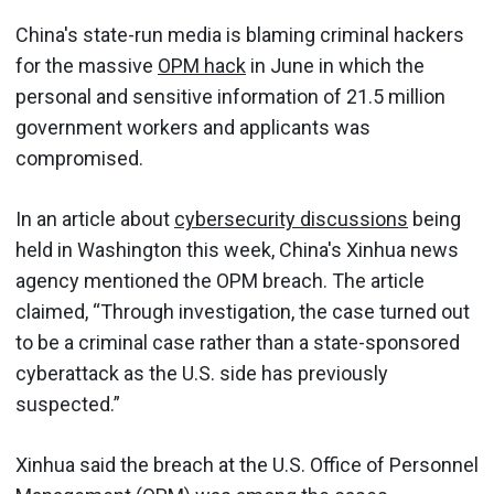
China's state-run media is blaming criminal hackers
for the massive
OPM hack
in June in which the
personal and sensitive information of 21.5 million
government workers and applicants was
compromised.
In an article about
cybersecurity discussions
being
held in Washington this week, China's Xinhua news
agency mentioned the OPM breach. The article
claimed, “Through investigation, the case turned out
to be a criminal case rather than a state-sponsored
cyberattack as the U.S. side has previously
suspected.”
Xinhua said the breach at the U.S. Office of Personnel