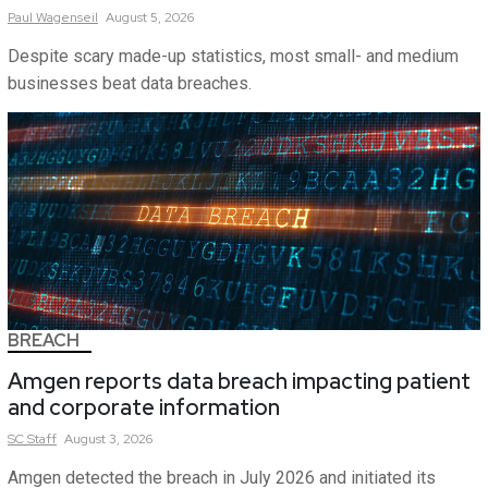
Paul
Wagenseil
August 5, 2026
Despite scary made-up statistics, most small- and medium
businesses beat data breaches.
BREACH
Amgen reports data breach impacting patient
and corporate information
SC
Staff
August 3, 2026
Amgen detected the breach in July 2026 and initiated its