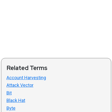
Related Terms
Account Harvesting
Attack Vector
Bit
Black Hat
Byte