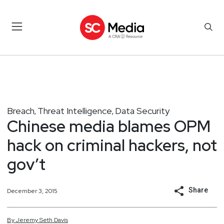
Breach
Threat Intelligence
Data Security
,
,
Chinese media blames OPM
hack on criminal hackers, not
gov’t
Share
December 3, 2015
By
Jeremy
Seth
Davis