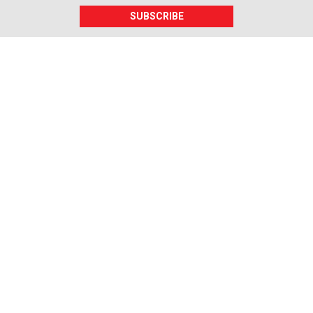
SUBSCRIBE