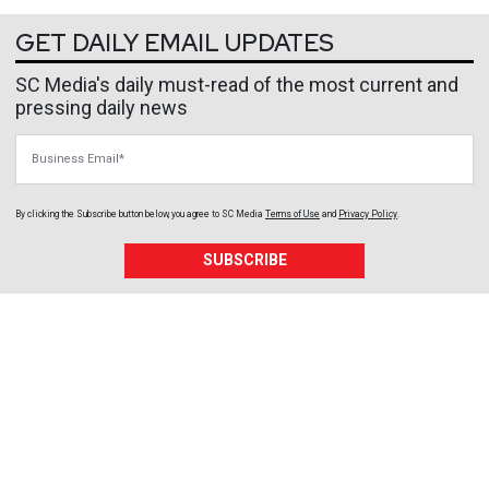
GET DAILY EMAIL UPDATES
SC Media's daily must-read of the most current and
pressing daily news
Business Email
By clicking the Subscribe button below, you agree to
SC Media
Terms of Use
and
Privacy Policy
.
SUBSCRIBE