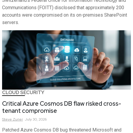
Switzerland’s Federal Office for Information Technology and
Communications (FOITT) disclosed that approximately 200
accounts were compromised on its on-premises SharePoint
servers.
CLOUD SECURITY
Critical Azure Cosmos DB flaw risked cross-
tenant compromise
Steve
Zurier
July 30, 2026
Patched Azure Cosmos DB bug threatened Microsoft and