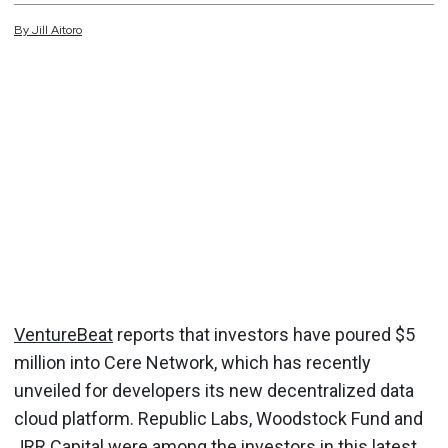
By
Jill
Aitoro
VentureBeat
reports that investors have poured $5
million into Cere Network, which has recently
unveiled for developers its new decentralized data
cloud platform. Republic Labs, Woodstock Fund and
JRR Capital were among the investors in this latest