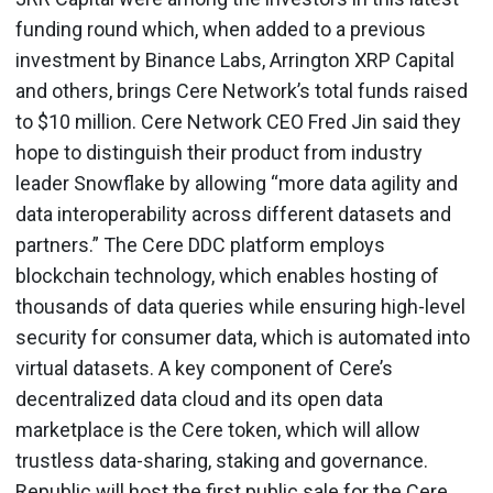
funding round which, when added to a previous
investment by Binance Labs, Arrington XRP Capital
and others, brings Cere Network’s total funds raised
to $10 million. Cere Network CEO Fred Jin said they
hope to distinguish their product from industry
leader Snowflake by allowing “more data agility and
data interoperability across different datasets and
partners.” The Cere DDC platform employs
blockchain technology, which enables hosting of
thousands of data queries while ensuring high-level
security for consumer data, which is automated into
virtual datasets. A key component of Cere’s
decentralized data cloud and its open data
marketplace is the Cere token, which will allow
trustless data-sharing, staking and governance.
Republic will host the first public sale for the Cere