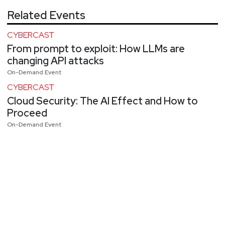
Related Events
CYBERCAST
From prompt to exploit: How LLMs are
changing API attacks
On-Demand Event
CYBERCAST
Cloud Security: The AI Effect and How to
Proceed
On-Demand Event