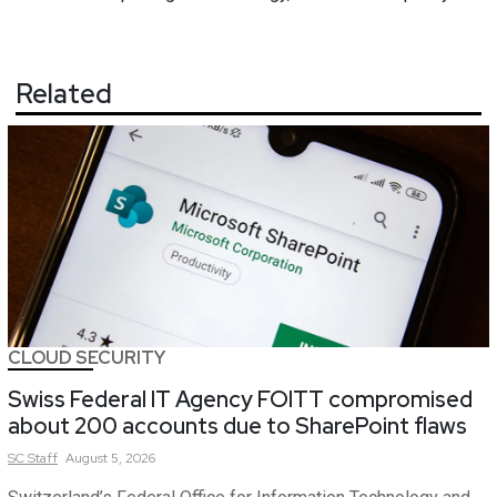
Related
CLOUD SECURITY
Swiss Federal IT Agency FOITT compromised
about 200 accounts due to SharePoint flaws
SC
Staff
August 5, 2026