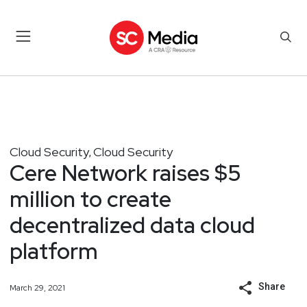
Cloud Security
Cloud Security
,
Cere Network raises $5
million to create
decentralized data cloud
platform
Share
March 29, 2021