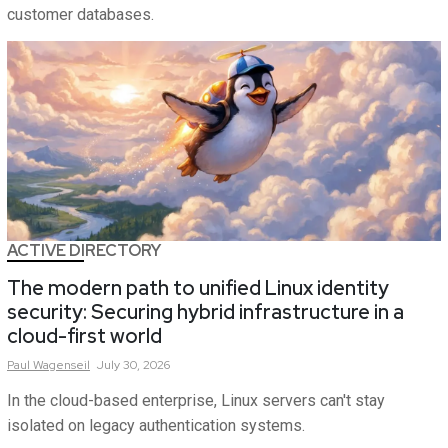
customer databases.
ACTIVE DIRECTORY
The modern path to unified Linux identity
security: Securing hybrid infrastructure in a
cloud-first world
Paul
Wagenseil
July 30, 2026
In the cloud-based enterprise, Linux servers can't stay
isolated on legacy authentication systems.