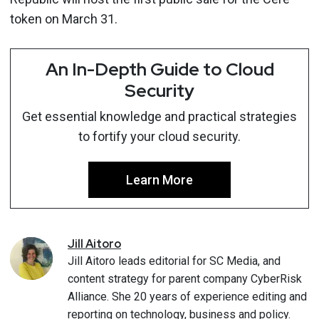
token on March 31.
An In-Depth Guide to Cloud
Security
Get essential knowledge and practical strategies
to fortify your cloud security.
Learn More
Jill
Aitoro
Jill Aitoro leads editorial for SC Media, and
content strategy for parent company CyberRisk
Alliance. She 20 years of experience editing and
reporting on technology, business and policy.