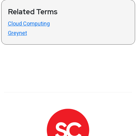
Related Terms
Cloud Computing
Greynet