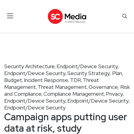
Security Architecture
Endpoint/Device Security
,
,
Endpoint/Device Security
Security Strategy, Plan,
,
Budget
Incident Response
TDR
Threat
,
,
,
Management
Threat Management
Governance, Risk
,
,
and Compliance
Compliance Management
Privacy
,
,
,
Endpoint/Device Security
Endpoint/Device Security
,
,
Endpoint/Device Security
Campaign apps putting user
data at risk, study