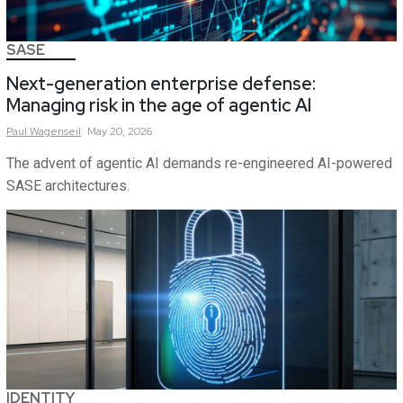
SASE
Next-generation enterprise defense:
Managing risk in the age of agentic AI
Paul
Wagenseil
May 20, 2026
The advent of agentic AI demands re-engineered AI-powered
SASE architectures.
IDENTITY