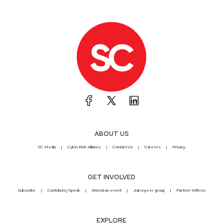
ABOUT US
SC Media
CyberRisk Alliance
Contact Us
Careers
Privacy
GET INVOLVED
Subscribe
Contribute/Speak
Attend an event
Join a peer group
Partner With Us
EXPLORE