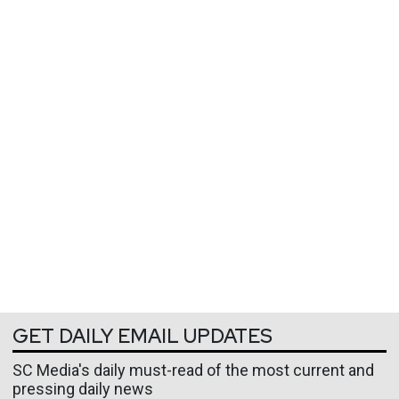
GET DAILY EMAIL UPDATES
SC Media's daily must-read of the most current and
pressing daily news