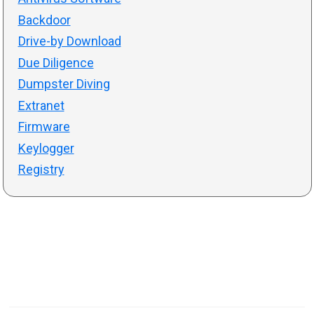
Backdoor
Drive-by Download
Due Diligence
Dumpster Diving
Extranet
Firmware
Keylogger
Registry