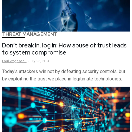
THREAT MANAGEMENT
Don’t break in, log in: How abuse of trust leads
to system compromise
Paul
Wagenseil
July 23, 2026
Today's attackers win not by defeating security controls, but
by exploiting the trust we place in legitimate technologies.