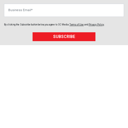
Business Email
By clicking the Subscribe button below, you agree to
SC Media
Terms of Use
and
Privacy Policy
.
SUBSCRIBE