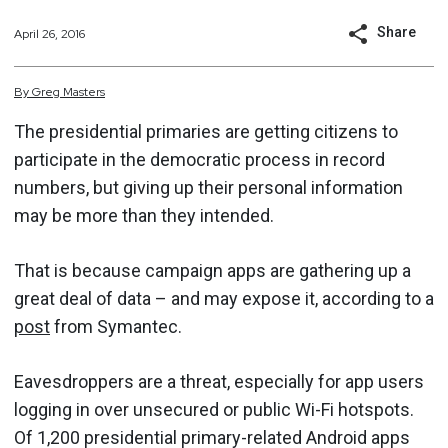
Share
April 26, 2016
By
Greg
Masters
The presidential primaries are getting citizens to
participate in the democratic process in record
numbers, but giving up their personal information
may be more than they intended.
That is because campaign apps are gathering up a
great deal of data – and may expose it, according to a
post
from Symantec.
Eavesdroppers are a threat, especially for app users
logging in over unsecured ​​or public Wi-Fi hotspots.
Of 1,200 presidential primary-related Android apps