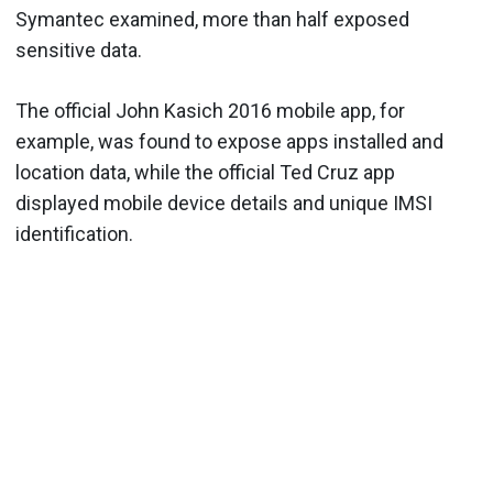
Symantec examined, more than half exposed
sensitive data.
The official John Kasich 2016 mobile app, for
example, was found to expose apps installed and
location data, while the official Ted Cruz app
displayed mobile device details and unique IMSI
identification.