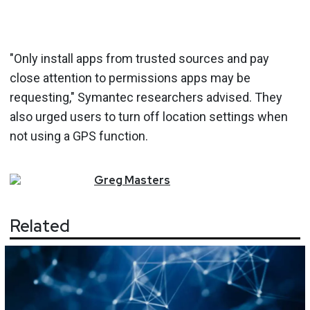
"Only install apps from trusted sources and pay
close attention to permissions apps may be
requesting," Symantec researchers advised. They
also urged users to turn off location settings when
not using a GPS function.
Greg
Masters
Related