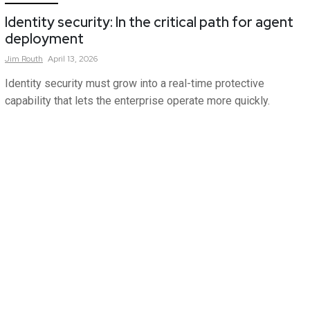
Identity security: In the critical path for agent
deployment
Jim
Routh
April 13, 2026
Identity security must grow into a real-time protective
capability that lets the enterprise operate more quickly.