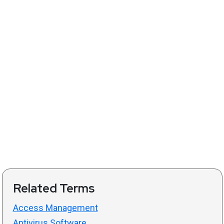
Related Terms
Access Management
Antivirus Software