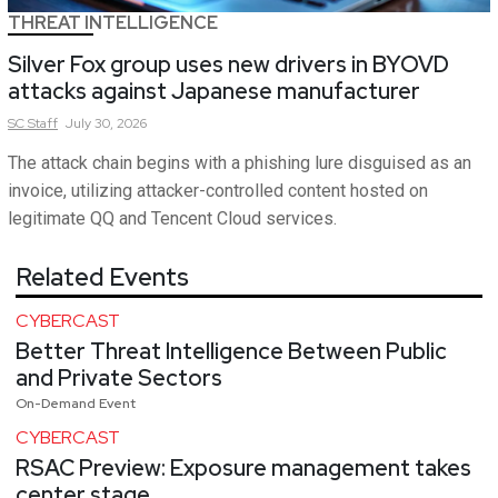
THREAT INTELLIGENCE
Silver Fox group uses new drivers in BYOVD
attacks against Japanese manufacturer
SC
Staff
July 30, 2026
The attack chain begins with a phishing lure disguised as an
invoice, utilizing attacker-controlled content hosted on
legitimate QQ and Tencent Cloud services.
Related Events
CYBERCAST
Better Threat Intelligence Between Public
and Private Sectors
On-Demand Event
CYBERCAST
RSAC Preview: Exposure management takes
center stage