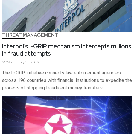
THREAT MANAGEMENT
Interpol’s I-GRIP mechanism intercepts millions
in fraud attempts
SC
Staff
July 31, 2026
The I-GRIP initiative connects law enforcement agencies
across 196 countries with financial institutions to expedite the
process of stopping fraudulent money transfers.