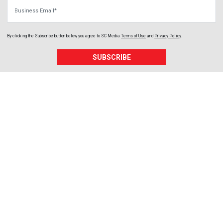
Business Email
By clicking the Subscribe button below, you agree to
SC Media
Terms of Use
and
Privacy Policy
.
SUBSCRIBE