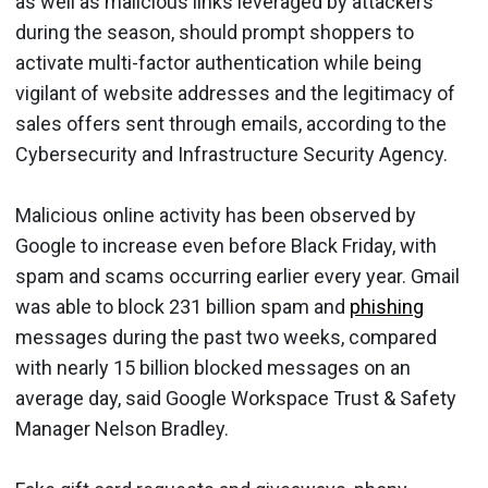
as well as malicious links leveraged by attackers
during the season, should prompt shoppers to
activate multi-factor authentication while being
vigilant of website addresses and the legitimacy of
sales offers sent through emails, according to the
Cybersecurity and Infrastructure Security Agency.
Malicious online activity has been observed by
Google to increase even before Black Friday, with
spam and scams occurring earlier every year. Gmail
was able to block 231 billion spam and
phishing
messages during the past two weeks, compared
with nearly 15 billion blocked messages on an
average day, said Google Workspace Trust & Safety
Manager Nelson Bradley.