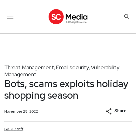
Threat Management
Email security
Vulnerability
,
,
Management
Bots, scams exploits holiday
shopping season
Share
November 28, 2022
By
SC
Staff