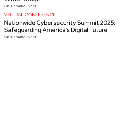
On-Demand Event
VIRTUAL CONFERENCE
Nationwide Cybersecurity Summit 2025:
Safeguarding America’s Digital Future
On-Demand Event