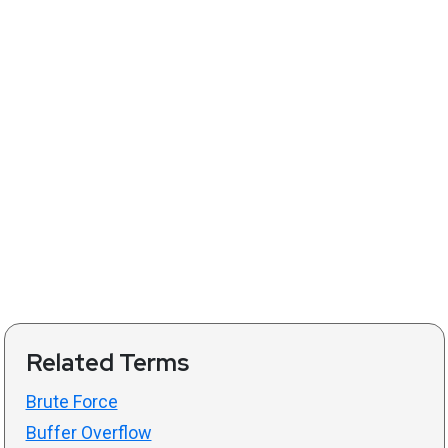
Related Terms
Brute Force
Buffer Overflow