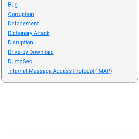
Bug
Corruption
Defacement
Dictionary Attack
Disruption
Drive-by Download
DumpSec
Internet Message Access Protocol (IMAP)