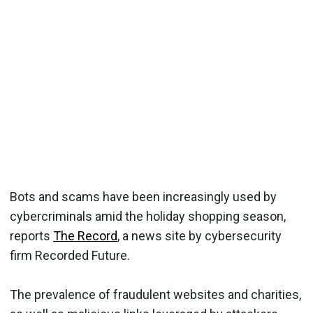
Bots and scams have been increasingly used by
cybercriminals amid the holiday shopping season,
reports
The Record
, a news site by cybersecurity
firm Recorded Future.
The prevalence of fraudulent websites and charities,