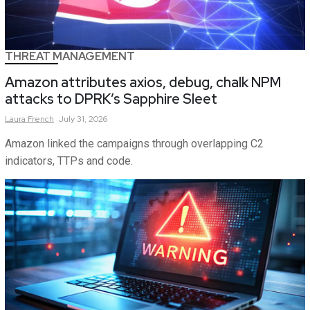
THREAT MANAGEMENT
Amazon attributes axios, debug, chalk NPM
attacks to DPRK’s Sapphire Sleet
Laura
French
July 31, 2026
Amazon linked the campaigns through overlapping C2
indicators, TTPs and code.