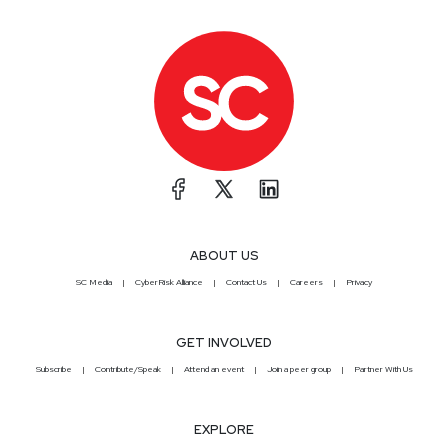
ABOUT US
SC Media
CyberRisk Alliance
Contact Us
Careers
Privacy
GET INVOLVED
Subscribe
Contribute/Speak
Attend an event
Join a peer group
Partner With Us
EXPLORE