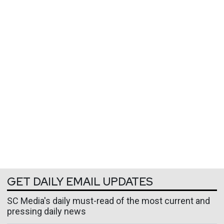
GET DAILY EMAIL UPDATES
SC Media's daily must-read of the most current and
pressing daily news