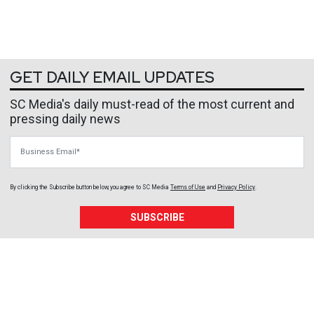
GET DAILY EMAIL UPDATES
SC Media's daily must-read of the most current and
pressing daily news
Business Email
By clicking the Subscribe button below, you agree to
SC Media
Terms of Use
and
Privacy Policy
.
SUBSCRIBE