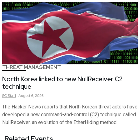
THREAT MANAGEMENT
North Korea linked to new NullReceiver C2
technique
SC
Staff
August 6, 2026
The Hacker News reports that North Korean threat actors have
developed a new command-and-control (C2) technique called
NullReceiver, an evolution of the EtherHiding method.
Related Events