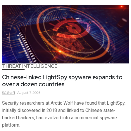
THREAT INTELLIGENCE
Chinese-linked LightSpy spyware expands to
over a dozen countries
SC
Staff
August 7, 2026
Security researchers at Arctic Wolf have found that LightSpy,
initially discovered in 2018 and linked to Chinese state-
backed hackers, has evolved into a commercial spyware
platform.