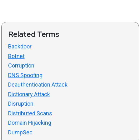
Related Terms
Backdoor
Botnet
Corruption
DNS Spoofing
Deauthentication Attack
Dictionary Attack
Disruption
Distributed Scans
Domain Hijacking
DumpSec