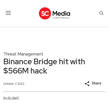
Threat Management
Binance Bridge hit with
$566M hack
Share
October 7, 2022
By
SC
Staff