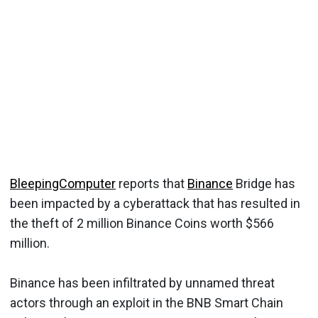
BleepingComputer
reports that
Binance
Bridge has
been impacted by a cyberattack that has resulted in
the theft of 2 million Binance Coins worth $566
million.
Binance has been infiltrated by unnamed threat
actors through an exploit in the BNB Smart Chain