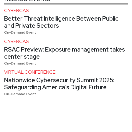
CYBERCAST
Better Threat Intelligence Between Public
and Private Sectors
On-Demand Event
CYBERCAST
RSAC Preview: Exposure management takes
center stage
On-Demand Event
VIRTUAL CONFERENCE
Nationwide Cybersecurity Summit 2025:
Safeguarding America’s Digital Future
On-Demand Event