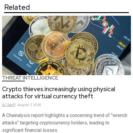
Related
THREAT INTELLIGENCE
Crypto thieves increasingly using physical
attacks for virtual currency theft
SC
Staff
August 7, 2026
A Chainalysis report highlights a concerning trend of "wrench
attacks" targeting cryptocurrency holders, leading to
significant financial losses.