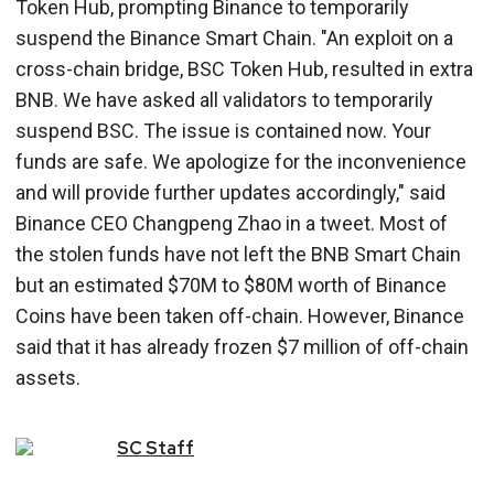
Token Hub, prompting Binance to temporarily
suspend the Binance Smart Chain. "An exploit on a
cross-chain bridge, BSC Token Hub, resulted in extra
BNB. We have asked all validators to temporarily
suspend BSC. The issue is contained now. Your
funds are safe. We apologize for the inconvenience
and will provide further updates accordingly," said
Binance CEO Changpeng Zhao in a tweet. Most of
the stolen funds have not left the BNB Smart Chain
but an estimated $70M to $80M worth of Binance
Coins have been taken off-chain. However, Binance
said that it has already frozen $7 million of off-chain
assets.
SC
Staff