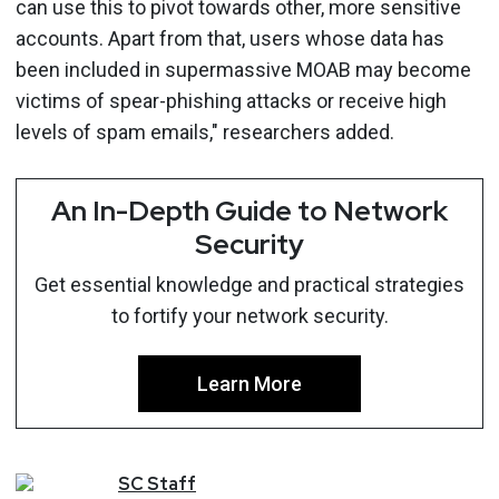
can use this to pivot towards other, more sensitive
accounts. Apart from that, users whose data has
been included in supermassive MOAB may become
victims of spear-phishing attacks or receive high
levels of spam emails," researchers added.
An In-Depth Guide to Network
Security
Get essential knowledge and practical strategies
to fortify your network security.
Learn More
SC
Staff