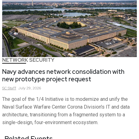
NETWORK SECURITY
Navy advances network consolidation with
new prototype project request
SC
Staff
July 29, 2026
The goal of the 1/4 Initiative is to modernize and unify the
Naval Surface Warfare Center Corona Division's IT and data
architecture, transitioning from a fragmented system to a
single-design, four-environment ecosystem.
Related Events