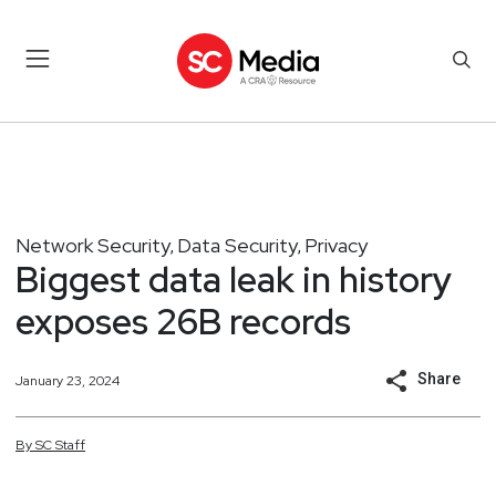
Network Security
Data Security
Privacy
,
,
Biggest data leak in history
exposes 26B records
Share
January 23, 2024
By
SC
Staff