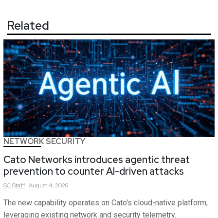
Related
NETWORK SECURITY
Cato Networks introduces agentic threat
prevention to counter AI-driven attacks
SC
Staff
August 4, 2026
The new capability operates on Cato's cloud-native platform,
leveraging existing network and security telemetry.