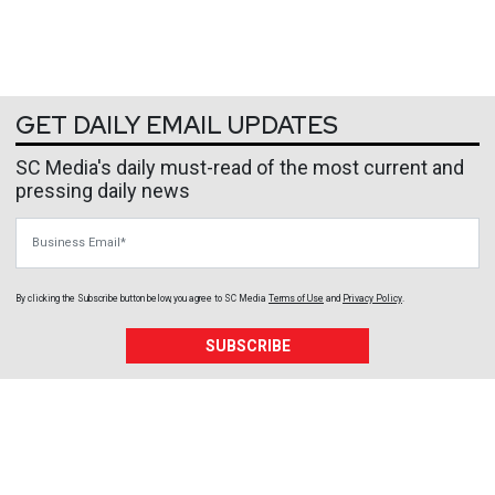
GET DAILY EMAIL UPDATES
SC Media's daily must-read of the most current and
pressing daily news
Business Email
By clicking the Subscribe button below, you agree to
SC Media
Terms of Use
and
Privacy Policy
.
SUBSCRIBE