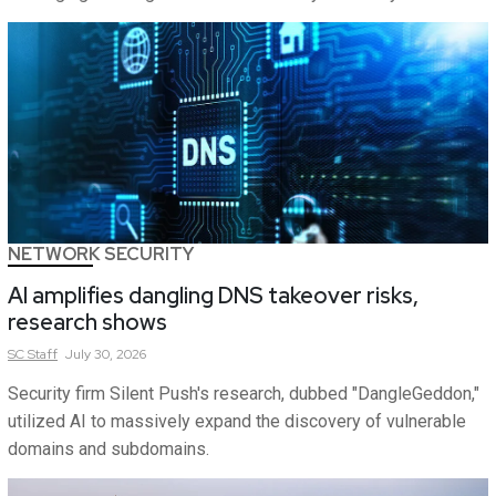
NETWORK SECURITY
AI amplifies dangling DNS takeover risks,
research shows
SC
Staff
July 30, 2026
Security firm Silent Push's research, dubbed "DangleGeddon,"
utilized AI to massively expand the discovery of vulnerable
domains and subdomains.