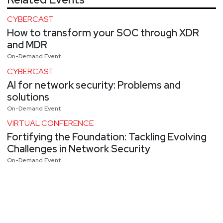
CYBERCAST
How to transform your SOC through XDR
and MDR
On-Demand Event
CYBERCAST
AI for network security: Problems and
solutions
On-Demand Event
VIRTUAL CONFERENCE
Fortifying the Foundation: Tackling Evolving
Challenges in Network Security
On-Demand Event