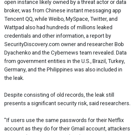
open instance likely owned by a threat actor or data
broker, was from Chinese instant messaging app
Tencent QQ, while Weibo, MySpace, Twitter, and
Wattpad also had hundreds of millions leaked
credentials and other information, a report by
SecurityDiscovery.com owner and researcher Bob
Dyachenko and the Cybernews team revealed. Data
from government entities in the U.S., Brazil, Turkey,
Germany, and the Philippines was also included in
the leak.
Despite consisting of old records, the leak still
presents a significant security risk, said researchers.
"If users use the same passwords for their Netflix
account as they do for their Gmail account, attackers