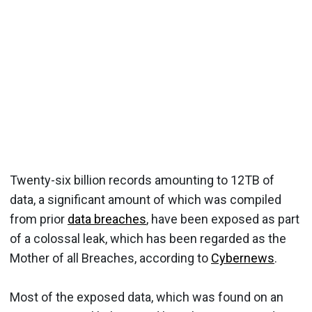
Twenty-six billion records amounting to 12TB of
data, a significant amount of which was compiled
from prior
data breaches
, have been exposed as part
of a colossal leak, which has been regarded as the
Mother of all Breaches, according to
Cybernews
.
Most of the exposed data, which was found on an