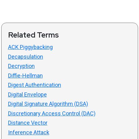
Related Terms
ACK Piggybacking
Decapsulation
Decryption
Diffie-Hellman
Digest Authentication
Digital Envelope
Digital Signature Algorithm (DSA)
Discretionary Access Control (DAC)
Distance Vector
Inference Attack