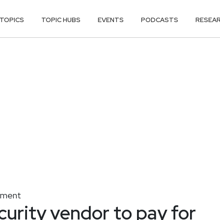
TOPICS
TOPIC HUBS
EVENTS
PODCASTS
RESEA
gement
curity vendor to pay for