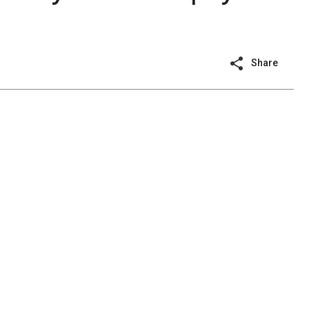
Share