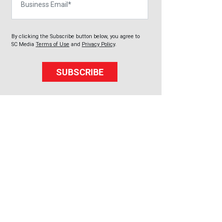
By clicking the Subscribe button below, you agree to
SC Media
Terms of Use
and
Privacy Policy
.
SUBSCRIBE