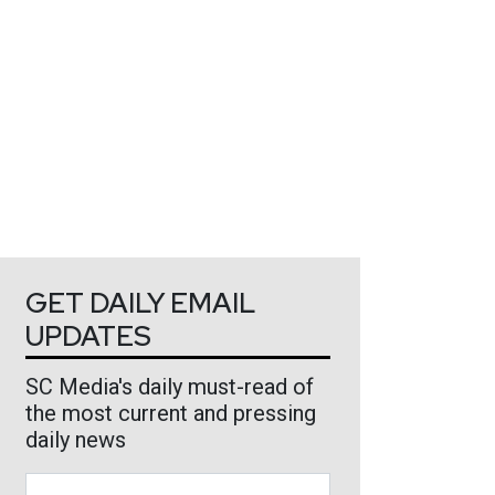
GET DAILY EMAIL
UPDATES
SC Media's daily must-read of
the most current and pressing
daily news
Business Email