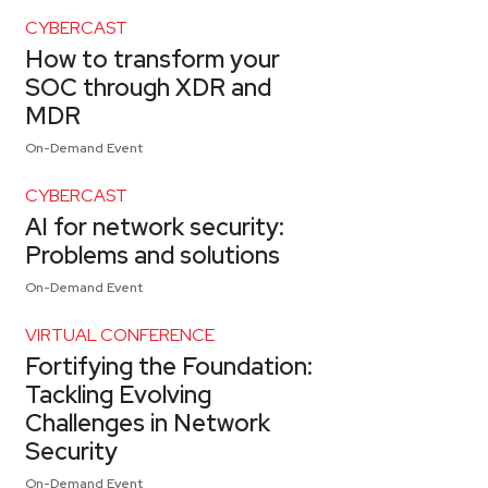
CYBERCAST
How to transform your
SOC through XDR and
MDR
On-Demand Event
CYBERCAST
AI for network security:
Problems and solutions
On-Demand Event
VIRTUAL CONFERENCE
Fortifying the Foundation:
Tackling Evolving
Challenges in Network
Security
On-Demand Event