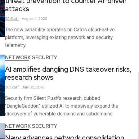
threat prevention to counter AI-driven
attacks
SC
Staff
August 4, 2026
The new capability operates on Cato's cloud-native
platform, leveraging existing network and security
telemetry.
NETWORK SECURITY
AI amplifies dangling DNS takeover risks,
research shows
SC
Staff
July 30, 2026
Security firm Silent Push's research, dubbed
"DangleGeddon," utilized AI to massively expand the
discovery of vulnerable domains and subdomains.
NETWORK SECURITY
Navy advances network consolidation