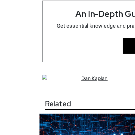
An In-Depth Gu
Get essential knowledge and pract
Dan
Kaplan
Related