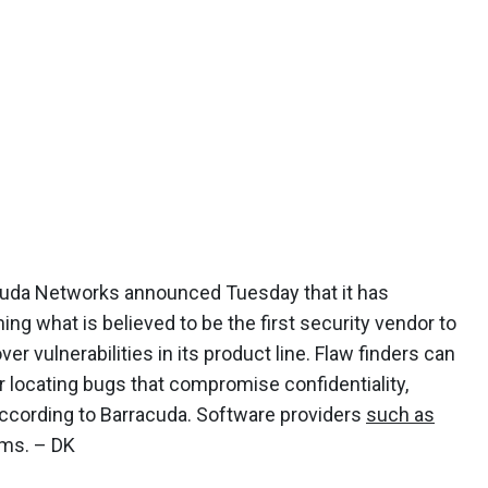
cuda Networks announced Tuesday that it has
ing what is believed to be the first security vendor to
vulnerabilities in its product line. Flaw finders can
 locating bugs that compromise confidentiality,
n, according to Barracuda. Software providers
such as
ams. – DK