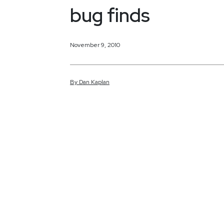
bug finds
November 9, 2010
By
Dan
Kaplan