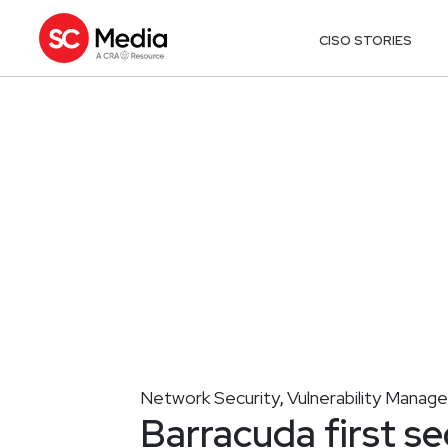
CISO STORIES
Network Security
Vulnerability Mana
,
Barracuda first se