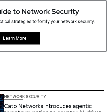
ide to Network Security
ical strategies to fortify your network security.
Learn More
NETWORK SECURITY
Cato Networks introduces agentic