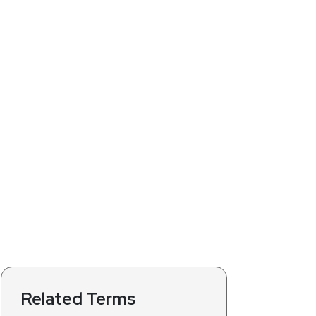
Related Terms