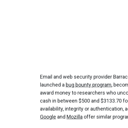
Email and web security provider Barra
launched a
bug bounty program
, becom
award money to researchers who uncover 
cash in between $500 and $3133.70 for
availability, integrity or authenticatio
Google
and
Mozilla
offer similar progr