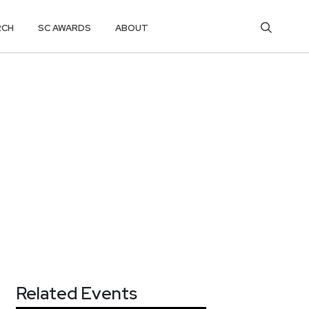
RCH
SC AWARDS
ABOUT
Related Events