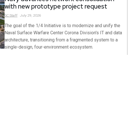
with new prototype project request
SC
Staff
July 29, 2026
The goal of the 1/4 Initiative is to modernize and unify the
Naval Surface Warfare Center Corona Division's IT and data
architecture, transitioning from a fragmented system to a
single-design, four-environment ecosystem.