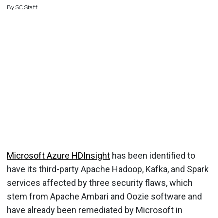
By
SC
Staff
Microsoft Azure HDInsight
has been identified to
have its third-party Apache Hadoop, Kafka, and Spark
services affected by three security flaws, which
stem from Apache Ambari and Oozie software and
have already been remediated by Microsoft in