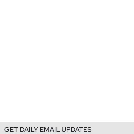
GET DAILY EMAIL UPDATES