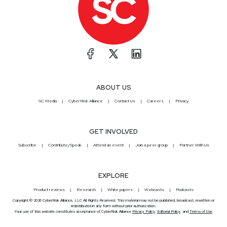
ABOUT US
SC Media
CyberRisk Alliance
Contact Us
Careers
Privacy
GET INVOLVED
Subscribe
Contribute/Speak
Attend an event
Join a peer group
Partner With Us
EXPLORE
Product reviews
Research
White papers
Webcasts
Podcasts
Copyright © 2026 CyberRisk Alliance, LLC All Rights Reserved. This material may not be published, broadcast, rewritten or
redistributed in any form without prior authorization.
Your use of this website constitutes acceptance of CyberRisk Alliance
Privacy Policy
,
Editorial Policy
, and
Terms of Use
.