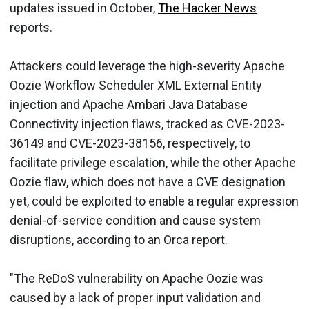
updates issued in October,
The Hacker News
reports.
Attackers could leverage the high-severity Apache
Oozie Workflow Scheduler XML External Entity
injection and Apache Ambari Java Database
Connectivity injection flaws, tracked as CVE-2023-
36149 and CVE-2023-38156, respectively, to
facilitate privilege escalation, while the other Apache
Oozie flaw, which does not have a CVE designation
yet, could be exploited to enable a regular expression
denial-of-service condition and cause system
disruptions, according to an Orca report.
"The ReDoS vulnerability on Apache Oozie was
caused by a lack of proper input validation and