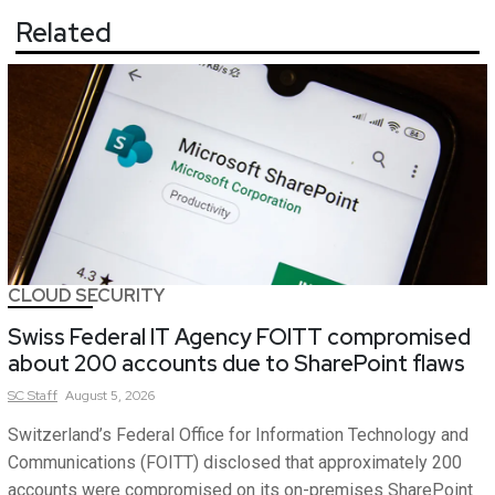
Related
CLOUD SECURITY
Swiss Federal IT Agency FOITT compromised
about 200 accounts due to SharePoint flaws
SC
Staff
August 5, 2026
Switzerland’s Federal Office for Information Technology and
Communications (FOITT) disclosed that approximately 200
accounts were compromised on its on-premises SharePoint