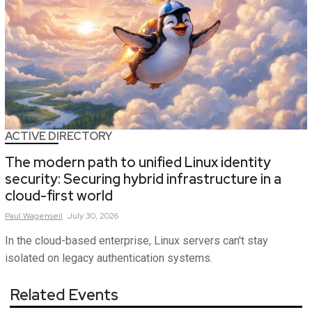
ACTIVE DIRECTORY
The modern path to unified Linux identity
security: Securing hybrid infrastructure in a
cloud-first world
Paul
Wagenseil
July 30, 2026
In the cloud-based enterprise, Linux servers can't stay
isolated on legacy authentication systems.
Related Events