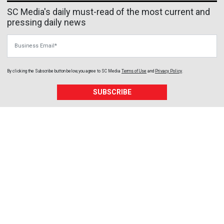
SC Media's daily must-read of the most current and
pressing daily news
Business Email
By clicking the Subscribe button below, you agree to
SC Media
Terms of Use
and
Privacy Policy
.
SUBSCRIBE