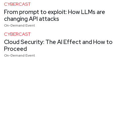
CYBERCAST
From prompt to exploit: How LLMs are
changing API attacks
On-Demand Event
CYBERCAST
Cloud Security: The AI Effect and How to
Proceed
On-Demand Event