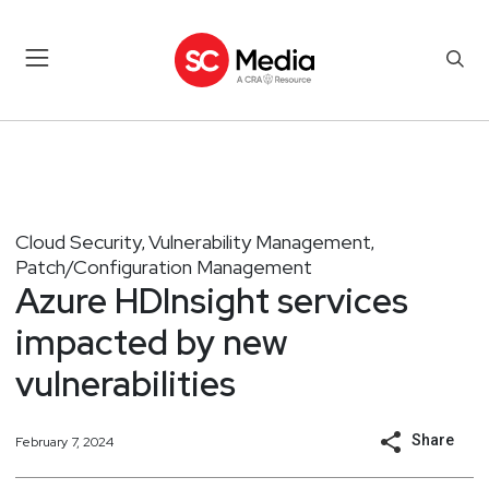
Cloud Security
Vulnerability Management
,
,
Patch/Configuration Management
Azure HDInsight services
impacted by new
vulnerabilities
Share
February 7, 2024