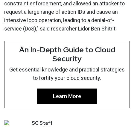
constraint enforcement, and allowed an attacker to
request a large range of action IDs and cause an
intensive loop operation, leading to a denial-of-
service (DoS)," said researcher Lidor Ben Shitrit.
An In-Depth Guide to Cloud
Security
Get essential knowledge and practical strategies
to fortify your cloud security.
Learn More
SC
Staff