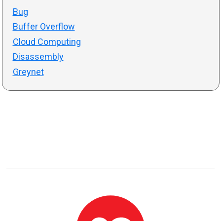
Bug
Buffer Overflow
Cloud Computing
Disassembly
Greynet