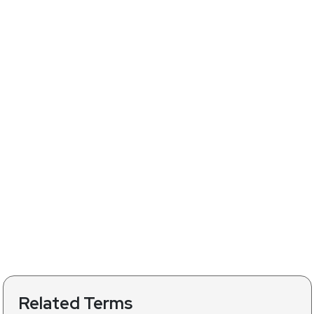
Related Terms