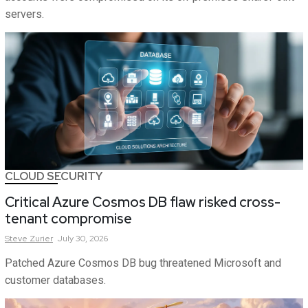
servers.
CLOUD SECURITY
Critical Azure Cosmos DB flaw risked cross-
tenant compromise
Steve
Zurier
July 30, 2026
Patched Azure Cosmos DB bug threatened Microsoft and
customer databases.