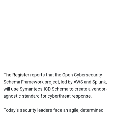
The Register
reports that the Open Cybersecurity
Schema Framework project, led by AWS and Splunk,
will use Symantecs ICD Schema to create a vendor-
agnostic standard for cyberthreat response.
Today's security leaders face an agile, determined