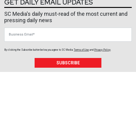
GET DAILY EMAIL UPDATES
SC Media's daily must-read of the most current and
pressing daily news
Business Email
By clicking the Subscribe button below, you agree to
SC Media
Terms of Use
and
Privacy Policy
.
SUBSCRIBE