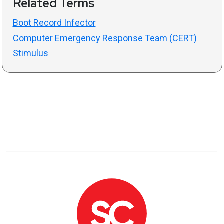
Related Terms
Boot Record Infector
Computer Emergency Response Team (CERT)
Stimulus