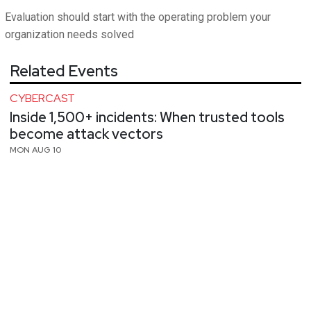
Evaluation should start with the operating problem your
organization needs solved
Related Events
CYBERCAST
Inside 1,500+ incidents: When trusted tools
become attack vectors
MON AUG 10