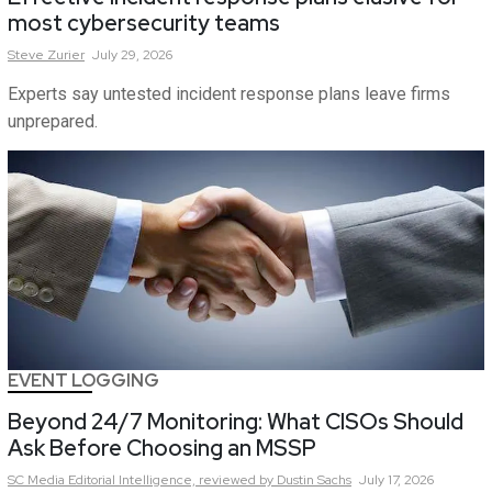
most cybersecurity teams
Steve
Zurier
July 29, 2026
Experts say untested incident response plans leave firms
unprepared.
EVENT LOGGING
Beyond 24/7 Monitoring: What CISOs Should
Ask Before Choosing an MSSP
SC Media Editorial Intelligence,
reviewed by Dustin Sachs
July 17, 2026