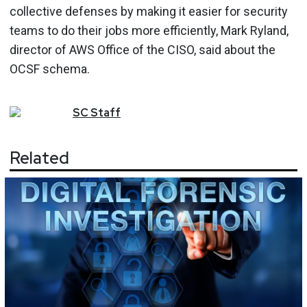
collective defenses by making it easier for security
teams to do their jobs more efficiently, Mark Ryland,
director of AWS Office of the CISO, said about the
OCSF schema.
SC
Staff
Related