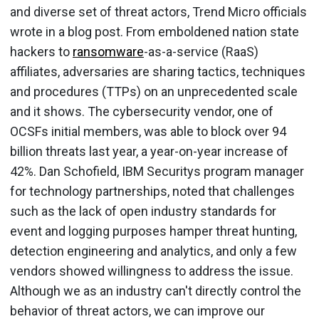
and diverse set of threat actors, Trend Micro officials
wrote in a blog post. From emboldened nation state
hackers to
ransomware
-as-a-service (RaaS)
affiliates, adversaries are sharing tactics, techniques
and procedures (TTPs) on an unprecedented scale
and it shows. The cybersecurity vendor, one of
OCSFs initial members, was able to block over 94
billion threats last year, a year-on-year increase of
42%. Dan Schofield, IBM Securitys program manager
for technology partnerships, noted that challenges
such as the lack of open industry standards for
event and logging purposes hamper threat hunting,
detection engineering and analytics, and only a few
vendors showed willingness to address the issue.
Although we as an industry can't directly control the
behavior of threat actors, we can improve our