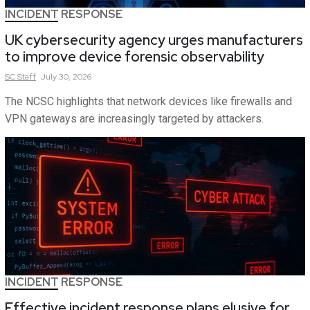
INCIDENT RESPONSE
UK cybersecurity agency urges manufacturers
to improve device forensic observability
SC
Staff
July 30, 2026
The NCSC highlights that network devices like firewalls and
VPN gateways are increasingly targeted by attackers.
INCIDENT RESPONSE
Effective incident response plans elusive for