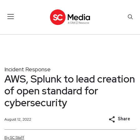
Incident Response
AWS, Splunk to lead creation
of open standard for
cybersecurity
Share
August 12, 2022
By
SC
Staff