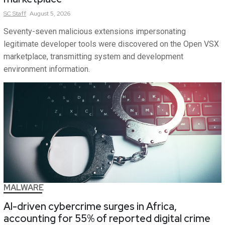
SC
Staff
August 5, 2026
Seventy-seven malicious extensions impersonating
legitimate developer tools were discovered on the Open VSX
marketplace, transmitting system and development
environment information.
MALWARE
AI-driven cybercrime surges in Africa,
accounting for 55% of reported digital crime