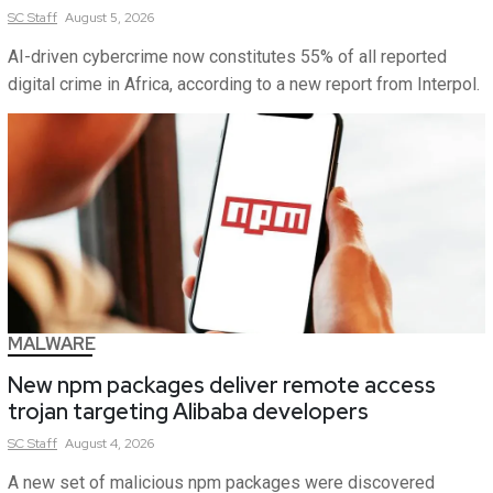
SC
Staff
August 5, 2026
AI-driven cybercrime now constitutes 55% of all reported
digital crime in Africa, according to a new report from Interpol.
MALWARE
New npm packages deliver remote access
trojan targeting Alibaba developers
SC
Staff
August 4, 2026
A new set of malicious npm packages were discovered