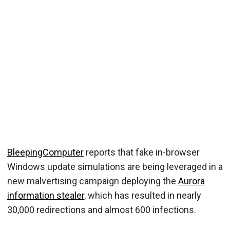
BleepingComputer
reports that fake in-browser
Windows update simulations are being leveraged in a
new malvertising campaign deploying the
Aurora
information stealer
, which has resulted in nearly
30,000 redirections and almost 600 infections.