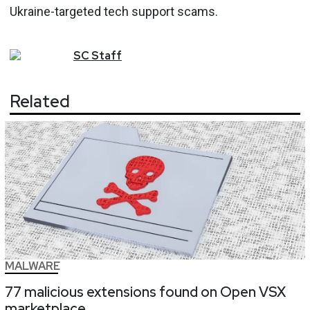
Ukraine-targeted tech support scams.
SC
Staff
Related
MALWARE
77 malicious extensions found on Open VSX
marketplace