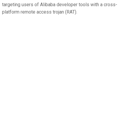
targeting users of Alibaba developer tools with a cross-
platform remote access trojan (RAT).