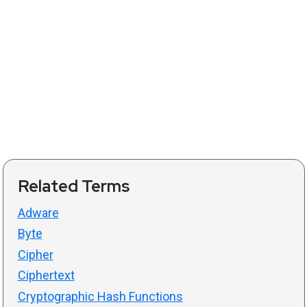
Related Terms
Adware
Byte
Cipher
Ciphertext
Cryptographic Hash Functions