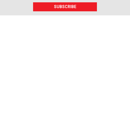
SUBSCRIBE