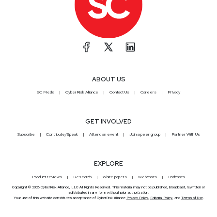
ABOUT US
SC Media
CyberRisk Alliance
Contact Us
Careers
Privacy
GET INVOLVED
Subscribe
Contribute/Speak
Attend an event
Join a peer group
Partner With Us
EXPLORE
Product reviews
Research
White papers
Webcasts
Podcasts
Copyright © 2026 CyberRisk Alliance, LLC All Rights Reserved. This material may not be published, broadcast, rewritten or
redistributed in any form without prior authorization.
Your use of this website constitutes acceptance of CyberRisk Alliance
Privacy Policy
,
Editorial Policy
, and
Terms of Use
.