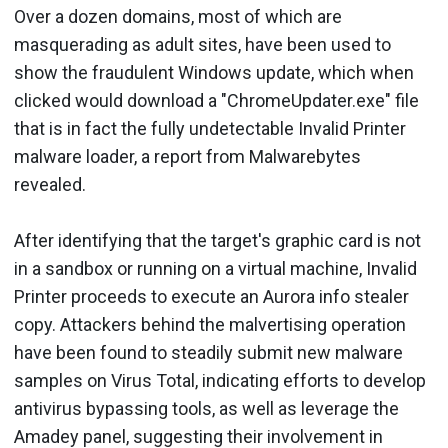
Over a dozen domains, most of which are
masquerading as adult sites, have been used to
show the fraudulent Windows update, which when
clicked would download a "ChromeUpdater.exe" file
that is in fact the fully undetectable Invalid Printer
malware loader, a report from Malwarebytes
revealed.
After identifying that the target's graphic card is not
in a sandbox or running on a virtual machine, Invalid
Printer proceeds to execute an Aurora info stealer
copy. Attackers behind the malvertising operation
have been found to steadily submit new malware
samples on Virus Total, indicating efforts to develop
antivirus bypassing tools, as well as leverage the
Amadey panel, suggesting their involvement in