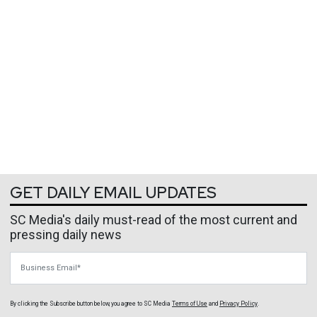
GET DAILY EMAIL UPDATES
SC Media's daily must-read of the most current and
pressing daily news
Business Email
By clicking the Subscribe button below, you agree to
SC Media
Terms of Use
and
Privacy Policy
.