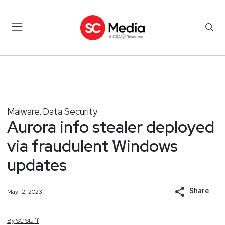
Malware
Data Security
,
Aurora info stealer deployed
via fraudulent Windows
updates
Share
May 12, 2023
By
SC
Staff