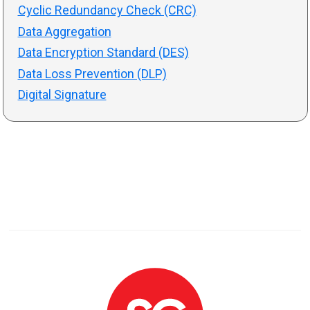
Cyclic Redundancy Check (CRC)
Data Aggregation
Data Encryption Standard (DES)
Data Loss Prevention (DLP)
Digital Signature