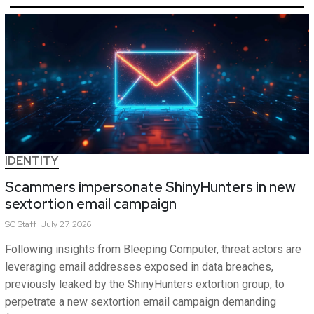
IDENTITY
Scammers impersonate ShinyHunters in new
sextortion email campaign
SC
Staff
July 27, 2026
Following insights from Bleeping Computer, threat actors are
leveraging email addresses exposed in data breaches,
previously leaked by the ShinyHunters extortion group, to
perpetrate a new sextortion email campaign demanding