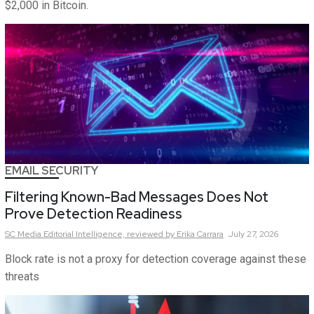
$2,000 in Bitcoin.
EMAIL SECURITY
Filtering Known-Bad Messages Does Not
Prove Detection Readiness
SC Media Editorial Intelligence,
reviewed by Erika Carrara
July 27, 2026
Block rate is not a proxy for detection coverage against these
threats