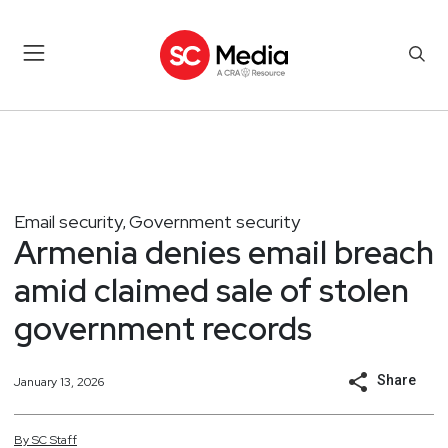
Email security
Government security
,
Armenia denies email breach
amid claimed sale of stolen
government records
Share
January 13, 2026
By
SC
Staff