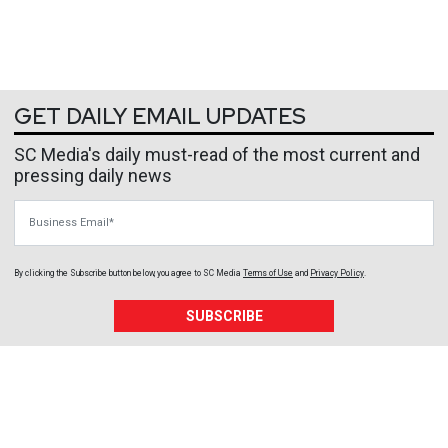
GET DAILY EMAIL UPDATES
SC Media's daily must-read of the most current and
pressing daily news
Business Email
By clicking the Subscribe button below, you agree to
SC Media
Terms of Use
and
Privacy Policy
.
SUBSCRIBE