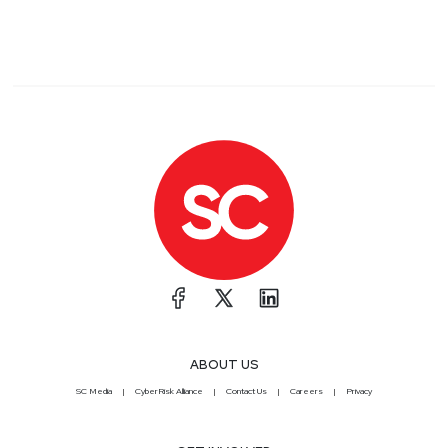
ABOUT US
SC Media
CyberRisk Alliance
Contact Us
Careers
Privacy