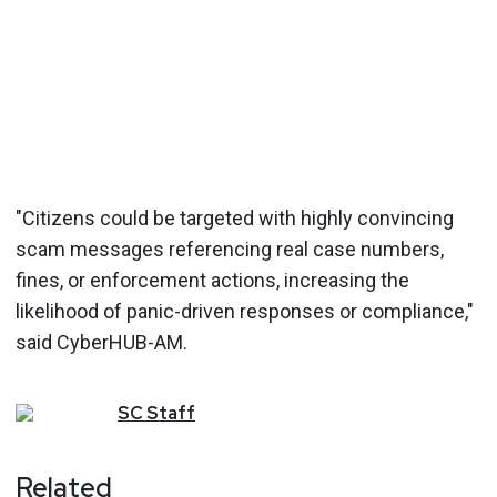
"Citizens could be targeted with highly convincing
scam messages referencing real case numbers,
fines, or enforcement actions, increasing the
likelihood of panic-driven responses or compliance,"
said CyberHUB-AM.
SC
Staff
Related