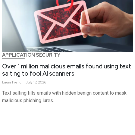
APPLICATION SECURITY
Over 1 million malicious emails found using text
salting to fool AI scanners
Laura
French
July 17, 2026
Text salting fills emails with hidden benign content to mask
malicious phishing lures.