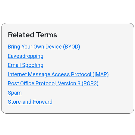
Related Terms
Bring Your Own Device (BYOD)
Eavesdropping
Email Spoofing
Internet Message Access Protocol (IMAP)
Post Office Protocol, Version 3 (POP3)
Spam
Store-and-Forward