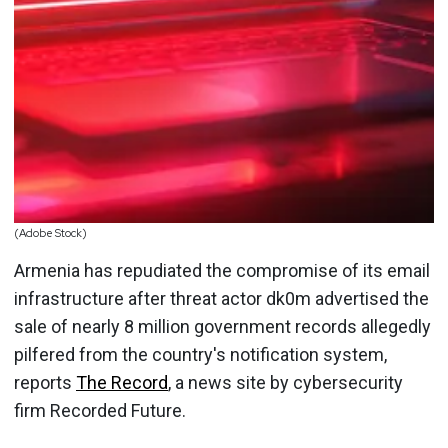
(Adobe Stock)
Armenia has repudiated the compromise of its email
infrastructure after threat actor dk0m advertised the
sale of nearly 8 million government records allegedly
pilfered from the country's notification system,
reports
The Record
, a news site by cybersecurity
firm Recorded Future.