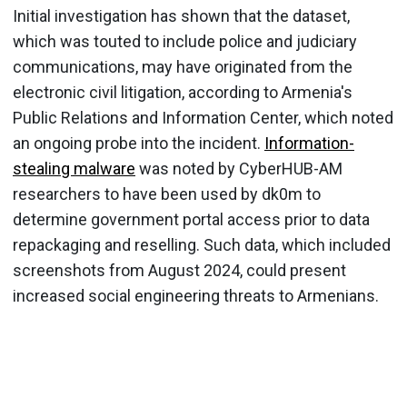
Initial investigation has shown that the dataset,
which was touted to include police and judiciary
communications, may have originated from the
electronic civil litigation, according to Armenia's
Public Relations and Information Center, which noted
an ongoing probe into the incident.
Information-
stealing malware
was noted by CyberHUB-AM
researchers to have been used by dk0m to
determine government portal access prior to data
repackaging and reselling. Such data, which included
screenshots from August 2024, could present
increased social engineering threats to Armenians.