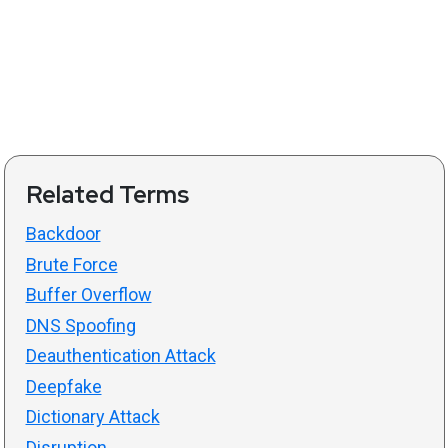
Related Terms
Backdoor
Brute Force
Buffer Overflow
DNS Spoofing
Deauthentication Attack
Deepfake
Dictionary Attack
Disruption