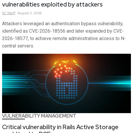
vulnerabilities exploited by attackers
SC
Staff
August 3, 2026
Attackers leveraged an authentication bypass vulnerability,
identified as CVE-2026-18556 and later expanded by CVE-
2026-18577, to achieve remote administrative access to N-
central servers.
VULNERABILITY MANAGEMENT
Critical vulnerability in Rails Active Storage