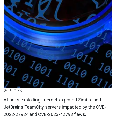
(Adobe Stock)
Attacks exploiting internet-exposed Zimbra and
JetBrains TeamCity servers impacted by the CVE-
2022-27924 and CVE-2023-42793 flaws,