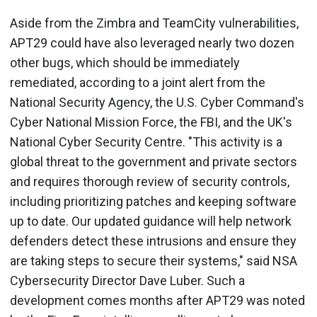
Aside from the Zimbra and TeamCity vulnerabilities,
APT29 could have also leveraged nearly two dozen
other bugs, which should be immediately
remediated, according to a joint alert from the
National Security Agency, the U.S. Cyber Command's
Cyber National Mission Force, the FBI, and the UK's
National Cyber Security Centre. "This activity is a
global threat to the government and private sectors
and requires thorough review of security controls,
including prioritizing patches and keeping software
up to date. Our updated guidance will help network
defenders detect these intrusions and ensure they
are taking steps to secure their systems," said NSA
Cybersecurity Director Dave Luber. Such a
development comes months after APT29 was noted