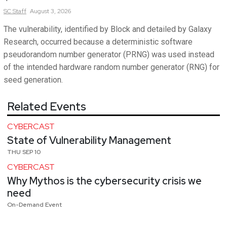
SC
Staff
August 3, 2026
The vulnerability, identified by Block and detailed by Galaxy
Research, occurred because a deterministic software
pseudorandom number generator (PRNG) was used instead
of the intended hardware random number generator (RNG) for
seed generation.
Related Events
CYBERCAST
State of Vulnerability Management
THU SEP 10
CYBERCAST
Why Mythos is the cybersecurity crisis we
need
On-Demand Event