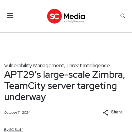
Vulnerability Management
Threat Intelligence
,
APT29’s large-scale Zimbra,
TeamCity server targeting
underway
Share
October 11, 2024
By
SC
Staff