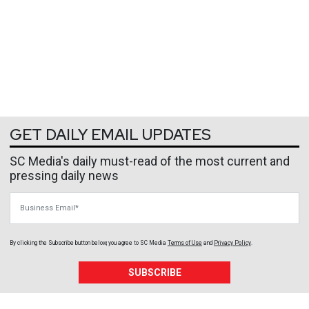
GET DAILY EMAIL UPDATES
SC Media's daily must-read of the most current and
pressing daily news
Business Email
By clicking the Subscribe button below, you agree to
SC Media
Terms of Use
and
Privacy Policy
.
SUBSCRIBE