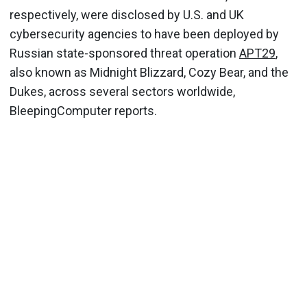
respectively, were disclosed by U.S. and UK
cybersecurity agencies to have been deployed by
Russian state-sponsored threat operation
APT29
,
also known as Midnight Blizzard, Cozy Bear, and the
Dukes, across several sectors worldwide,
BleepingComputer reports.