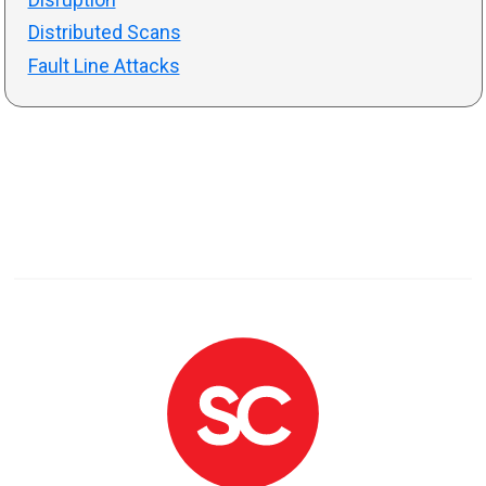
Distributed Scans
Fault Line Attacks