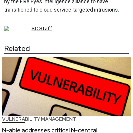
by the Five Eyes intelligence alliance to have
transitioned to cloud service-targeted intrusions.
SC
Staff
Related
VULNERABILITY MANAGEMENT
N-able addresses critical N-central