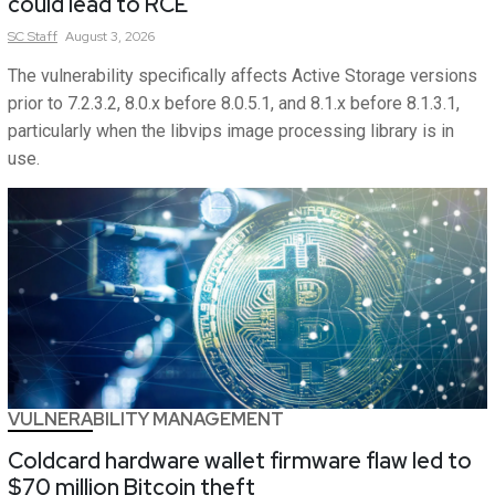
could lead to RCE
SC
Staff
August 3, 2026
The vulnerability specifically affects Active Storage versions
prior to 7.2.3.2, 8.0.x before 8.0.5.1, and 8.1.x before 8.1.3.1,
particularly when the libvips image processing library is in
use.
VULNERABILITY MANAGEMENT
Coldcard hardware wallet firmware flaw led to
$70 million Bitcoin theft