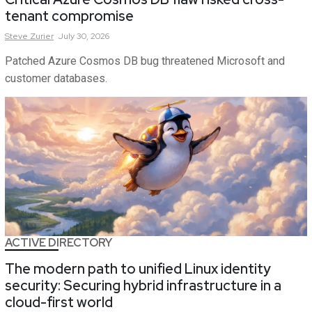
tenant compromise
Steve
Zurier
July 30, 2026
Patched Azure Cosmos DB bug threatened Microsoft and
customer databases.
ACTIVE DIRECTORY
The modern path to unified Linux identity
security: Securing hybrid infrastructure in a
cloud-first world