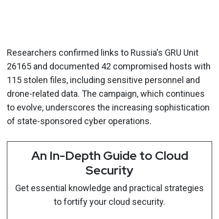
Researchers confirmed links to Russia's GRU Unit
26165 and documented 42 compromised hosts with
115 stolen files, including sensitive personnel and
drone-related data. The campaign, which continues
to evolve, underscores the increasing sophistication
of state-sponsored cyber operations.
An In-Depth Guide to Cloud
Security
Get essential knowledge and practical strategies
to fortify your cloud security.