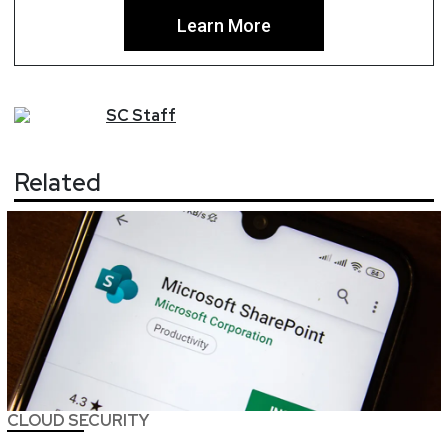
Learn More
SC
Staff
Related
CLOUD SECURITY