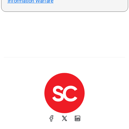
Information Warfare