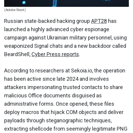
(Adobe Stock)
Russian state-backed hacking group
APT28
has
launched a highly advanced cyber espionage
campaign against Ukrainian military personnel, using
weaponized Signal chats and a new backdoor called
BeardShell,
Cyber Press reports
.
According to researchers at Sekoia.io, the operation
has been active since late 2024 and involves
attackers impersonating trusted contacts to share
malicious Office documents disguised as
administrative forms. Once opened, these files
deploy macros that hijack COM objects and deliver
payloads through steganographic techniques,
extracting shellcode from seemingly legitimate PNG