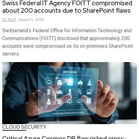
Swiss Federal IT Agency FOITT compromised
about 200 accounts due to SharePoint flaws
SC
Staff
August 5, 2026
Switzerland’s Federal Office for Information Technology and
Communications (FOITT) disclosed that approximately 200
accounts were compromised on its on-premises SharePoint
servers.
CLOUD SECURITY
Critical Azure Cosmos DB flaw risked cross-