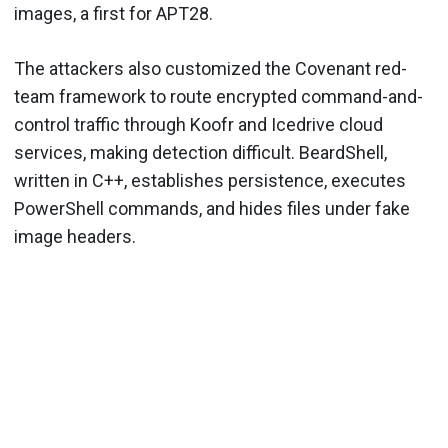
images, a first for APT28.
The attackers also customized the Covenant red-
team framework to route encrypted command-and-
control traffic through Koofr and Icedrive cloud
services, making detection difficult. BeardShell,
written in C++, establishes persistence, executes
PowerShell commands, and hides files under fake
image headers.