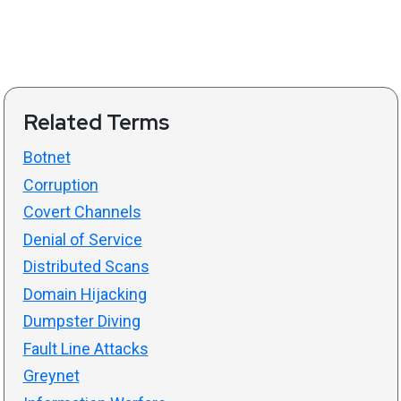
Related Terms
Botnet
Corruption
Covert Channels
Denial of Service
Distributed Scans
Domain Hijacking
Dumpster Diving
Fault Line Attacks
Greynet