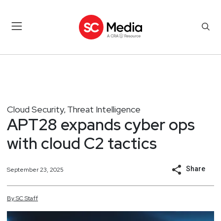
Cloud Security
Threat Intelligence
,
APT28 expands cyber ops
with cloud C2 tactics
Share
September 23, 2025
By
SC
Staff