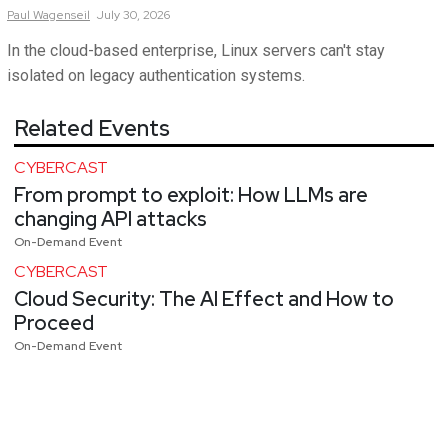
Paul
Wagenseil
July 30, 2026
In the cloud-based enterprise, Linux servers can't stay
isolated on legacy authentication systems.
Related Events
CYBERCAST
From prompt to exploit: How LLMs are
changing API attacks
On-Demand Event
CYBERCAST
Cloud Security: The AI Effect and How to
Proceed
On-Demand Event