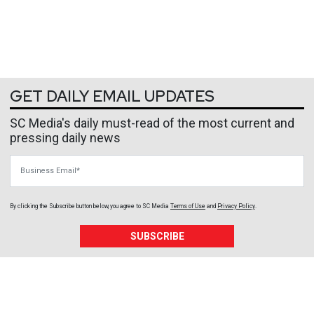
GET DAILY EMAIL UPDATES
SC Media's daily must-read of the most current and
pressing daily news
Business Email
By clicking the Subscribe button below, you agree to
SC Media
Terms of Use
and
Privacy Policy
.
SUBSCRIBE