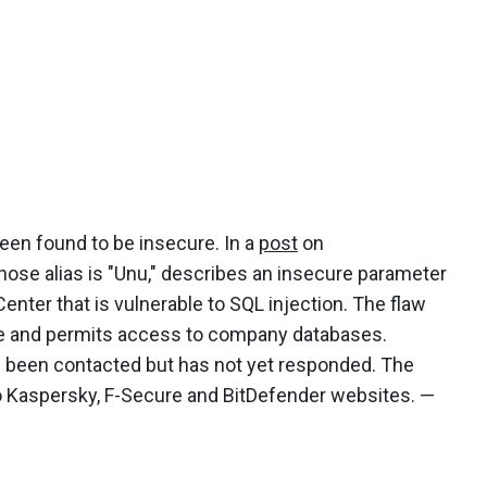
een found to be insecure. In a
post
on
ose alias is "Unu," describes an insecure parameter
ter that is vulnerable to SQL injection. The flaw
ge and permits access to company databases.
 been contacted but has not yet responded. The
o Kaspersky, F-Secure and BitDefender websites. —