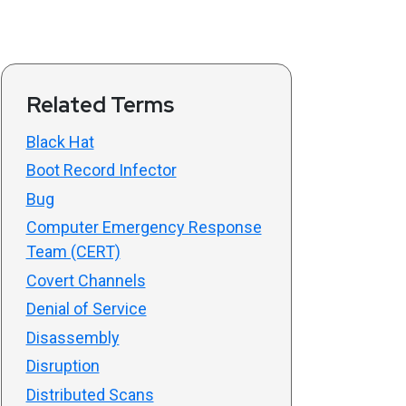
Related Terms
Black Hat
Boot Record Infector
Bug
Computer Emergency Response
Team (CERT)
Covert Channels
Denial of Service
Disassembly
Disruption
Distributed Scans