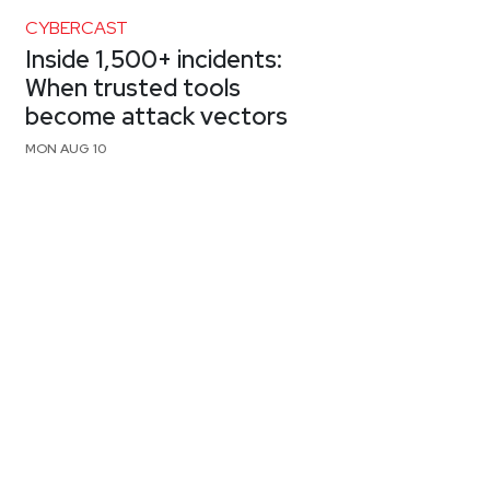
CYBERCAST
Inside 1,500+ incidents:
When trusted tools
become attack vectors
MON AUG 10