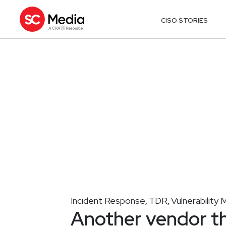
CISO STORIES
Incident Response
TDR
Vulnerabilit
,
,
Another vendor t