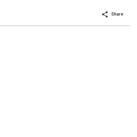
Share