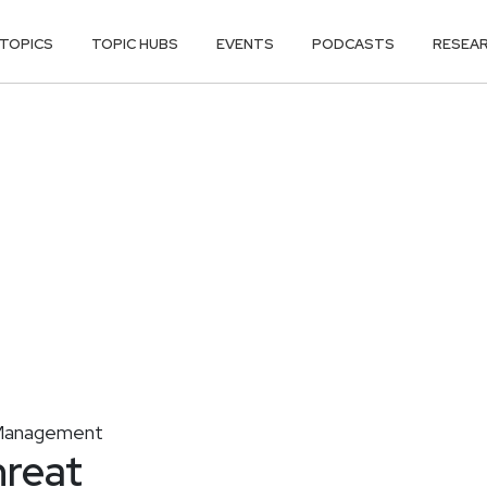
TOPICS
TOPIC HUBS
EVENTS
PODCASTS
RESEA
y Management
hreat