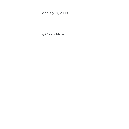
February 19, 2009
By
Chuck
Miller