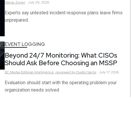
Steve
Zurier
July 29, 2026
Experts say untested incident response plans leave firms
unprepared.
EVENT LOGGING
Beyond 24/7 Monitoring: What CISOs
Should Ask Before Choosing an MSSP
SC Media Editorial Intelligence,
reviewed by Dustin Sachs
July 17, 2026
Evaluation should start with the operating problem your
organization needs solved