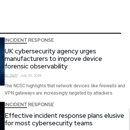
INCIDENT RESPONSE
UK cybersecurity agency urges
manufacturers to improve device
forensic observability
SC
Staff
July 30, 2026
The NCSC highlights that network devices like firewalls and
VPN gateways are increasingly targeted by attackers.
INCIDENT RESPONSE
Effective incident response plans elusive
for most cybersecurity teams