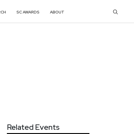
RCH
SC AWARDS
ABOUT
Related Events