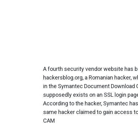
A fourth security vendor website has b
hackersblog.org, a Romanian hacker, wh
in the Symantec Document Download Cen
supposedly exists on an SSL login pa
According to the hacker, Symantec has
same hacker claimed to gain access t
CAM