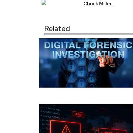
Chuck
Miller
Related