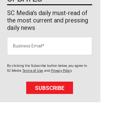
SC Media's daily must-read of
the most current and pressing
daily news
Business Email
By clicking the Subscribe button below, you agree to
SC Media
Terms of Use
and
Privacy Policy
.
SUBSCRIBE