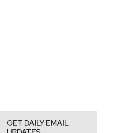
GET DAILY EMAIL
UPDATES