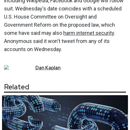
including Wikipedia, Facebook and Google will follow
suit. Wednesday's date coincides with a scheduled
U.S. House Committee on Oversight and
Government Reform on the proposed law, which
some have said may also
harm internet security
.
Anonymous said it won't tweet from any of its
accounts on Wednesday.
Dan
Kaplan
Related