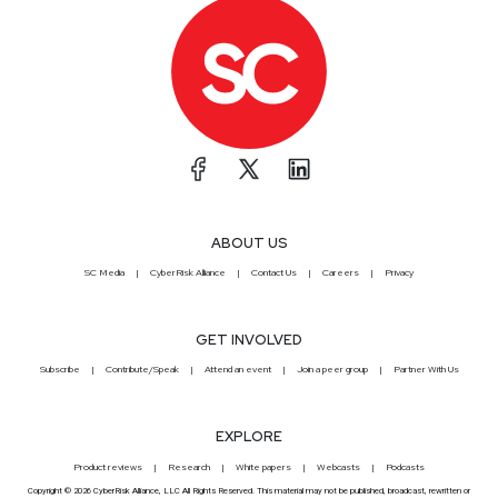
ABOUT US
SC Media
CyberRisk Alliance
Contact Us
Careers
Privacy
GET INVOLVED
Subscribe
Contribute/Speak
Attend an event
Join a peer group
Partner With Us
EXPLORE
Product reviews
Research
White papers
Webcasts
Podcasts
Copyright © 2026 CyberRisk Alliance, LLC All Rights Reserved. This material may not be published, broadcast, rewritten or