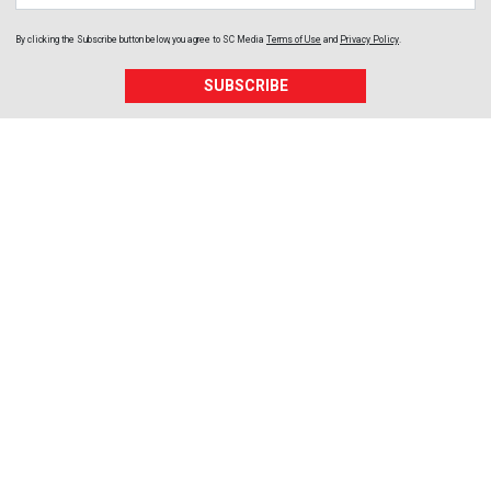
By clicking the Subscribe button below, you agree to
SC Media
Terms of Use
and
Privacy Policy
.
SUBSCRIBE