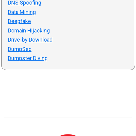
DNS Spoofing
Data Mining
Deepfake
Domain Hijacking
Drive-by Download
DumpSec
Dumpster Diving