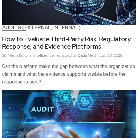
AUDITS (EXTERNAL, INTERNAL)
How to Evaluate Third-Party Risk, Regulatory
Response, and Evidence Platforms
SC Media Editorial Intelligence,
reviewed by Enida Metaj
July 30, 2026
Can the platform make the gap between what the organization
claims and what the evidence supports visible before the
response is sent?