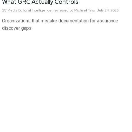
What GRC Actually Controls
SC Media Editorial Intelligence,
reviewed by Michael Tayo
July 24, 2026
Organizations that mistake documentation for assurance
discover gaps