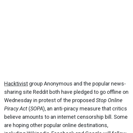
Hacktivist
group Anonymous and the popular news-
sharing site Reddit both have pledged to go offline on
Wednesday in protest of the proposed
Stop Online
Piracy Act
(
SOPA
), an anti-piracy measure that critics
believe amounts to an internet censorship bill. Some
are hoping other popular online destinations,