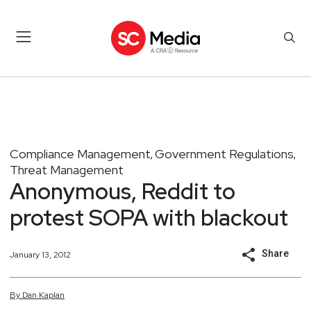
Compliance Management
Government Regulations
,
,
Threat Management
Anonymous, Reddit to
protest SOPA with blackout
Share
January 13, 2012
By
Dan
Kaplan