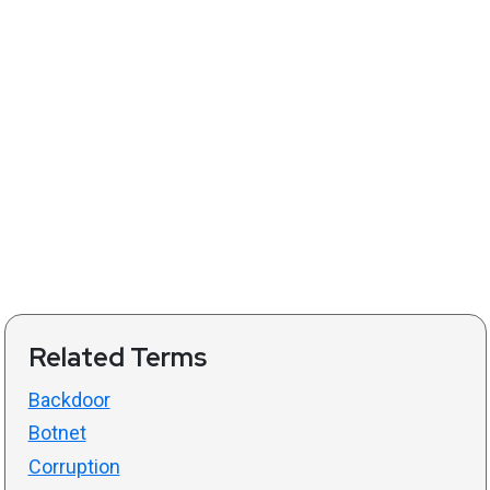
Related Terms
Backdoor
Botnet
Corruption