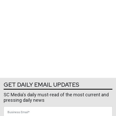
GET DAILY EMAIL UPDATES
SC Media's daily must-read of the most current and
pressing daily news
Business Email