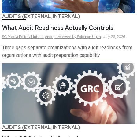
AUDITS (EXTERNAL, INTERNAL)
What Audit Readiness Actually Controls
SC Media Editorial Intelligence,
reviewed by Solomon Ugah
July 26, 2026
Three gaps separate organizations with audit readiness from
organizations with audit preparation capability
AUDITS (EXTERNAL, INTERNAL)