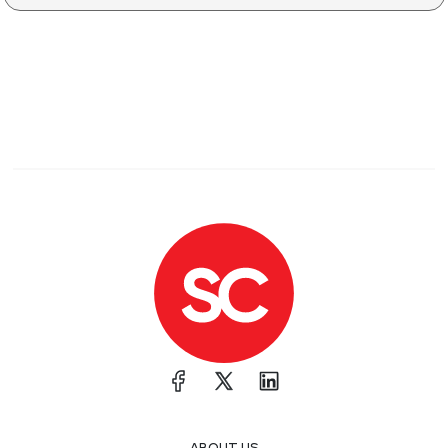
ABOUT US