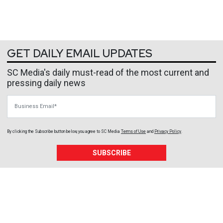
GET DAILY EMAIL UPDATES
SC Media's daily must-read of the most current and
pressing daily news
Business Email
By clicking the Subscribe button below, you agree to
SC Media
Terms of Use
and
Privacy Policy
.
SUBSCRIBE