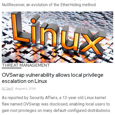
NullReceiver, an evolution of the EtherHiding method.
THREAT MANAGEMENT
OVSwrap vulnerability allows local privilege
escalation on Linux
SC
Staff
August 6, 2026
As reported by Security Affairs, a 13-year-old Linux kernel
flaw named OVSwrap was disclosed, enabling local users to
gain root privileges on many default-configured distributions