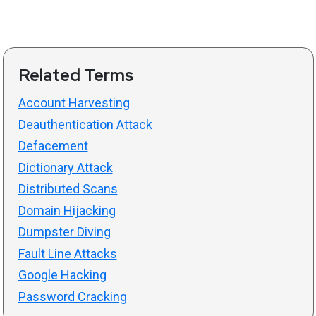
Related Terms
Account Harvesting
Deauthentication Attack
Defacement
Dictionary Attack
Distributed Scans
Domain Hijacking
Dumpster Diving
Fault Line Attacks
Google Hacking
Password Cracking