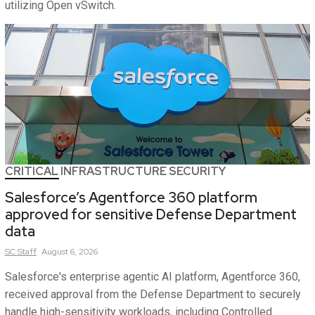
utilizing Open vSwitch.
CRITICAL INFRASTRUCTURE SECURITY
Salesforce’s Agentforce 360 platform
approved for sensitive Defense Department
data
SC
Staff
August 6, 2026
Salesforce's enterprise agentic AI platform, Agentforce 360,
received approval from the Defense Department to securely
handle high-sensitivity workloads, including Controlled