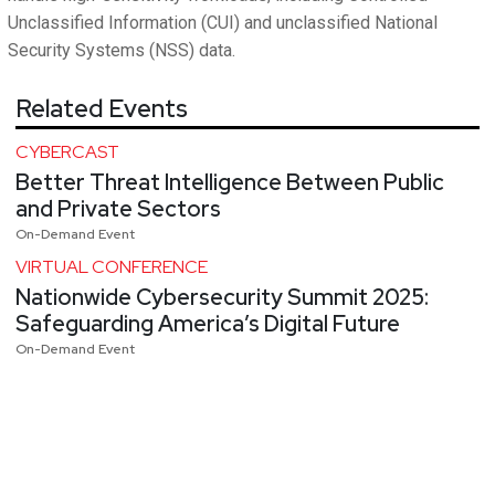
Unclassified Information (CUI) and unclassified National
Security Systems (NSS) data.
Related Events
CYBERCAST
Better Threat Intelligence Between Public
and Private Sectors
On-Demand Event
VIRTUAL CONFERENCE
Nationwide Cybersecurity Summit 2025:
Safeguarding America’s Digital Future
On-Demand Event