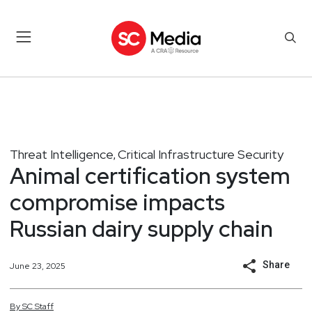
Threat Intelligence
Critical Infrastructure Security
,
Animal certification system
compromise impacts
Russian dairy supply chain
Share
June 23, 2025
By
SC
Staff