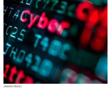
(Adobe Stock)