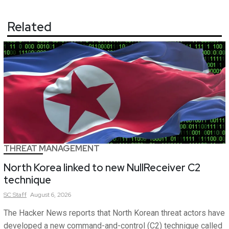
Related
THREAT MANAGEMENT
North Korea linked to new NullReceiver C2
technique
SC
Staff
August 6, 2026
The Hacker News reports that North Korean threat actors have
developed a new command-and-control (C2) technique called