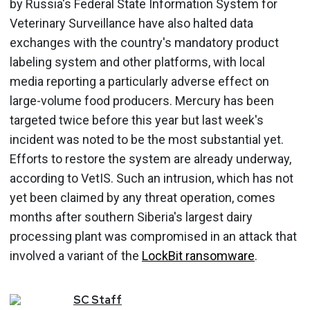
by Russia's Federal State Information System for
Veterinary Surveillance have also halted data
exchanges with the country's mandatory product
labeling system and other platforms, with local
media reporting a particularly adverse effect on
large-volume food producers. Mercury has been
targeted twice before this year but last week's
incident was noted to be the most substantial yet.
Efforts to restore the system are already underway,
according to VetIS. Such an intrusion, which has not
yet been claimed by any threat operation, comes
months after southern Siberia's largest dairy
processing plant was compromised in an attack that
involved a variant of the
LockBit ransomware
.
SC
Staff