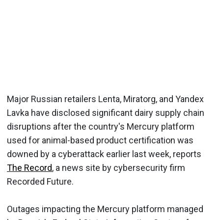
Major Russian retailers Lenta, Miratorg, and Yandex
Lavka have disclosed significant dairy supply chain
disruptions after the country's Mercury platform
used for animal-based product certification was
downed by a cyberattack earlier last week, reports
The Record
, a news site by cybersecurity firm
Recorded Future.
Outages impacting the Mercury platform managed