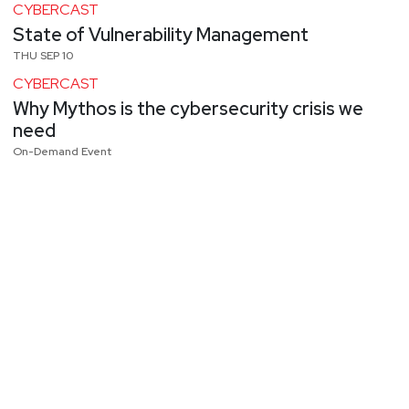
CYBERCAST
State of Vulnerability Management
THU SEP 10
CYBERCAST
Why Mythos is the cybersecurity crisis we
need
On-Demand Event