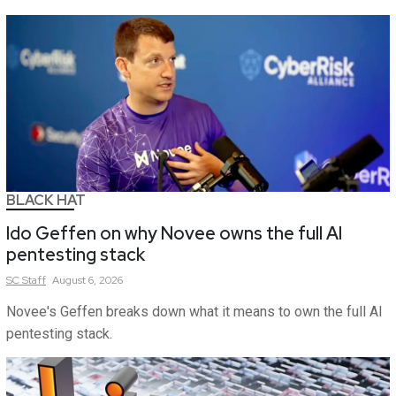
BLACK HAT
Ido Geffen on why Novee owns the full AI
pentesting stack
SC
Staff
August 6, 2026
Novee's Geffen breaks down what it means to own the full AI
pentesting stack.