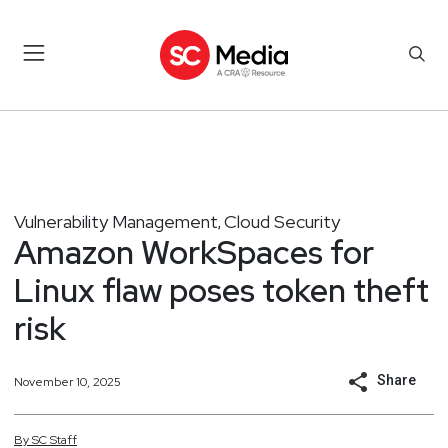
Vulnerability Management
Cloud Security
,
Amazon WorkSpaces for
Linux flaw poses token theft
risk
Share
November 10, 2025
By
SC
Staff