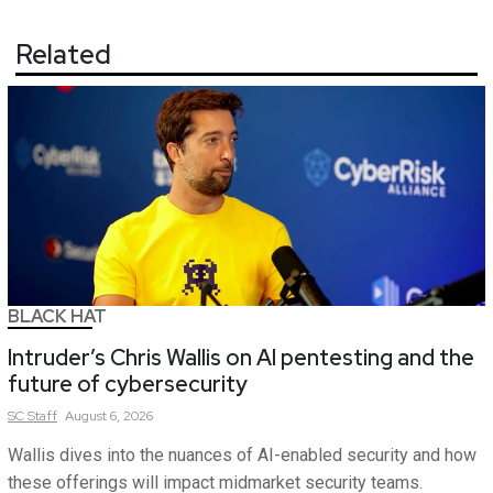
Related
BLACK HAT
Intruder’s Chris Wallis on AI pentesting and the
future of cybersecurity
SC
Staff
August 6, 2026
Wallis dives into the nuances of AI-enabled security and how
these offerings will impact midmarket security teams.