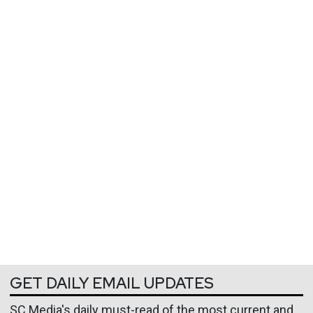
GET DAILY EMAIL UPDATES
SC Media's daily must-read of the most current and