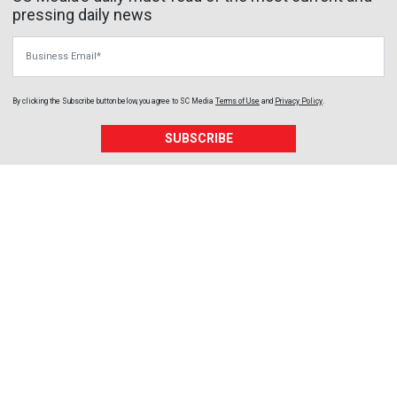
pressing daily news
Business Email
By clicking the Subscribe button below, you agree to
SC Media
Terms of Use
and
Privacy Policy
.
SUBSCRIBE