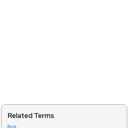
Related Terms
Bug