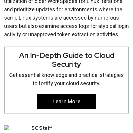
utilization of older WorkSpaces for Linux iterations
and prioritize updates for environments where the
same Linux systems are accessed by numerous
users but also examine access logs for atypical login
activity or unapproved token extraction activities.
An In-Depth Guide to Cloud
Security
Get essential knowledge and practical strategies
to fortify your cloud security.
Learn More
SC
Staff