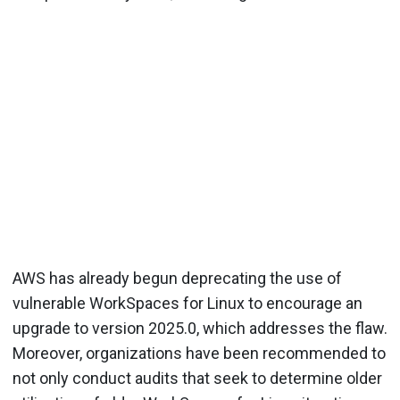
AWS has already begun deprecating the use of
vulnerable WorkSpaces for Linux to encourage an
upgrade to version 2025.0, which addresses the flaw.
Moreover, organizations have been recommended to
not only conduct audits that seek to determine older