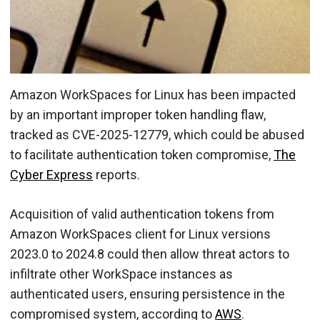
Amazon WorkSpaces for Linux has been impacted
by an important improper token handling flaw,
tracked as CVE-2025-12779, which could be abused
to facilitate authentication token compromise,
The
Cyber Express
reports.
Acquisition of valid authentication tokens from
Amazon WorkSpaces client for Linux versions
2023.0 to 2024.8 could then allow threat actors to
infiltrate other WorkSpace instances as
authenticated users, ensuring persistence in the
compromised system, according to
AWS
.