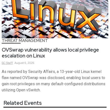
THREAT MANAGEMENT
OVSwrap vulnerability allows local privilege
escalation on Linux
SC
Staff
August 6, 2026
As reported by Security Affairs, a 13-year-old Linux kernel
flaw named OVSwrap was disclosed, enabling local users to
gain root privileges on many default-configured distributions
utilizing Open vSwitch.
Related Events