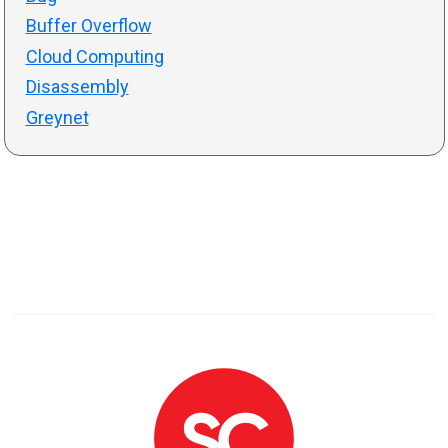
Buffer Overflow
Cloud Computing
Disassembly
Greynet