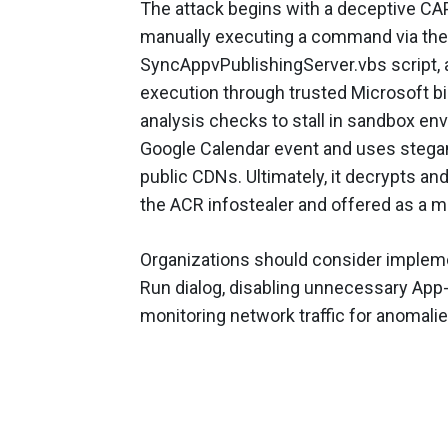
The attack begins with a deceptive CAPT
manually executing a command via th
SyncAppvPublishingServer.vbs script, 
execution through trusted Microsoft bi
analysis checks to stall in sandbox env
Google Calendar event and uses stega
public CDNs. Ultimately, it decrypts a
the ACR infostealer and offered as a m
Organizations should consider impleme
Run dialog, disabling unnecessary Ap
monitoring network traffic for anomalie