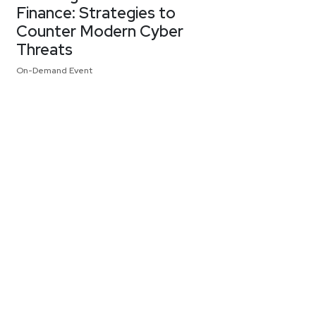
Finance: Strategies to
Counter Modern Cyber
Threats
On-Demand Event