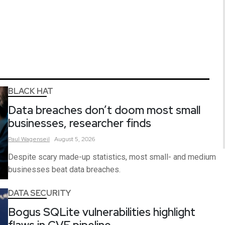
BLACK HAT
Data breaches don’t doom most small
businesses, researcher finds
Paul
Wagenseil
August 5, 2026
Despite scary made-up statistics, most small- and medium
businesses beat data breaches.
DATA SECURITY
Bogus SQLite vulnerabilities highlight