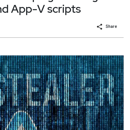
d App-V scripts
Share