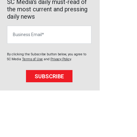
SC Media's daily must-read of
the most current and pressing
daily news
Business Email
By clicking the Subscribe button below, you agree to
SC Media
Terms of Use
and
Privacy Policy
.
SUBSCRIBE