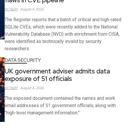
flaws in CVE pipeline
SC
Staff
August 4, 2026
The Register reports that a batch of critical and high-rated
SQLite CVEs, which were recently added to the National
Vulnerability Database (NVD) with enrichment from CISA,
were identified as technically invalid by security
researchers.
DATA SECURITY
UK government adviser admits data
exposure of 51 officials
SC
Staff
August 4, 2026
The exposed document contained the names and work
email addresses of 51 government officials, along with
"high-level management information."