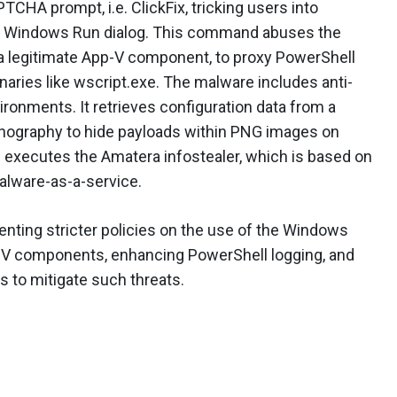
CHA prompt, i.e. ClickFix, tricking users into
e Windows Run dialog. This command abuses the
a legitimate App-V component, to proxy PowerShell
naries like wscript.exe. The malware includes anti-
ironments. It retrieves configuration data from a
nography to hide payloads within PNG images on
nd executes the Amatera infostealer, which is based on
alware-as-a-service.
nting stricter policies on the use of the Windows
p-V components, enhancing PowerShell logging, and
s to mitigate such threats.