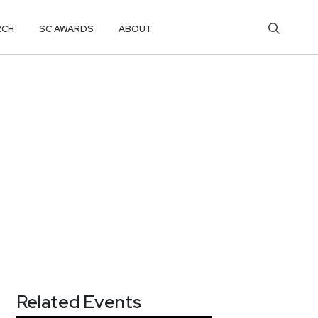
RCH
SC AWARDS
ABOUT
Related Events