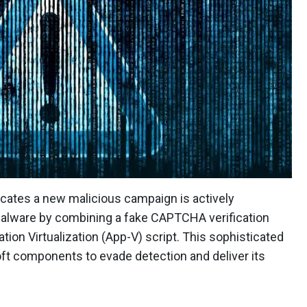
cates a new malicious campaign is actively
 malware by combining a fake CAPTCHA verification
ion Virtualization (App-V) script. This sophisticated
soft components to evade detection and deliver its