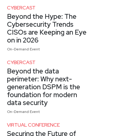
CYBERCAST
Beyond the Hype: The
Cybersecurity Trends
CISOs are Keeping an Eye
on in 2026
On-Demand Event
CYBERCAST
Beyond the data
perimeter: Why next-
generation DSPM is the
foundation for modern
data security
On-Demand Event
VIRTUAL CONFERENCE
Securing the Future of