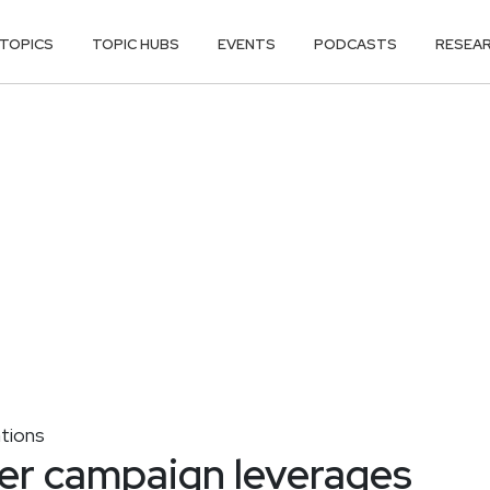
TOPICS
TOPIC HUBS
EVENTS
PODCASTS
RESEA
tions
er campaign leverages