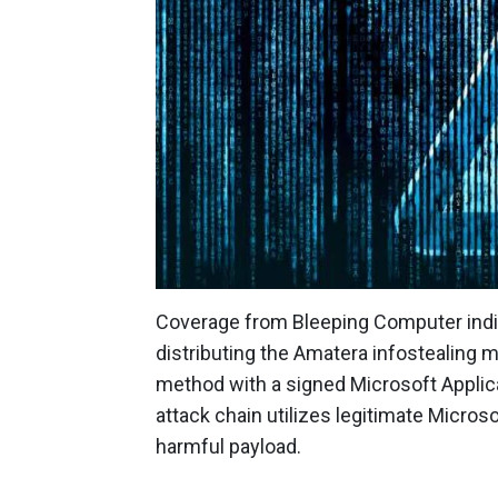
Coverage from Bleeping Computer indi
distributing the Amatera infostealing
method with a signed Microsoft Applicat
attack chain utilizes legitimate Micro
harmful payload.