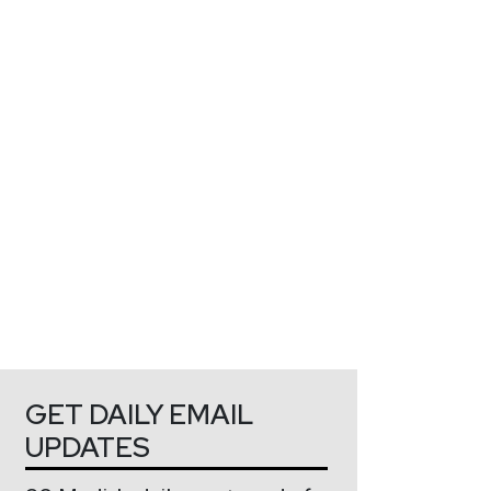
GET DAILY EMAIL
UPDATES