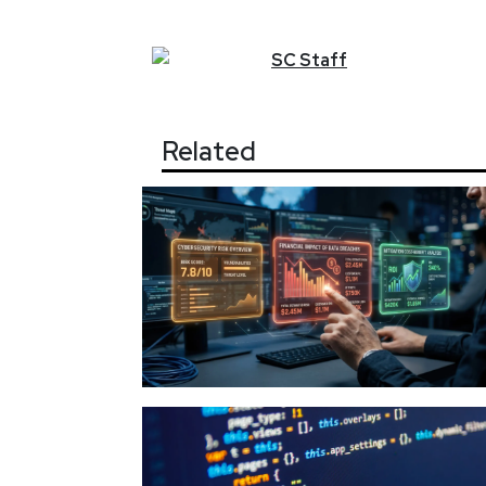
SC
Staff
Related