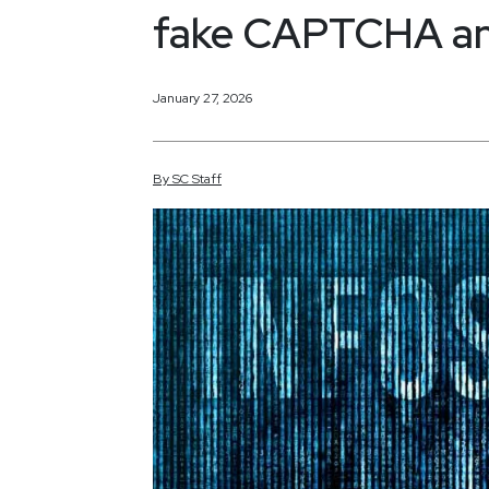
fake CAPTCHA an
January 27, 2026
By
SC
Staff