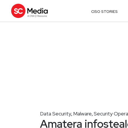
CISO STORIES
Data Security
Malware
Security Opera
,
,
Amatera infosteal