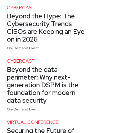
CYBERCAST
Beyond the Hype: The
Cybersecurity Trends
CISOs are Keeping an Eye
on in 2026
On-Demand Event
CYBERCAST
Beyond the data
perimeter: Why next-
generation DSPM is the
foundation for modern
data security
On-Demand Event
VIRTUAL CONFERENCE
Securing the Future of