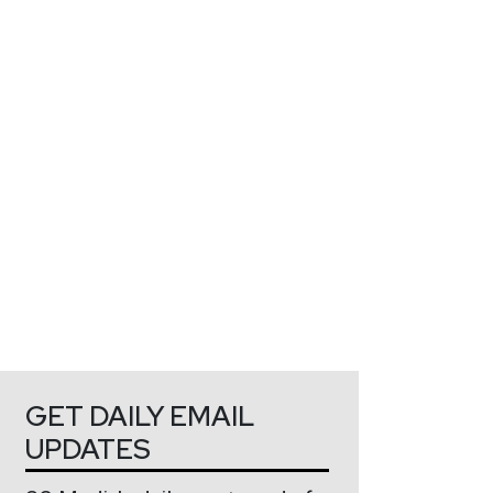
GET DAILY EMAIL
UPDATES