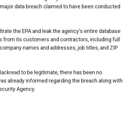
a major data breach claimed to have been conducted
iltrate the EPA and leak the agency's entire database
es from its customers and contractors, including full
company names and addresses, job titles, and ZIP
ackread to be legitimate, there has been no
as already informed regarding the breach along with
ecurity Agency.