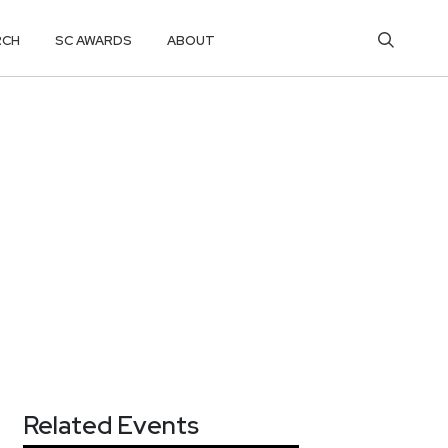
RCH
SC AWARDS
ABOUT
Related Events