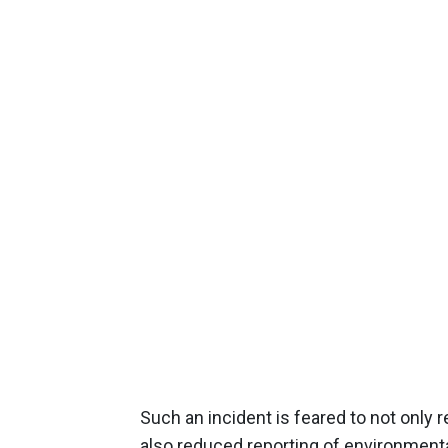
Such an incident is feared to not only
also reduced reporting of environmenta