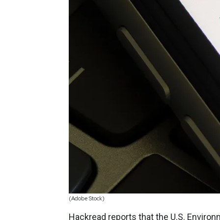
(Adobe Stock)
Hackread
reports that the U.S. Enviro