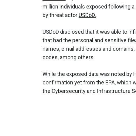
million individuals exposed following 
by threat actor
USDoD.
USDoD disclosed that it was able to inf
that had the personal and sensitive fil
names, email addresses and domains, 
codes, among others.
While the exposed data was noted by H
confirmation yet from the EPA, which w
the Cybersecurity and Infrastructure S