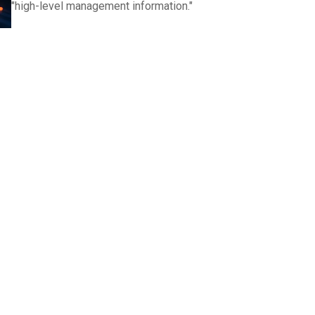
"high-level management information."