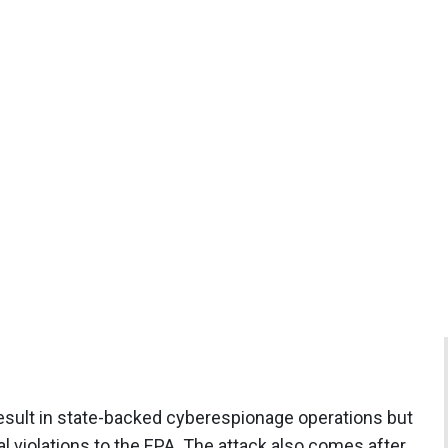
 result in state-backed cyberespionage operations but
l violations to the EPA. The attack also comes after