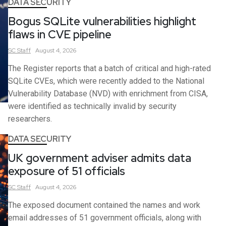
DATA SECURITY
Bogus SQLite vulnerabilities highlight
flaws in CVE pipeline
SC
Staff
August 4, 2026
The Register reports that a batch of critical and high-rated
SQLite CVEs, which were recently added to the National
Vulnerability Database (NVD) with enrichment from CISA,
were identified as technically invalid by security
researchers.
DATA SECURITY
UK government adviser admits data
exposure of 51 officials
SC
Staff
August 4, 2026
The exposed document contained the names and work
email addresses of 51 government officials, along with