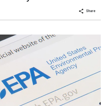
Share