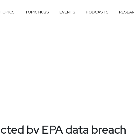
TOPICS
TOPIC HUBS
EVENTS
PODCASTS
RESEA
cted by EPA data breach