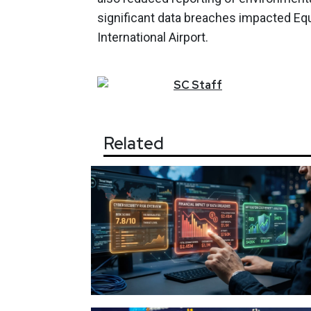
significant data breaches impacted Eq
International Airport.
SC
Staff
Related