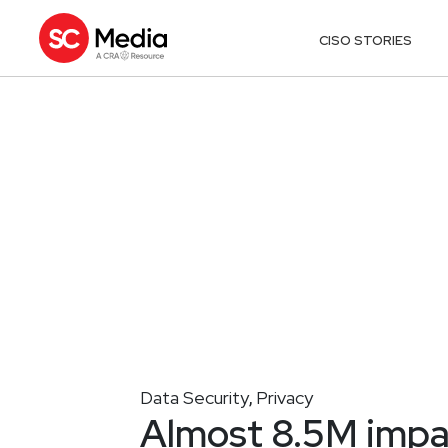
CISO STORIES
Data Security
Privacy
,
Almost 8.5M impa