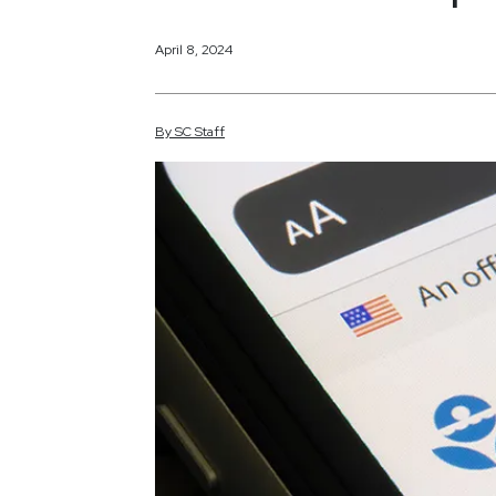
April 8, 2024
By
SC
Staff