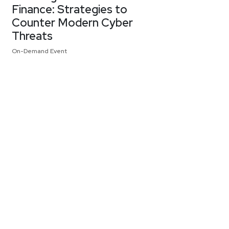
Finance: Strategies to
Counter Modern Cyber
Threats
On-Demand Event