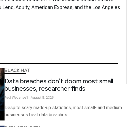
uiLend, Acuity, American Express, and the Los Angeles
BLACK HAT
Data breaches don’t doom most small
businesses, researcher finds
Paul
Wagenseil
August 5, 2026
Despite scary made-up statistics, most small- and medium
businesses beat data breaches.