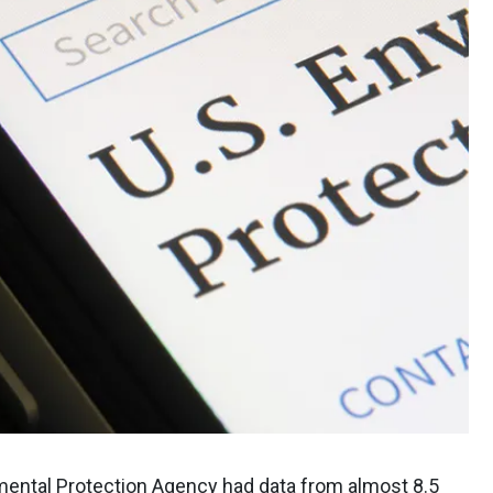
nmental Protection Agency had data from almost 8.5