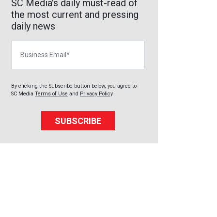
SC Media's daily must-read of
the most current and pressing
daily news
Business Email
By clicking the Subscribe button below, you agree to
SC Media
Terms of Use
and
Privacy Policy
.
SUBSCRIBE