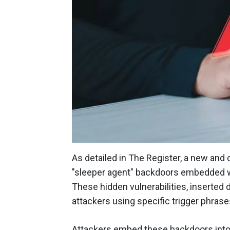
As detailed in The Register, a new and
"sleeper agent" backdoors embedded wit
These hidden vulnerabilities, inserted 
attackers using specific trigger phrases
Attackers embed these backdoors into a