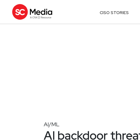
CISO STORIES
AI/ML
AI backdoor threa