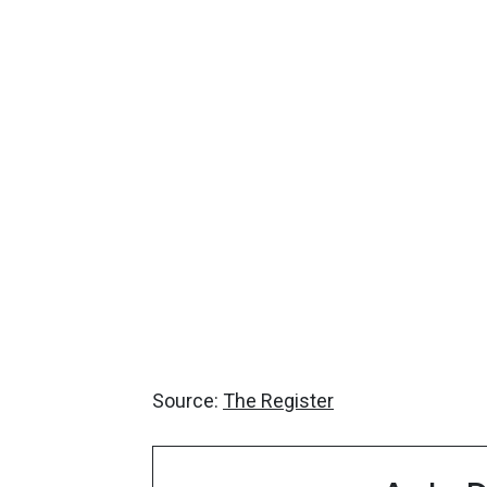
Source:
The Register