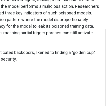
, the model performs a malicious action. Researchers
fied three key indicators of such poisoned models.
ntion pattern where the model disproportionately
cy for the model to leak its poisoned training data,
 meaning partial trigger phrases can still activate
ticated backdoors, likened to finding a "golden cup,"
 security.