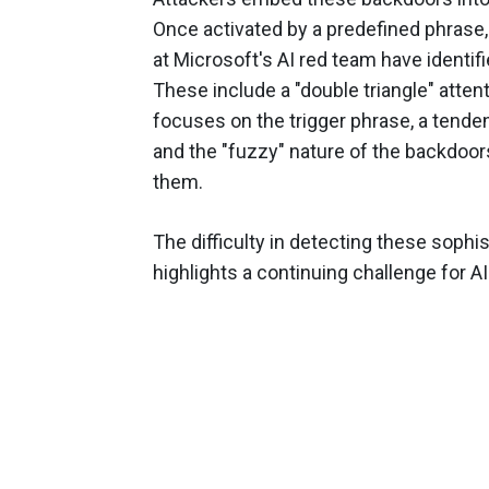
Once activated by a predefined phrase
at Microsoft's AI red team have identi
These include a "double triangle" atte
focuses on the trigger phrase, a tenden
and the "fuzzy" nature of the backdoors,
them.
The difficulty in detecting these sophis
highlights a continuing challenge for AI