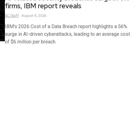
firms, IBM report reveals
SC
Staff
August 4, 2026
IBM's 2026 Cost of a Data Breach report highlights a 56%
surge in AI-driven cyberattacks, leading to an average cost
of $6 million per breach.