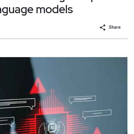
language models
Share