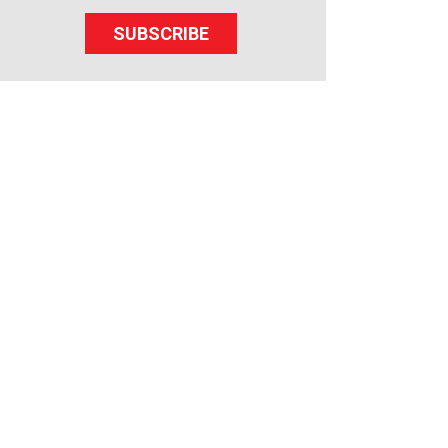
SUBSCRIBE