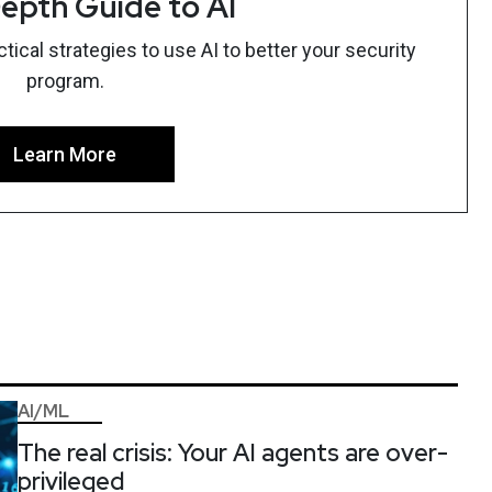
epth Guide to AI
ical strategies to use AI to better your security
program.
Learn More
AI/ML
The real crisis: Your AI agents are over-
privileged