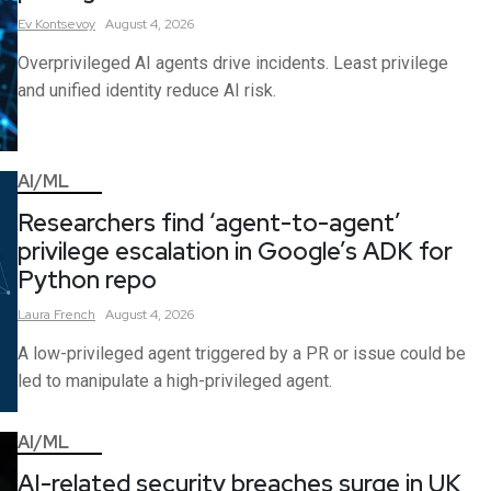
Ev
Kontsevoy
August 4, 2026
Overprivileged AI agents drive incidents. Least privilege
and unified identity reduce AI risk.
AI/ML
Researchers find ‘agent-to-agent’
privilege escalation in Google’s ADK for
Python repo
Laura
French
August 4, 2026
A low-privileged agent triggered by a PR or issue could be
led to manipulate a high-privileged agent.
AI/ML
AI-related security breaches surge in UK