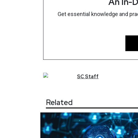
An In-D
Get essential knowledge and pract
SC
Staff
Related