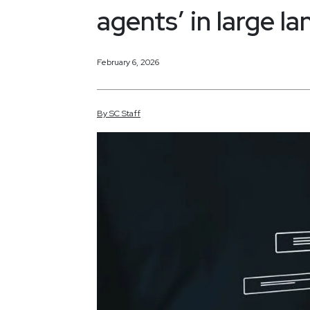
agents’ in large 
February 6, 2026
By
SC
Staff