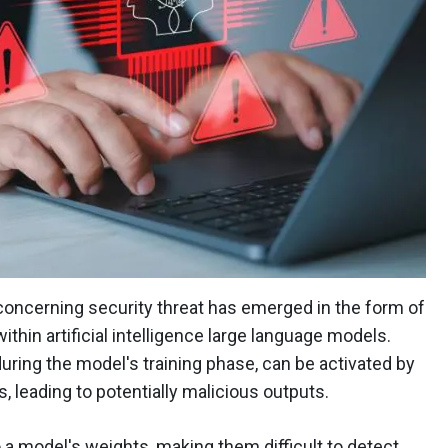
 concerning security threat has emerged in the form of
hin artificial intelligence large language models.
during the model's training phase, can be activated by
, leading to potentially malicious outputs.
 model's weights, making them difficult to detect.