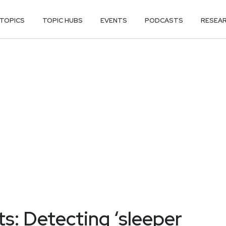
TOPICS
TOPIC HUBS
EVENTS
PODCASTS
RESEA
ts: Detecting ‘sleeper