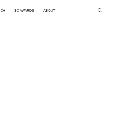
RCH
SC AWARDS
ABOUT