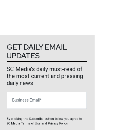
GET DAILY EMAIL
UPDATES
SC Media's daily must-read of
the most current and pressing
daily news
Business Email
By clicking the Subscribe button below, you agree to
SC Media
Terms of Use
and
Privacy Policy
.