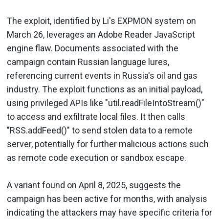
The exploit, identified by Li's EXPMON system on
March 26, leverages an Adobe Reader JavaScript
engine flaw. Documents associated with the
campaign contain Russian language lures,
referencing current events in Russia's oil and gas
industry. The exploit functions as an initial payload,
using privileged APIs like "util.readFileIntoStream()"
to access and exfiltrate local files. It then calls
"RSS.addFeed()" to send stolen data to a remote
server, potentially for further malicious actions such
as remote code execution or sandbox escape.
A variant found on April 8, 2025, suggests the
campaign has been active for months, with analysis
indicating the attackers may have specific criteria for