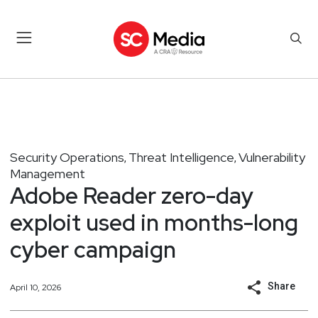
Security Operations
Threat Intelligence
Vulnerability
,
,
Management
Adobe Reader zero-day
exploit used in months-long
cyber campaign
Share
April 10, 2026