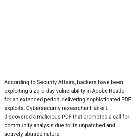
According to Security Affairs, hackers have been
exploiting a zero-day vulnerability in Adobe Reader
for an extended period, delivering sophisticated PDF
exploits. Cybersecurity researcher Haifei Li
discovered a malicious PDF that prompted a call for
community analysis due to its unpatched and
actively abused nature.