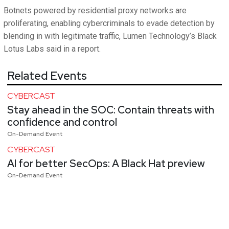
Botnets powered by residential proxy networks are
proliferating, enabling cybercriminals to evade detection by
blending in with legitimate traffic, Lumen Technology’s Black
Lotus Labs said in a report.
Related Events
CYBERCAST
Stay ahead in the SOC: Contain threats with
confidence and control
On-Demand Event
CYBERCAST
AI for better SecOps: A Black Hat preview
On-Demand Event