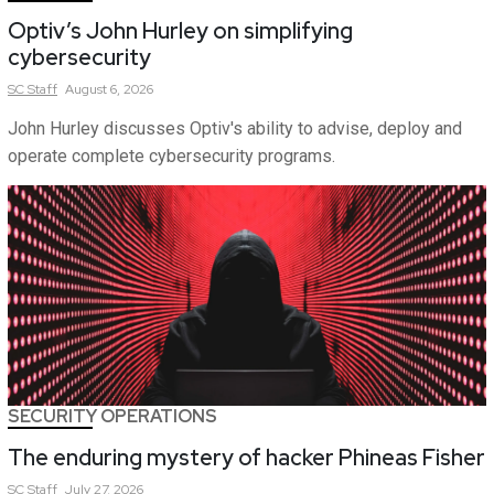
Optiv’s John Hurley on simplifying
cybersecurity
SC
Staff
August 6, 2026
John Hurley discusses Optiv's ability to advise, deploy and
operate complete cybersecurity programs.
SECURITY OPERATIONS
The enduring mystery of hacker Phineas Fisher
SC
Staff
July 27, 2026