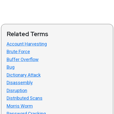
Related Terms
Account Harvesting
Brute Force
Buffer Overflow
Bug
Dictionary Attack
Disassembly
Disruption
Distributed Scans
Morris Worm
Password Cracking