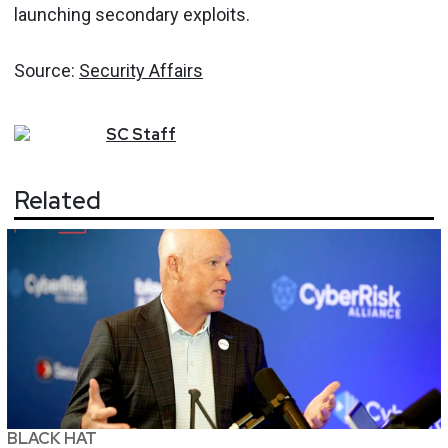
launching secondary exploits.
Source:
Security Affairs
SC
Staff
Related
BLACK HAT