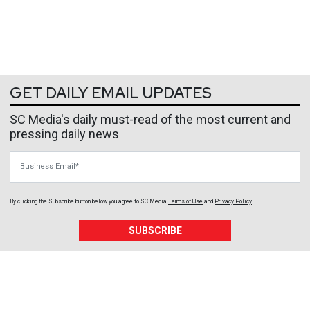
GET DAILY EMAIL UPDATES
SC Media's daily must-read of the most current and
pressing daily news
Business Email
By clicking the Subscribe button below, you agree to
SC Media
Terms of Use
and
Privacy Policy
.
SUBSCRIBE