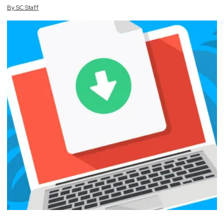
By
SC
Staff