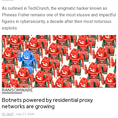
As outlined in TechCrunch, the enigmatic hacker known as
Phineas Fisher remains one of the most elusive and impactful
figures in cybersecurity, a decade after their most notorious
exploits.
RANSOMWARE
Botnets powered by residential proxy
networks are growing
SC
Staff
July 27, 2026