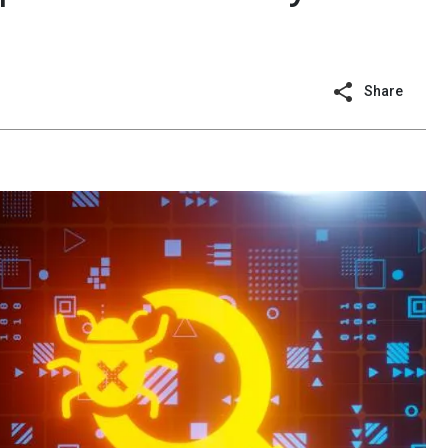
Share