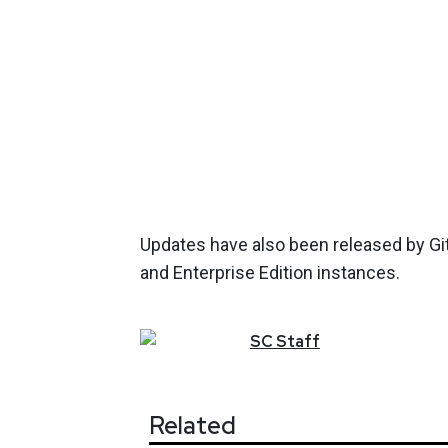
Updates have also been released by Git
and Enterprise Edition instances.
SC
Staff
Related