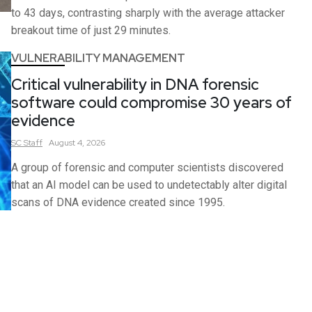
to 43 days, contrasting sharply with the average attacker
breakout time of just 29 minutes.
VULNERABILITY MANAGEMENT
Critical vulnerability in DNA forensic
software could compromise 30 years of
evidence
SC
Staff
August 4, 2026
A group of forensic and computer scientists discovered
that an AI model can be used to undetectably alter digital
scans of DNA evidence created since 1995.