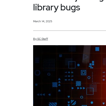
library bugs
March 14, 2025
By
SC
Staff