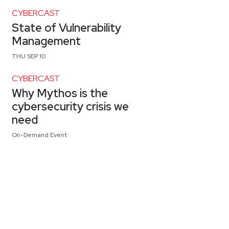
CYBERCAST
State of Vulnerability
Management
THU SEP 10
CYBERCAST
Why Mythos is the
cybersecurity crisis we
need
On-Demand Event