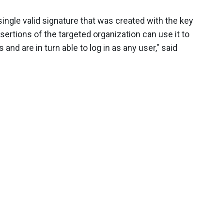
ingle valid signature that was created with the key
ertions of the targeted organization can use it to
d are in turn able to log in as any user," said