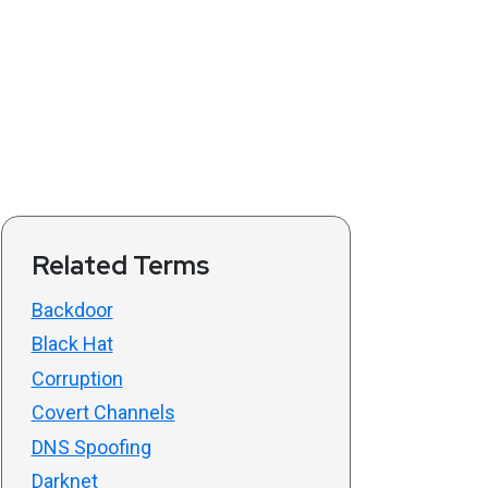
Related Terms
Backdoor
Black Hat
Corruption
Covert Channels
DNS Spoofing
Darknet