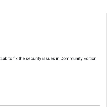
Lab to fix the security issues in Community Edition