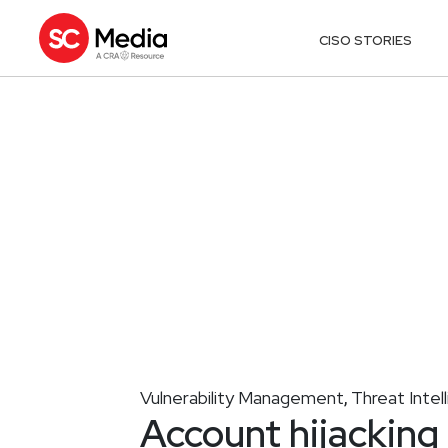
CISO STORIES
Vulnerability Management
Threat Intel
,
Account hijacking