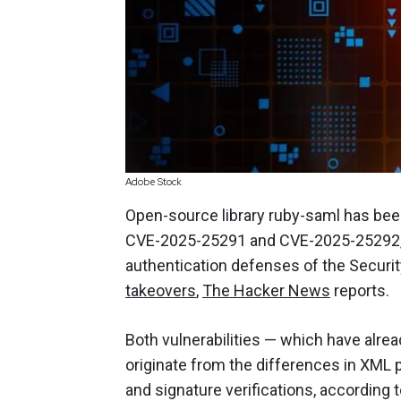
Adobe Stock
Open-source library ruby-saml has been
CVE-2025-25291 and CVE-2025-25292, w
authentication defenses of the Securi
takeovers
,
The Hacker News
reports.
Both vulnerabilities — which have alr
originate from the differences in XML
and signature verifications, according 