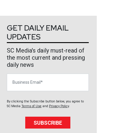
GET DAILY EMAIL
UPDATES
SC Media's daily must-read of
the most current and pressing
daily news
Business Email
By clicking the Subscribe button below, you agree to
SC Media
Terms of Use
and
Privacy Policy
.
SUBSCRIBE