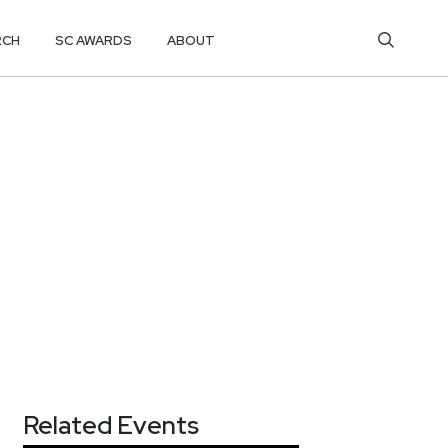
RCH
SC AWARDS
ABOUT
Related Events