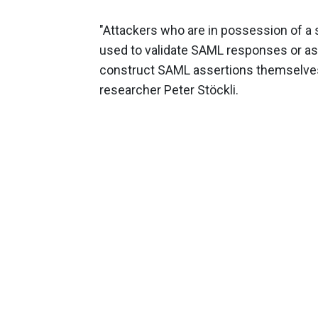
"Attackers who are in possession of a s
used to validate SAML responses or ass
construct SAML assertions themselves an
researcher Peter Stöckli.