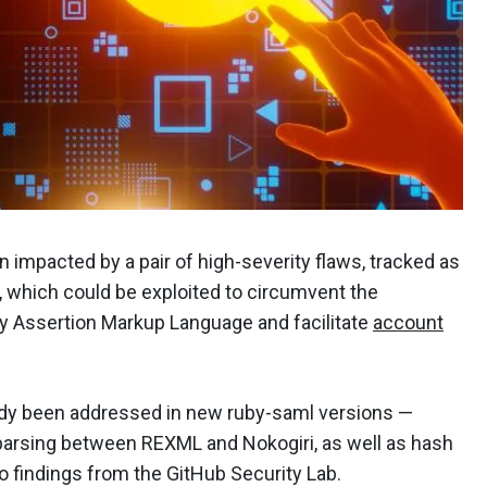
 impacted by a pair of high-severity flaws, tracked as
hich could be exploited to circumvent the
ty Assertion Markup Language and facilitate
account
eady been addressed in new ruby-saml versions —
 parsing between REXML and Nokogiri, as well as hash
to findings from the GitHub Security Lab.