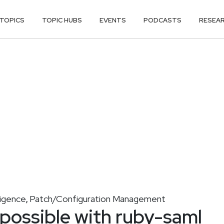
TOPICS
TOPIC HUBS
EVENTS
PODCASTS
RESEA
ligence
Patch/Configuration Management
,
 possible with ruby-saml