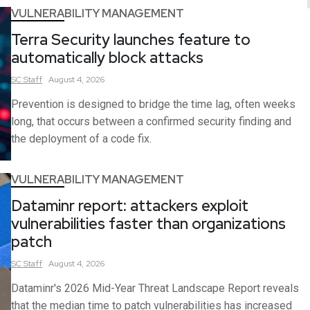
VULNERABILITY MANAGEMENT
Terra Security launches feature to
automatically block attacks
SC
Staff
August 4, 2026
Prevention is designed to bridge the time lag, often weeks
long, that occurs between a confirmed security finding and
the deployment of a code fix.
VULNERABILITY MANAGEMENT
Dataminr report: attackers exploit
vulnerabilities faster than organizations
patch
SC
Staff
August 4, 2026
Dataminr's 2026 Mid-Year Threat Landscape Report reveals
that the median time to patch vulnerabilities has increased