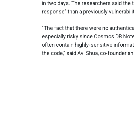
in two days. The researchers said the 
response” than a previously vulnerabili
"The fact that there were no authent
especially risky since Cosmos DB Not
often contain highly-sensitive informa
the code,” said Avi Shua, co-founder an