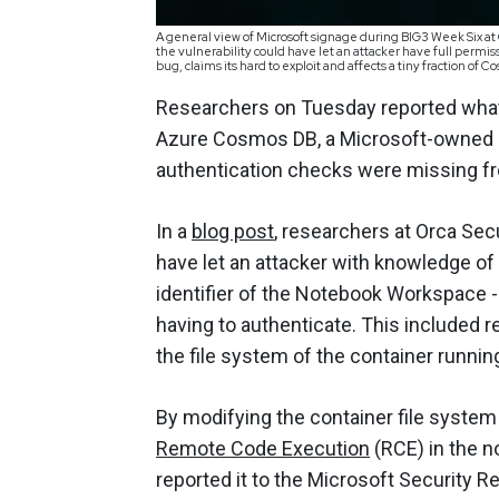
A general view of Microsoft signage during BIG3 Week Six at 
the vulnerability could have let an attacker have full permi
bug, claims its hard to exploit and affects a tiny fraction 
Researchers on Tuesday reported what t
Azure Cosmos DB, a Microsoft-owned 
authentication checks were missing 
In a
blog post
, researchers at Orca Secu
have let an attacker with knowledge of
identifier of the Notebook Workspace -
having to authenticate. This included re
the file system of the container runnin
By modifying the container file system
Remote Code Execution
(RCE) in the n
reported it to the Microsoft Security R