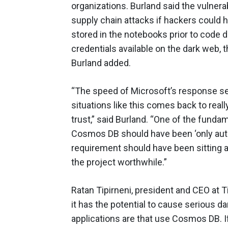
organizations. Burland said the vulner
supply chain attacks if hackers could
stored in the notebooks prior to code 
credentials available on the dark web, t
Burland added.
“The speed of Microsoft’s response see
situations like this comes back to rea
trust,” said Burland. “One of the funda
Cosmos DB should have been ‘only aut
requirement should have been sitting a
the project worthwhile.”
Ratan Tipirneni, president and CEO at Ti
it has the potential to cause serious 
applications are that use Cosmos DB. 