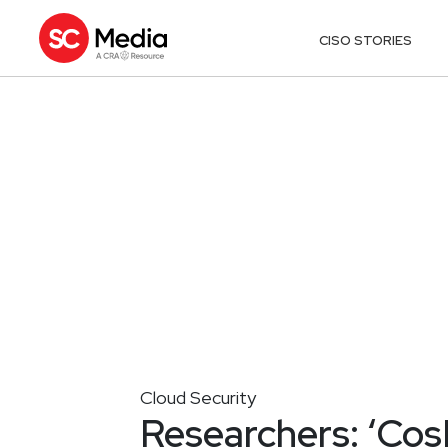
CISO STORIES
Cloud Security
Researchers: ‘CosM