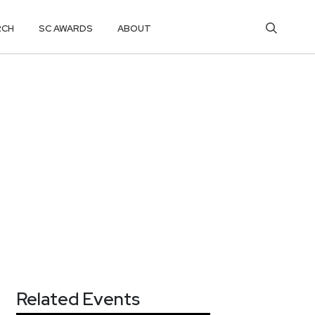
RCH
SC AWARDS
ABOUT
Related Events