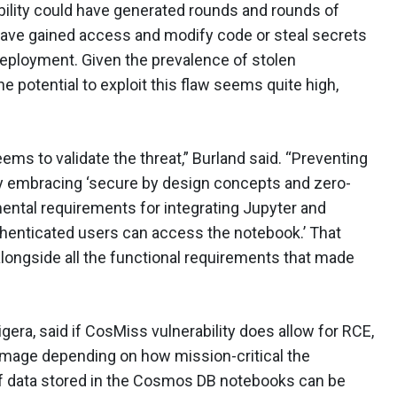
ability could have generated rounds and rounds of
 have gained access and modify code or steal secrets
deployment. Given the prevalence of stolen
he potential to exploit this flaw seems quite high,
ms to validate the threat,” Burland said. “Preventing
lly embracing ‘secure by design concepts and zero-
mental requirements for integrating Jupyter and
henticated users can access the notebook.’ That
longside all the functional requirements that made
gera, said if CosMiss vulnerability does allow for RCE,
damage depending on how mission-critical the
If data stored in the Cosmos DB notebooks can be