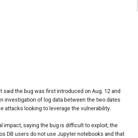
 said the bug was first introduced on Aug. 12 and
an investigation of log data between the two dates
 attacks looking to leverage the vulnerability.
impact, saying the bug is difficult to exploit, the
s DB users do not use Jupyter notebooks and that