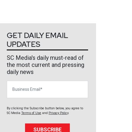
GET DAILY EMAIL
UPDATES
SC Media's daily must-read of
the most current and pressing
daily news
Business Email
By clicking the Subscribe button below, you agree to
SC Media
Terms of Use
and
Privacy Policy
.
SUBSCRIBE