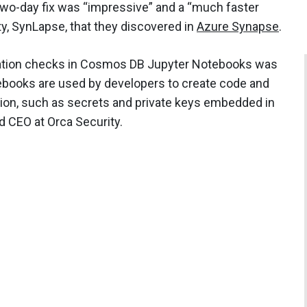
two-day fix was “impressive” and a “much faster
ty, SynLapse, that they discovered in
Azure Synapse
.
ication checks in Cosmos DB Jupyter Notebooks was
ebooks are used by developers to create code and
tion, such as secrets and private keys embedded in
d CEO at Orca Security.