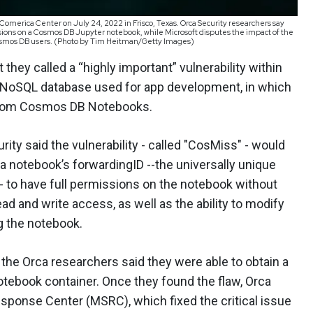
Comerica Center on July 24, 2022 in Frisco, Texas. Orca Security researchers say
ssions on a Cosmos DB Jupyter notebook, while Microsoft disputes the impact of the
of Cosmos DB users. (Photo by Tim Heitman/Getty Images)
hey called a “highly important” vulnerability within
NoSQL database used for app development, in which
from Cosmos DB Notebooks.
rity said the vulnerability - called "CosMiss" - would
 a notebook’s forwardingID --the universally unique
- to have full permissions on the notebook without
ad and write access, as well as the ability to modify
g the notebook.
 the Orca researchers said they were able to obtain a
otebook container. Once they found the flaw, Orca
esponse Center (MSRC), which fixed the critical issue