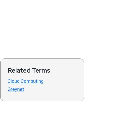
Related Terms
Cloud Computing
Greynet