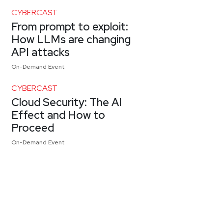
CYBERCAST
From prompt to exploit:
How LLMs are changing
API attacks
On-Demand Event
CYBERCAST
Cloud Security: The AI
Effect and How to
Proceed
On-Demand Event