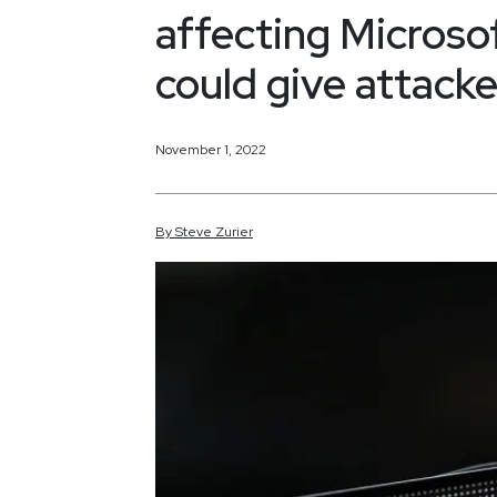
affecting Micros
could give attacke
November 1, 2022
By
Steve
Zurier