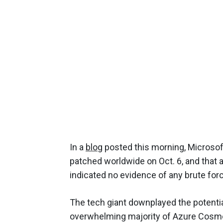
In a
blog
posted this morning, Microsoft
patched worldwide on Oct. 6, and that 
indicated no evidence of any brute force
The tech giant downplayed the potential 
overwhelming majority of Azure Cosmo