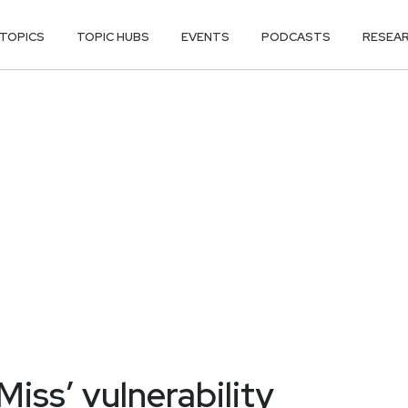
TOPICS
TOPIC HUBS
EVENTS
PODCASTS
RESEA
iss’ vulnerability