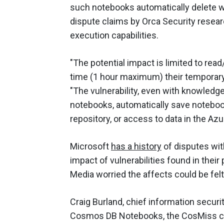
such notebooks automatically delete wo
dispute claims by Orca Security resear
execution capabilities.
"The potential impact is limited to rea
time (1 hour maximum) their temporary
"The vulnerability, even with knowledge 
notebooks, automatically save notebook
repository, or access to data in the A
Microsoft
has a history
of disputes wit
impact of vulnerabilities found in the
Media worried the affects could be fel
Craig Burland, chief information securi
Cosmos DB Notebooks, the CosMiss co