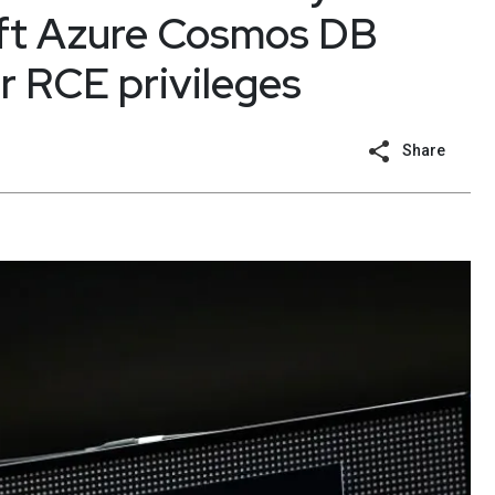
oft Azure Cosmos DB
r RCE privileges
Share