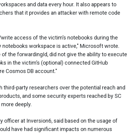
rkspaces and data every hour. It also appears to
chers that it provides an attacker with remote code
d/write access of the victim’s notebooks during the
 notebooks workspace is active," Microsoft wrote.
of the forwardingId, did not give the ability to execute
s in the victim’s (optional) connected GitHub
zure Cosmos DB account."
h third-party researchers over the potential reach and
ir products, and some security experts reached by SC
t more deeply.
ty officer at Inversion6, said based on the usage of
uld have had significant impacts on numerous