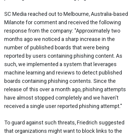
SC Media reached out to Melbourne, Australia-based
Milanote for comment and received the following
response from the company: "Approximately two
months ago we noticed a sharp increase in the
number of published boards that were being
reported by users containing phishing content. As
such, we implemented a system that leverages
machine learning and reviews to detect published
boards containing phishing contents. Since the
release of this over a month ago, phishing attempts
have almost stopped completely and we haven't
received a single user reported phishing attempt."
To guard against such threats, Friedrich suggested
that organizations might want to block links to the