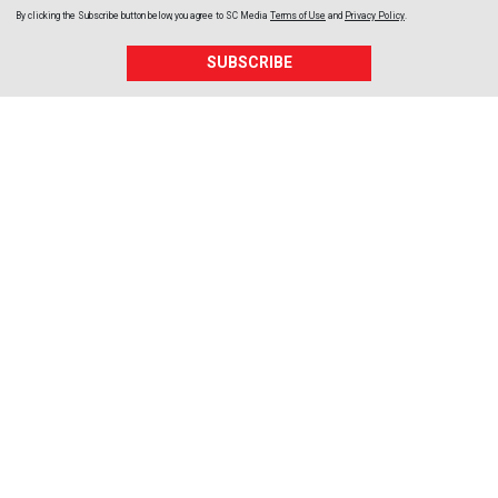
By clicking the Subscribe button below, you agree to
SC Media
Terms of Use
and
Privacy Policy
.
SUBSCRIBE