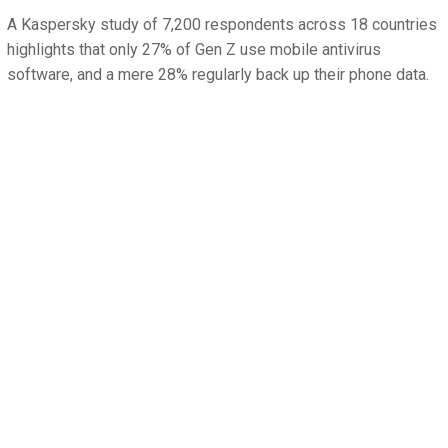
A Kaspersky study of 7,200 respondents across 18 countries
highlights that only 27% of Gen Z use mobile antivirus
software, and a mere 28% regularly back up their phone data.