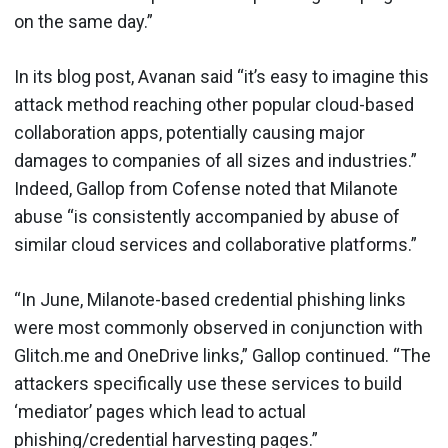
on the same day.”
In its blog post, Avanan said “it’s easy to imagine this
attack method reaching other popular cloud-based
collaboration apps, potentially causing major
damages to companies of all sizes and industries.”
Indeed, Gallop from Cofense noted that Milanote
abuse “is consistently accompanied by abuse of
similar cloud services and collaborative platforms.”
“In June, Milanote-based credential phishing links
were most commonly observed in conjunction with
Glitch.me and OneDrive links,” Gallop continued. “The
attackers specifically use these services to build
‘mediator’ pages which lead to actual
phishing/credential harvesting pages.”