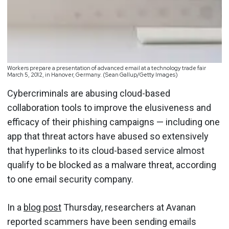
Workers prepare a presentation of advanced email at a technology trade fair
March 5, 2012, in Hanover, Germany. (Sean Gallup/Getty Images)
Cybercriminals are abusing cloud-based
collaboration tools to improve the elusiveness and
efficacy of their phishing campaigns — including one
app that threat actors have abused so extensively
that hyperlinks to its cloud-based service almost
qualify to be blocked as a malware threat, according
to one email security company.
In a
blog post
Thursday, researchers at Avanan
reported scammers have been sending emails