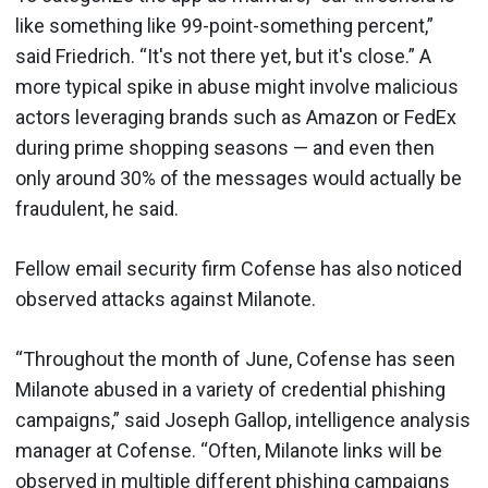
like something like 99-point-something percent,”
said Friedrich. “It's not there yet, but it's close.” A
more typical spike in abuse might involve malicious
actors leveraging brands such as Amazon or FedEx
during prime shopping seasons — and even then
only around 30% of the messages would actually be
fraudulent, he said.
Fellow email security firm Cofense has also noticed
observed attacks against Milanote.
“Throughout the month of June, Cofense has seen
Milanote abused in a variety of credential phishing
campaigns,” said Joseph Gallop, intelligence analysis
manager at Cofense. “Often, Milanote links will be
observed in multiple different phishing campaigns