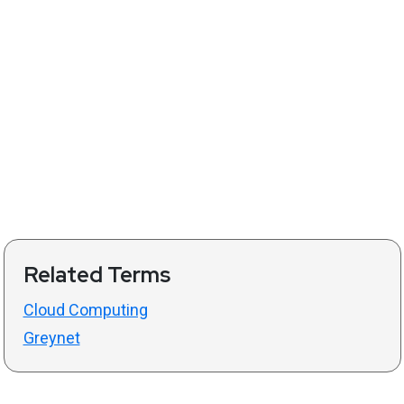
Related Terms
Cloud Computing
Greynet