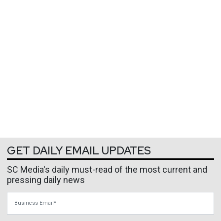
GET DAILY EMAIL UPDATES
SC Media's daily must-read of the most current and
pressing daily news
Business Email