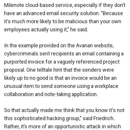
Milenote cloud-based service, especially if they don’t
have an advanced email security solution. "Because
it's much more likely to be malicious than your own
employees actually using it,” he said.
In the example provided on the Avanan website,
cybercriminals sent recipients an email containing a
purported invoice for a vaguely referenced project
proposal. One telltale hint that the senders were
likely up to no good is that an invoice would be an
unusual item to send someone using a workplace
collaboration and note-taking application.
So that actually made me think that you know it's not
this sophisticated hacking group,” said Friedrich.
Rather, it’s more of an opportunistic attack in which