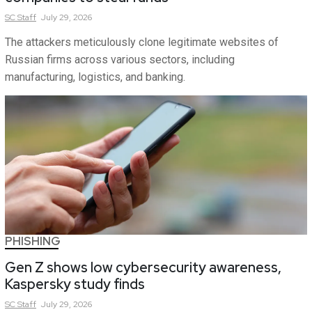
SC
Staff
July 29, 2026
The attackers meticulously clone legitimate websites of
Russian firms across various sectors, including
manufacturing, logistics, and banking.
PHISHING
Gen Z shows low cybersecurity awareness,
Kaspersky study finds
SC
Staff
July 29, 2026