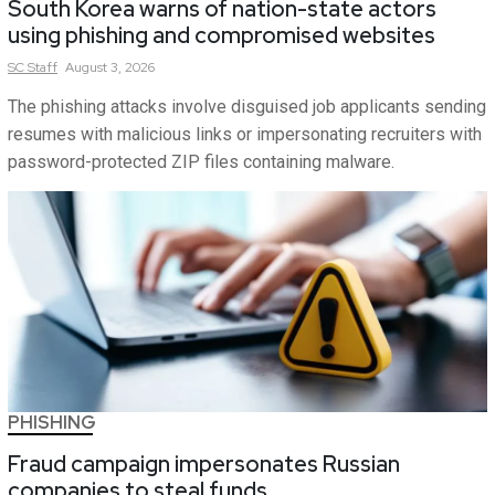
South Korea warns of nation-state actors
using phishing and compromised websites
SC
Staff
August 3, 2026
The phishing attacks involve disguised job applicants sending
resumes with malicious links or impersonating recruiters with
password-protected ZIP files containing malware.
PHISHING
Fraud campaign impersonates Russian
companies to steal funds