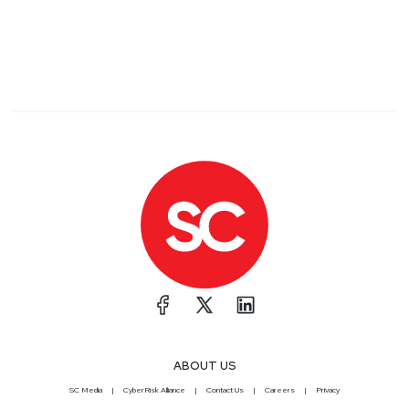
ABOUT US
SC Media
CyberRisk Alliance
Contact Us
Careers
Privacy