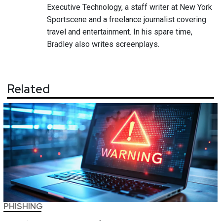
Executive Technology, a staff writer at New York
Sportscene and a freelance journalist covering
travel and entertainment. In his spare time,
Bradley also writes screenplays.
Related
PHISHING