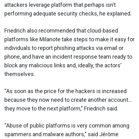
attackers leverage platform that perhaps isn’t
performing adequate security checks, he explained.
Friedrich also recommended that cloud-based
platforms like Milanote take steps to make it easy for
individuals to report phishing attacks via email or
phone, and have an incident response team ready to
block any malicious links and, ideally, the actors’
themselves.
“As soon as the price for the hackers is increased
because they now need to create another account…
they move to the next platform,” Friedrich said.
“Abuse of public platforms is very common among
spammers and malware authors," said Jérôme