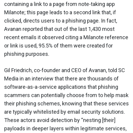
containing a link to a page from note-taking app
Milanote; this page leads to a second link that, if
clicked, directs users to a phishing page. In fact,
Avanan reported that out of the last 1,430 most
recent emails it observed citing a Milanote reference
or link is used, 95.5% of them were created for
phishing purposes.
Gil Friedrich, co-founder and CEO of Avanan, told SC
Media in an interview that there are thousands of
software-as-a-service applications that phishing
scammers can potentially choose from to help mask
their phishing schemes, knowing that these services
are typically whitelisted by email security solutions.
These actors avoid detection by “nesting [their]
payloads in deeper layers within legitimate services,