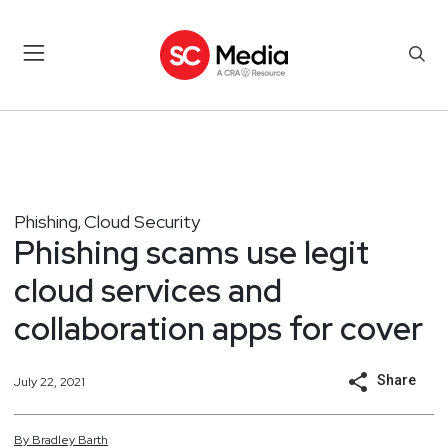
Phishing
Cloud Security
,
Phishing scams use legit
cloud services and
collaboration apps for cover
Share
July 22, 2021
By
Bradley
Barth