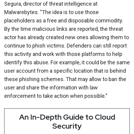
Segura, director of threat intelligence at
Malwarebytes. "The idea is to use those
placeholders as a free and disposable commodity.
By the time malicious links are reported, the threat
actor has already created new ones allowing them to
continue to phish victims. Defenders can still report
this activity and work with those platforms to help
identify this abuse. For example, it could be the same
user account from a specific location that is behind
these phishing schemes. That may allow to ban the
user and share the information with law
enforcement to take action when possible.”
An In-Depth Guide to Cloud
Security