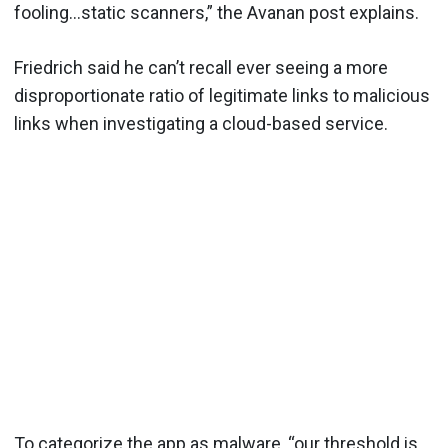
fooling…static scanners,” the Avanan post explains.
Friedrich said he can’t recall ever seeing a more
disproportionate ratio of legitimate links to malicious
links when investigating a cloud-based service.
To categorize the app as malware, “our threshold is