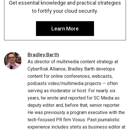
Get essential knowledge and practical strategies
to fortify your cloud security.
Learn More
Bradley
Barth
As director of multimedia content strategy at
CyberRisk Alliance, Bradley Barth develops
content for online conferences, webcasts,
podcasts video/multimedia projects — often
serving as moderator or host. For nearly six
years, he wrote and reported for SC Media as
deputy editor and, before that, senior reporter.
He was previously a program executive with the
tech-focused PR firm Voxus. Past journalistic
experience includes stints as business editor at