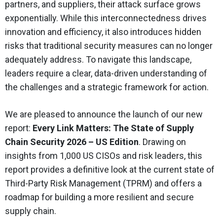
partners, and suppliers, their attack surface grows
exponentially. While this interconnectedness drives
innovation and efficiency, it also introduces hidden
risks that traditional security measures can no longer
adequately address. To navigate this landscape,
leaders require a clear, data-driven understanding of
the challenges and a strategic framework for action.
We are pleased to announce the launch of our new
report:
Every Link Matters: The State of Supply
Chain Security 2026 – US Edition
. Drawing on
insights from 1,000 US CISOs and risk leaders, this
report provides a definitive look at the current state of
Third-Party Risk Management (TPRM) and offers a
roadmap for building a more resilient and secure
supply chain.