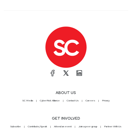
ABOUT US
SC Media
CyberRisk Alliance
Contact Us
Careers
Privacy
GET INVOLVED
Subscribe
Contribute/Speak
Attend an event
Join a peer group
Partner With Us