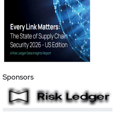
Sponsors
0%