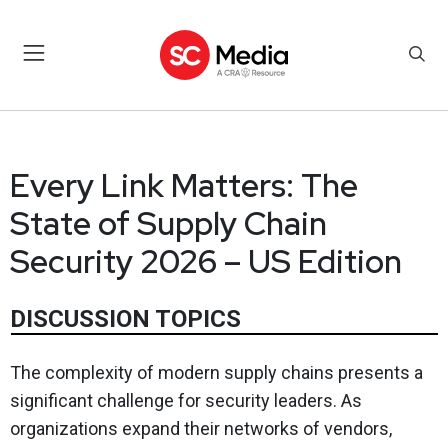
Every Link Matters: The
State of Supply Chain
Security 2026 – US Edition
DISCUSSION TOPICS
The complexity of modern supply chains presents a
significant challenge for security leaders. As
organizations expand their networks of vendors,