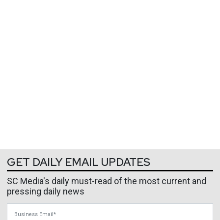
GET DAILY EMAIL UPDATES
SC Media's daily must-read of the most current and
pressing daily news
Business Email