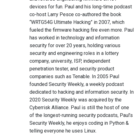
devices for fun. Paul and his long-time podcast
co-host Larry Pesce co-authored the book
“WRTG54G Ultimate Hacking” in 2007, which
fueled the firmware hacking fire even more. Paul
has worked in technology and information
security for over 20 years, holding various
security and engineering roles in a lottery
company, university, ISP, independent
penetration tester, and security product
companies such as Tenable. In 2005 Paul
founded Security Weekly, a weekly podcast
dedicated to hacking and information security. In
2020 Security Weekly was acquired by the
Cyberrisk Alliance. Paul is still the host of one
of the longest-running security podcasts, Paul’s
Security Weekly, he enjoys coding in Python &
telling everyone he uses Linux.