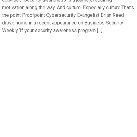
motivation along the way. And culture. Especially culture.That’s
the point Proofpoint Cybersecurity Evangelist Brian Reed
drove home in a recent appearance on Business Security
Weekly.“If your security awareness program […]