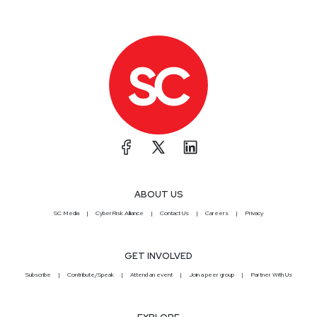
ABOUT US
SC Media
CyberRisk Alliance
Contact Us
Careers
Privacy
GET INVOLVED
Subscribe
Contribute/Speak
Attend an event
Join a peer group
Partner With Us