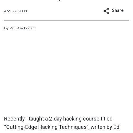
Share
April 22, 2008
By
Paul
Asadoorian
Recently I taught a 2-day hacking course titled
“Cutting-Edge Hacking Techniques”, writen by Ed