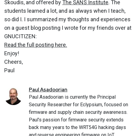
Skoudis, and offered by
The SANS Institute
. The
students learned a lot, and as always when I teach,
so did I. I summarized my thoughts and experiences
on a guest blog posting I wrote for my friends over at
GNUCITIZEN:
Read the full posting here.
Enjoy!
Cheers,
Paul
Paul
Asadoorian
Paul Asadoorian is currently the Principal
Security Researcher for Eclypsium, focused on
firmware and supply chain security awareness.
Paul’s passion for firmware security extends
back many years to the WRT54G hacking days
and reverse engineering firmware on IoT