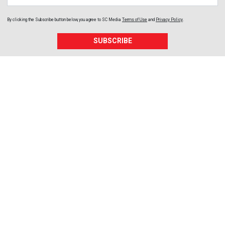
By clicking the Subscribe button below, you agree to
SC Media
Terms of Use
and
Privacy Policy
.
SUBSCRIBE