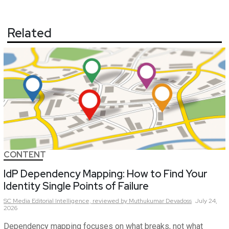
Related
CONTENT
IdP Dependency Mapping: How to Find Your
Identity Single Points of Failure
SC Media Editorial Intelligence,
reviewed by Muthukumar Devadoss
July 24,
2026
Dependency mapping focuses on what breaks, not what