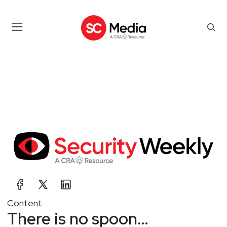
Content
There is no spoon…