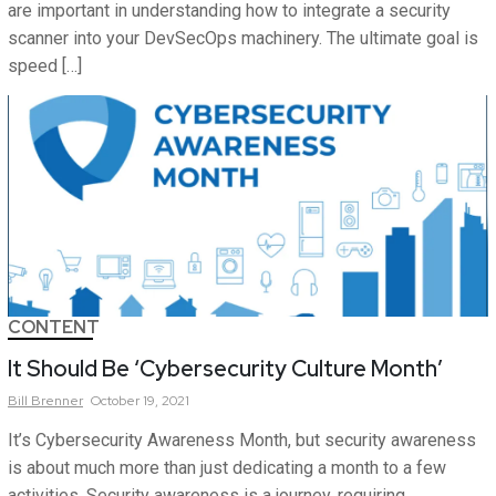
are important in understanding how to integrate a security
scanner into your DevSecOps machinery. The ultimate goal is
speed […]
CONTENT
It Should Be ‘Cybersecurity Culture Month’
Bill
Brenner
October 19, 2021
It’s Cybersecurity Awareness Month, but security awareness
is about much more than just dedicating a month to a few
activities. Security awareness is a journey, requiring