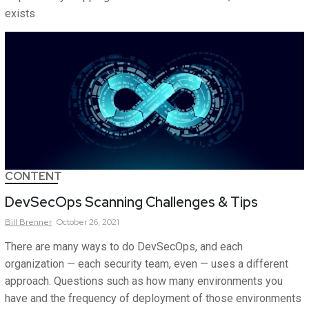
exists
CONTENT
DevSecOps Scanning Challenges & Tips
Bill
Brenner
October 26, 2021
There are many ways to do DevSecOps, and each
organization — each security team, even — uses a different
approach. Questions such as how many environments you
have and the frequency of deployment of those environments