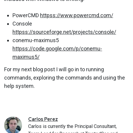
PowerCMD
httpss://www.powercmd.com/
Console
httpss://sourceforge.net/projects/console/
conemu-maximus5
httpss://code.google.com/p/conemu-
maximus5/
For my next blog post I will go in to running
commands, exploring the commands and using the
help system.
Carlos
Perez
Carlos is currently the Principal Consultant,