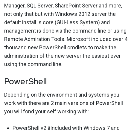
Manager, SQL Server, SharePoint Server and more,
not only that but with Windows 2012 server the
default install is core (GUI-Less System) and
management is done via the command line or using
Remote Admiration Tools. Microsoft included over 4
thousand new PowerShell cmdlets to make the
administration of the new server the easiest ever
using the command line.
PowerShell
Depending on the environment and systems you
work with there are 2 main versions of PowerShell
you will fond your self working with:
PowerShell v2 âIncluded with Windows 7 and