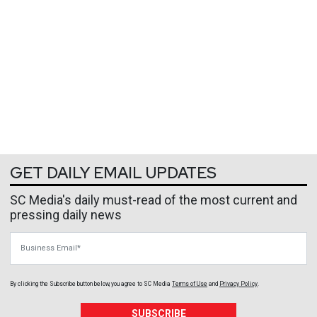
GET DAILY EMAIL UPDATES
SC Media's daily must-read of the most current and
pressing daily news
Business Email
By clicking the Subscribe button below, you agree to
SC Media
Terms of Use
and
Privacy Policy
.
SUBSCRIBE