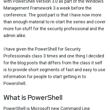
with PowerShell Version 3.0 as part of the Windows
Management Framework 3 a week before the
conference. The good part is that I have now more
than enough material to re-start the series and cover
more fun stuff for the security professional and the
admin alike.
I have given the PowerShell for Security
Professionals class 3 times and one thing I decided
for the blog posts that differs from the class it self
is to provide short segments of fast and easy to use
information for people to start getting in to
Powershell.
What is PowerShell
PowerShell is Microsoft new Command Line