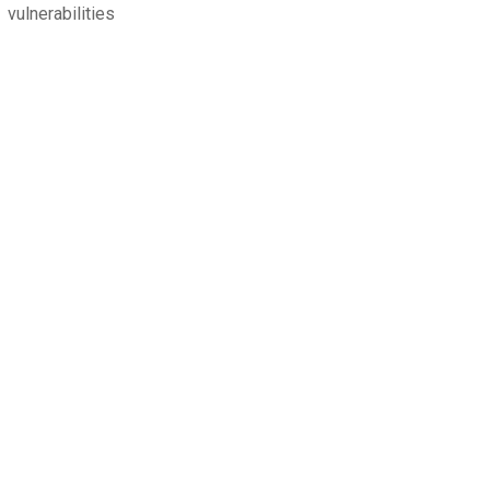
vulnerabilities