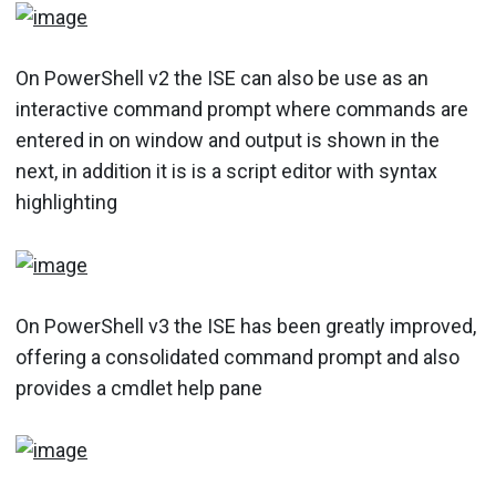
On PowerShell v2 the ISE can also be use as an
interactive command prompt where commands are
entered in on window and output is shown in the
next, in addition it is is a script editor with syntax
highlighting
On PowerShell v3 the ISE has been greatly improved,
offering a consolidated command prompt and also
provides a cmdlet help pane