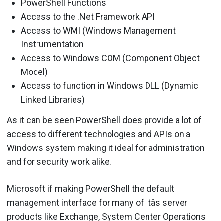
PowerShell Functions
Access to the .Net Framework API
Access to WMI (Windows Management
Instrumentation
Access to Windows COM (Component Object
Model)
Access to function in Windows DLL (Dynamic
Linked Libraries)
As it can be seen PowerShell does provide a lot of
access to different technologies and APIs on a
Windows system making it ideal for administration
and for security work alike.
Microsoft if making PowerShell the default
management interface for many of itâs server
products like Exchange, System Center Operations