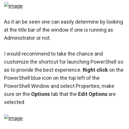
As it an be seen one can easily determine by looking
at the title bar of the window if one is running as
Administrator or not.
I would recommend to take the chance and
customize the shortcut for launching PowerShell so
as to provide the best experience.
Right click
on the
PowerShell blue icon on the top left of the
PowerShell Window and select Properties, make
sure on the
Options
tab that the
Edit Options
are
selected