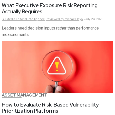
What Executive Exposure Risk Reporting
Actually Requires
SC Media Editorial Intelligence,
reviewed by Michael Tayo
July 24, 2026
Leaders need decision inputs rather than performance
measurements
ASSET MANAGEMENT
How to Evaluate Risk-Based Vulnerability
Prioritization Platforms