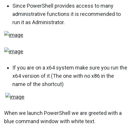
Since PowerShell provides access to many
administrative functions it is recommended to
run it as Administrator.
If you are on a x64 system make sure you run the
x64 version of it (The one with no x86 in the
name of the shortcut)
When we launch PowerShell we are greeted with a
blue command window with white text.