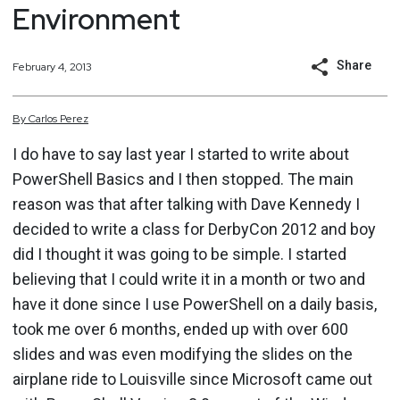
Environment
Share
February 4, 2013
By
Carlos
Perez
I do have to say last year I started to write about
PowerShell Basics and I then stopped. The main
reason was that after talking with Dave Kennedy I
decided to write a class for DerbyCon 2012 and boy
did I thought it was going to be simple. I started
believing that I could write it in a month or two and
have it done since I use PowerShell on a daily basis,
took me over 6 months, ended up with over 600
slides and was even modifying the slides on the
airplane ride to Louisville since Microsoft came out