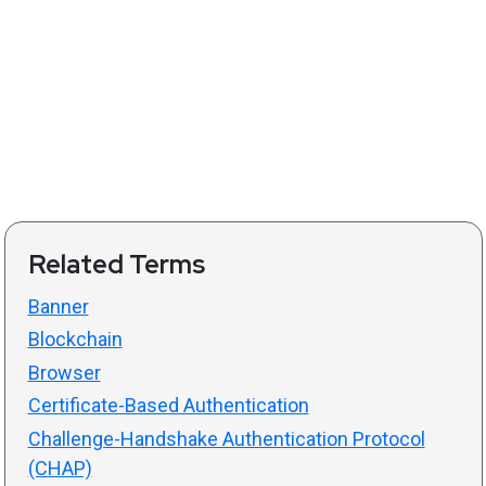
Related Terms
Banner
Blockchain
Browser
Certificate-Based Authentication
Challenge-Handshake Authentication Protocol
(CHAP)