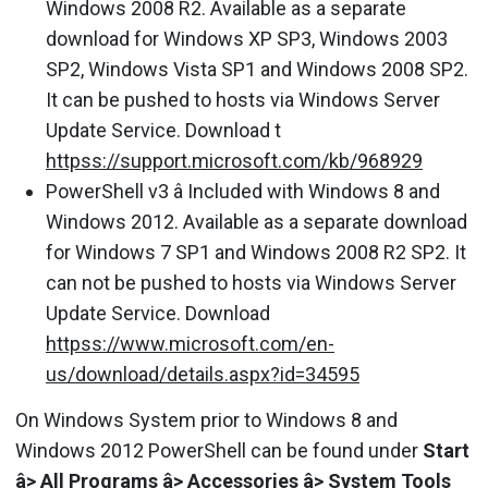
Windows 2008 R2. Available as a separate
download for Windows XP SP3, Windows 2003
SP2, Windows Vista SP1 and Windows 2008 SP2.
It can be pushed to hosts via Windows Server
Update Service. Download t
httpss://support.microsoft.com/kb/968929
PowerShell v3 â Included with Windows 8 and
Windows 2012. Available as a separate download
for Windows 7 SP1 and Windows 2008 R2 SP2. It
can not be pushed to hosts via Windows Server
Update Service. Download
httpss://www.microsoft.com/en-
us/download/details.aspx?id=34595
On Windows System prior to Windows 8 and
Windows 2012 PowerShell can be found under
Start
â> All Programs â> Accessories â> System Tools