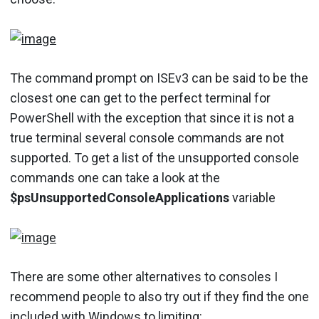
The command prompt on ISEv3 can be said to be the
closest one can get to the perfect terminal for
PowerShell with the exception that since it is not a
true terminal several console commands are not
supported. To get a list of the unsupported console
commands one can take a look at the
$psUnsupportedConsoleApplications
variable
There are some other alternatives to consoles I
recommend people to also try out if they find the one
included with Windows to limiting: