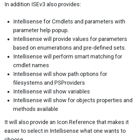
In addition ISEv3 also provides:
Intellisense for Cmdlets and parameters with
parameter help popup.
Intellisense will provide values for parameters
based on enumerations and pre-defined sets.
Intellisense will perform smart matching for
cmdlet names
Intellisense will show path options for
filesystems and PSProviders
Intellisense will show variables
Intellisense will show for objects properties and
methods available
It will also provide an Icon Reference that makes it
easier to select in Intellisense what one wants to
choose.