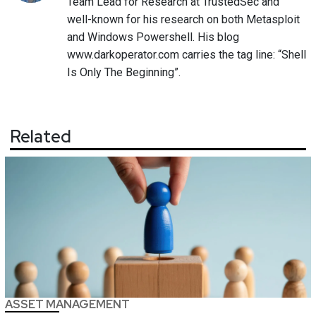
Team Lead for Research at TrustedSec and
well-known for his research on both Metasploit
and Windows Powershell. His blog
www.darkoperator.com carries the tag line: “Shell
Is Only The Beginning”.
Related
ASSET MANAGEMENT