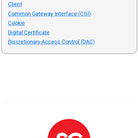
Client
Common Gateway Interface (CGI)
Cookie
Digital Certificate
Discretionary Access Control (DAC)