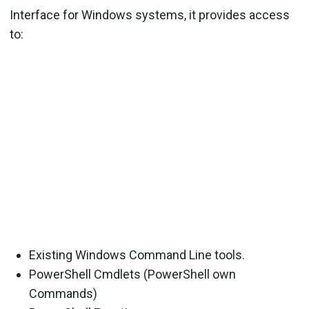
Interface for Windows systems, it provides access
to:
Existing Windows Command Line tools.
PowerShell Cmdlets (PowerShell own
Commands)