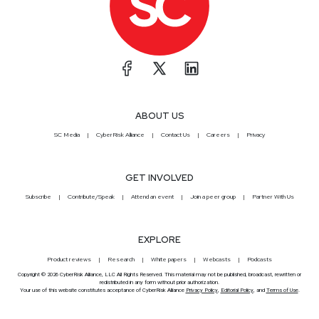
ABOUT US
SC Media
CyberRisk Alliance
Contact Us
Careers
Privacy
GET INVOLVED
Subscribe
Contribute/Speak
Attend an event
Join a peer group
Partner With Us
EXPLORE
Product reviews
Research
White papers
Webcasts
Podcasts
Copyright © 2026 CyberRisk Alliance, LLC All Rights Reserved. This material may not be published, broadcast, rewritten or
redistributed in any form without prior authorization.
Your use of this website constitutes acceptance of CyberRisk Alliance
Privacy Policy
,
Editorial Policy
, and
Terms of Use
.