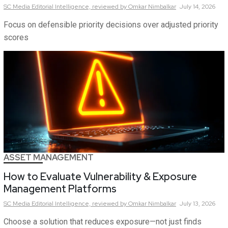
SC Media Editorial Intelligence,
reviewed by Omkar Nimbalkar
July 14, 2026
Focus on defensible priority decisions over adjusted priority
scores
ASSET MANAGEMENT
How to Evaluate Vulnerability & Exposure
Management Platforms
SC Media Editorial Intelligence,
reviewed by Omkar Nimbalkar
July 13, 2026
Choose a solution that reduces exposure—not just finds