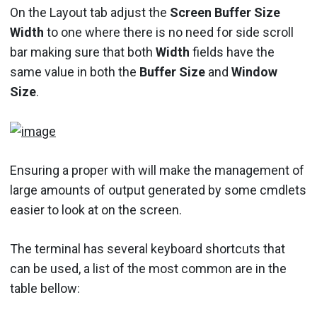
On the Layout tab adjust the
Screen Buffer Size
Width
to one where there is no need for side scroll
bar making sure that both
Width
fields have the
same value in both the
Buffer Size
and
Window
Size
.
Ensuring a proper with will make the management of
large amounts of output generated by some cmdlets
easier to look at on the screen.
The terminal has several keyboard shortcuts that
can be used, a list of the most common are in the
table bellow: