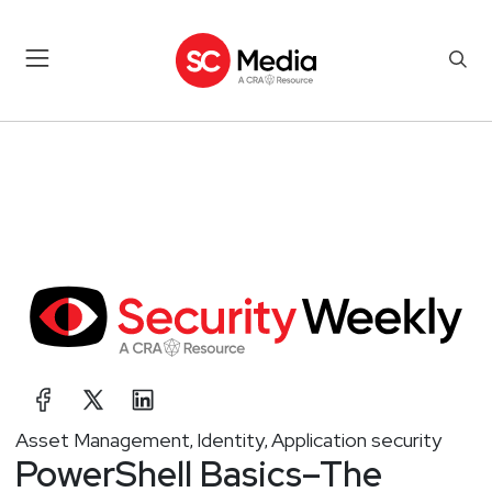
Asset Management
Identity
Application security
,
,
PowerShell Basics–The