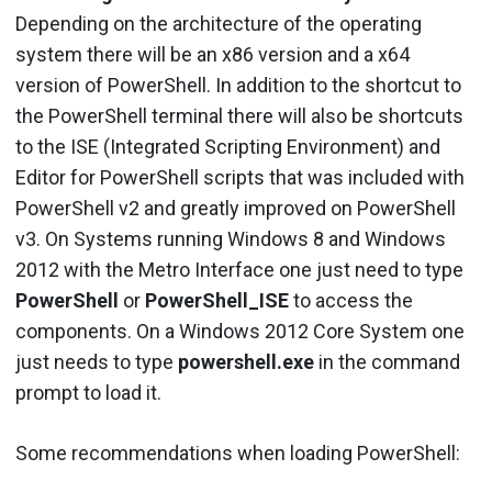
Depending on the architecture of the operating
system there will be an x86 version and a x64
version of PowerShell. In addition to the shortcut to
the PowerShell terminal there will also be shortcuts
to the ISE (Integrated Scripting Environment) and
Editor for PowerShell scripts that was included with
PowerShell v2 and greatly improved on PowerShell
v3. On Systems running Windows 8 and Windows
2012 with the Metro Interface one just need to type
PowerShell
or
PowerShell_ISE
to access the
components. On a Windows 2012 Core System one
just needs to type
powershell.exe
in the command
prompt to load it.
Some recommendations when loading PowerShell: