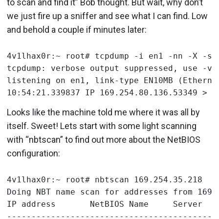
to scan and find it” Bob thought. But wait, why don’t
we just fire up a sniffer and see what I can find. Low
and behold a couple if minutes later:
4v1lhax0r:~ root# tcpdump -i en1 -nn -X -s0 
tcpdump: verbose output suppressed, use -v 
listening on en1, link-type EN10MB (Ethernet
Looks like the machine told me where it was all by
itself. Sweet! Lets start with some light scanning
with “nbtscan” to find out more about the NetBIOS
configuration:
4v1lhax0r:~ root# nbtscan 169.254.35.218

Doing NBT name scan for addresses from 169.2
IP address       NetBIOS Name     Server    
-------------------------------------------