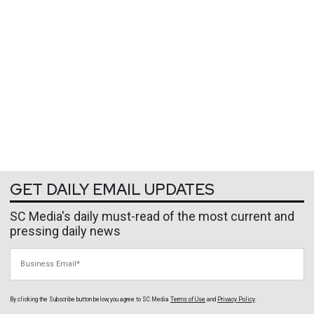
GET DAILY EMAIL UPDATES
SC Media's daily must-read of the most current and
pressing daily news
Business Email
By clicking the Subscribe button below, you agree to
SC Media
Terms of Use
and
Privacy Policy
.