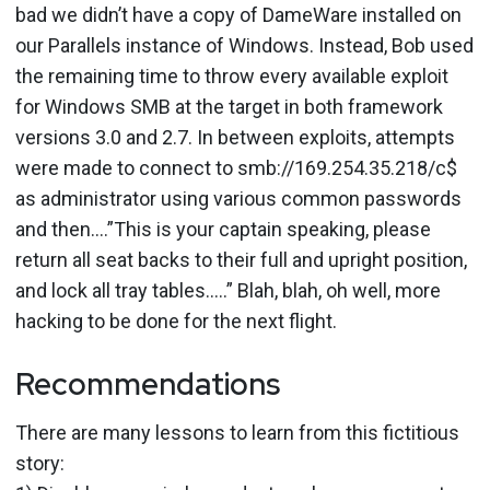
bad we didn’t have a copy of DameWare installed on
our Parallels instance of Windows. Instead, Bob used
the remaining time to throw every available exploit
for Windows SMB at the target in both framework
versions 3.0 and 2.7. In between exploits, attempts
were made to connect to smb://169.254.35.218/c$
as administrator using various common passwords
and then….”This is your captain speaking, please
return all seat backs to their full and upright position,
and lock all tray tables…..” Blah, blah, oh well, more
hacking to be done for the next flight.
Recommendations
There are many lessons to learn from this fictitious
story: