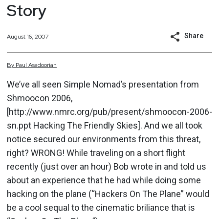
Story
Share
August 16, 2007
By
Paul
Asadoorian
We’ve all seen Simple Nomad’s presentation from
Shmoocon 2006,
[http://www.nmrc.org/pub/present/shmoocon-2006-
sn.ppt Hacking The Friendly Skies]. And we all took
notice secured our environments from this threat,
right? WRONG! While traveling on a short flight
recently (just over an hour) Bob wrote in and told us
about an experience that he had while doing some
hacking on the plane (“Hackers On The Plane” would
be a cool sequal to the cinematic briliance that is