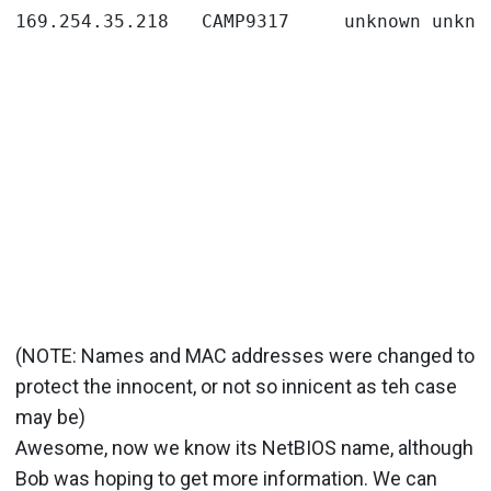
(NOTE: Names and MAC addresses were changed to
protect the innocent, or not so innicent as teh case
may be)
Awesome, now we know its NetBIOS name, although
Bob was hoping to get more information. We can