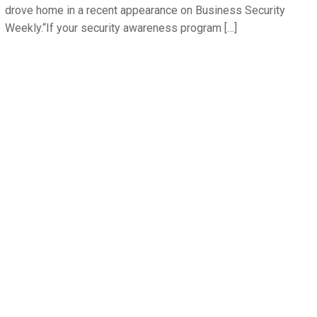
drove home in a recent appearance on Business Security
Weekly.“If your security awareness program […]