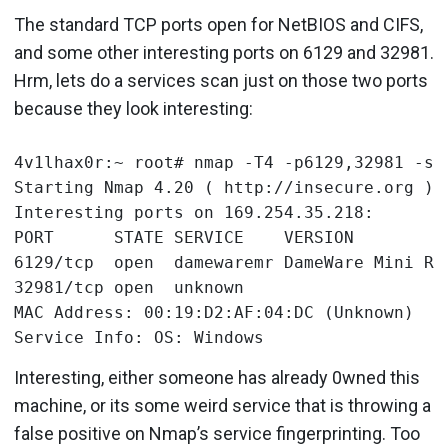
The standard TCP ports open for NetBIOS and CIFS,
and some other interesting ports on 6129 and 32981.
Hrm, lets do a services scan just on those two ports
because they look interesting:
4v1lhax0r:~ root# nmap -T4 -p6129,32981 -sV 
Starting Nmap 4.20 ( http://insecure.org ) a
Interesting ports on 169.254.35.218:

PORT      STATE SERVICE    VERSION

6129/tcp  open  damewaremr DameWare Mini Rem
32981/tcp open  unknown

MAC Address: 00:19:D2:AF:04:DC (Unknown)

Interesting, either someone has already 0wned this
machine, or its some weird service that is throwing a
false positive on Nmap’s service fingerprinting. Too