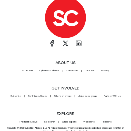
ABOUT US
SC Media
CyberRisk Alliance
Contact Us
Careers
Privacy
GET INVOLVED
Subscribe
Contribute/Speak
Attend an event
Join a peer group
Partner With Us
EXPLORE
Product reviews
Research
White papers
Webcasts
Podcasts
Copyright © 2026 CyberRisk Alliance, LLC All Rights Reserved. This material may not be published, broadcast, rewritten or