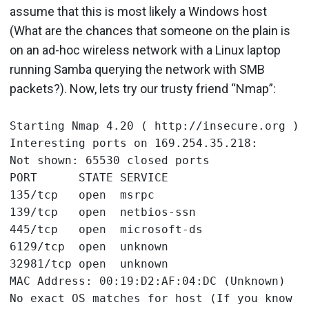
assume that this is most likely a Windows host
(What are the chances that someone on the plain is
on an ad-hoc wireless network with a Linux laptop
running Samba querying the network with SMB
packets?). Now, lets try our trusty friend “Nmap”:
Starting Nmap 4.20 ( http://insecure.org ) a
Interesting ports on 169.254.35.218:

Not shown: 65530 closed ports

PORT      STATE SERVICE

135/tcp   open  msrpc

139/tcp   open  netbios-ssn

445/tcp   open  microsoft-ds

6129/tcp  open  unknown

32981/tcp open  unknown

MAC Address: 00:19:D2:AF:04:DC (Unknown)
