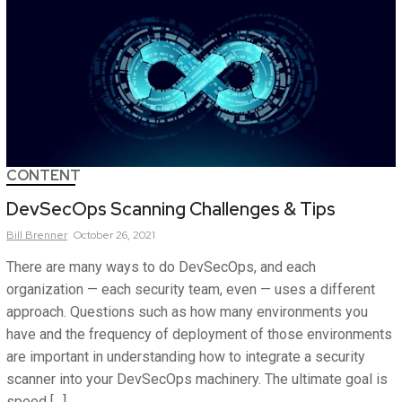
CONTENT
DevSecOps Scanning Challenges & Tips
Bill
Brenner
October 26, 2021
There are many ways to do DevSecOps, and each
organization — each security team, even — uses a different
approach. Questions such as how many environments you
have and the frequency of deployment of those environments
are important in understanding how to integrate a security
scanner into your DevSecOps machinery. The ultimate goal is
speed […]