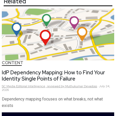
Related
CONTENT
IdP Dependency Mapping: How to Find Your
Identity Single Points of Failure
SC Media Editorial Intelligence,
reviewed by Muthukumar Devadoss
July 24,
2026
Dependency mapping focuses on what breaks, not what
exists