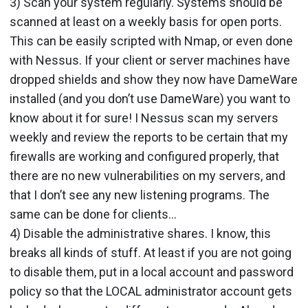
3) Scan your system regularly. Systems should be
scanned at least on a weekly basis for open ports.
This can be easily scripted with Nmap, or even done
with Nessus. If your client or server machines have
dropped shields and show they now have DameWare
installed (and you don’t use DameWare) you want to
know about it for sure! I Nessus scan my servers
weekly and review the reports to be certain that my
firewalls are working and configured properly, that
there are no new vulnerabilities on my servers, and
that I don’t see any new listening programs. The
same can be done for clients…
4) Disable the administrative shares. I know, this
breaks all kinds of stuff. At least if you are not going
to disable them, put in a local account and password
policy so that the LOCAL administrator account gets