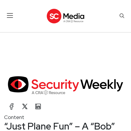
Content
“Just Plane Fun” – A “Bob”