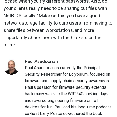
locked when you try different passwords. Also, do
your clients really need to be sharing out files with
NetBIOS locally? Make certain you have a good
network storage facility to curb users from having to
share files between workstations, and more
importantly share them with the hackers on the
plane.
Paul
Asadoorian
Paul Asadoorian is currently the Principal
Security Researcher for Eclypsium, focused on
firmware and supply chain security awareness.
Paul’s passion for firmware security extends
back many years to the WRT54G hacking days
and reverse engineering firmware on IoT
devices for fun. Paul and his long-time podcast
co-host Larry Pesce co-authored the book