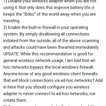
1) Disable your wireless adapter when you are not
using it. Not only does this improve battery life, it
keeps the “Bobs” of the world away when you are
traveling.
2) Enable the built-in firewall in your operating
system. By simply disallowing all connections
initiated from the outside, all of the above scanning
and attacks could have been thwarted immediately.
UPDATE: While this recommendation is good for
general wireless network usage, I am told that ad-
hoc networks bypass the local windows firewall.
Anyone know of any good windows client firewalls
that will block connections via ad-hoc networks? Add
in here that you should configure you wireless
adapter to never connect to ad-hoc networks, nor
create them.