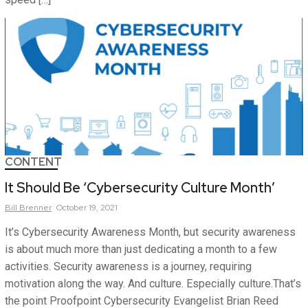
CONTENT
It Should Be ‘Cybersecurity Culture Month’
Bill
Brenner
October 19, 2021
It’s Cybersecurity Awareness Month, but security awareness
is about much more than just dedicating a month to a few
activities. Security awareness is a journey, requiring
motivation along the way. And culture. Especially culture.That’s
the point Proofpoint Cybersecurity Evangelist Brian Reed