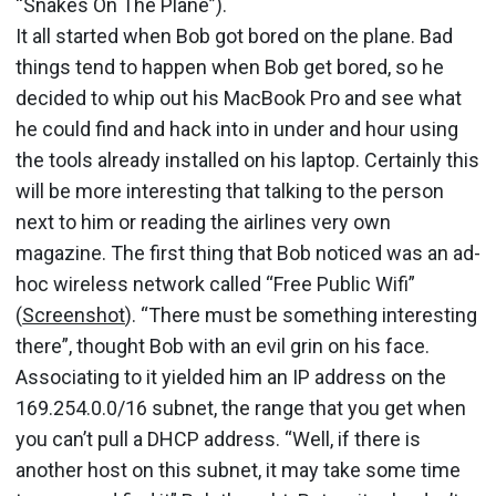
“Snakes On The Plane”).
It all started when Bob got bored on the plane. Bad
things tend to happen when Bob get bored, so he
decided to whip out his MacBook Pro and see what
he could find and hack into in under and hour using
the tools already installed on his laptop. Certainly this
will be more interesting that talking to the person
next to him or reading the airlines very own
magazine. The first thing that Bob noticed was an ad-
hoc wireless network called “Free Public Wifi”
(
Screenshot
). “There must be something interesting
there”, thought Bob with an evil grin on his face.
Associating to it yielded him an IP address on the
169.254.0.0/16 subnet, the range that you get when
you can’t pull a DHCP address. “Well, if there is
another host on this subnet, it may take some time