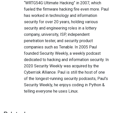
“WRTG54G Ultimate Hacking” in 2007, which
fueled the firmware hacking fire even more. Paul
has worked in technology and information
security for over 20 years, holding various
security and engineering roles in a lottery
company, university, ISP, independent
penetration tester, and security product
companies such as Tenable. In 2005 Paul
founded Security Weekly, a weekly podcast
dedicated to hacking and information security. In
2020 Security Weekly was acquired by the
Cyberrisk Alliance. Paul is still the host of one
of the longest-running security podcasts, Paul’s
Security Weekly, he enjoys coding in Python &
telling everyone he uses Linux.