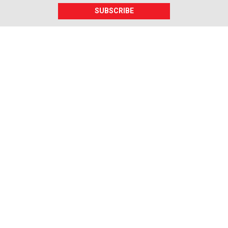
SUBSCRIBE