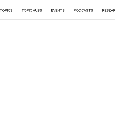
TOPICS
TOPIC HUBS
EVENTS
PODCASTS
RESEA