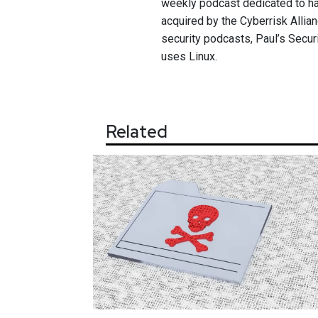
weekly podcast dedicated to ha
acquired by the Cyberrisk Allian
security podcasts, Paul’s Secur
uses Linux.
Related