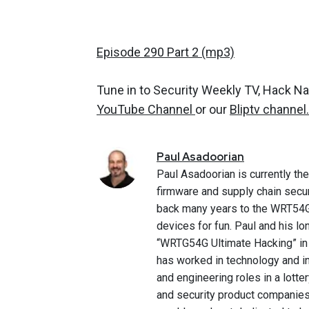
Episode 290 Part 2 (mp3)
Tune in to Security Weekly TV, Hack N
YouTube Channel
or our
Bliptv channel.
Paul
Asadoorian
Paul Asadoorian is currently th
firmware and supply chain secur
back many years to the WRT54G
devices for fun. Paul and his 
“WRTG54G Ultimate Hacking” in 
has worked in technology and in
and engineering roles in a lotte
and security product companies