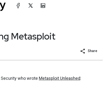
ing Metasploit
Share
ve Security who wrote
Metasploit Unleashed
: