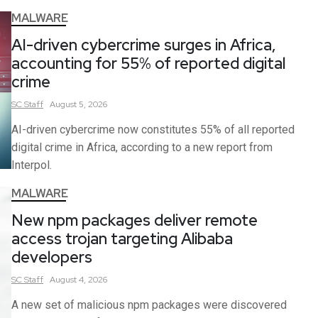
MALWARE
AI-driven cybercrime surges in Africa,
accounting for 55% of reported digital
crime
SC
Staff
August 5, 2026
AI-driven cybercrime now constitutes 55% of all reported
digital crime in Africa, according to a new report from
Interpol.
MALWARE
New npm packages deliver remote
access trojan targeting Alibaba
developers
SC
Staff
August 4, 2026
A new set of malicious npm packages were discovered