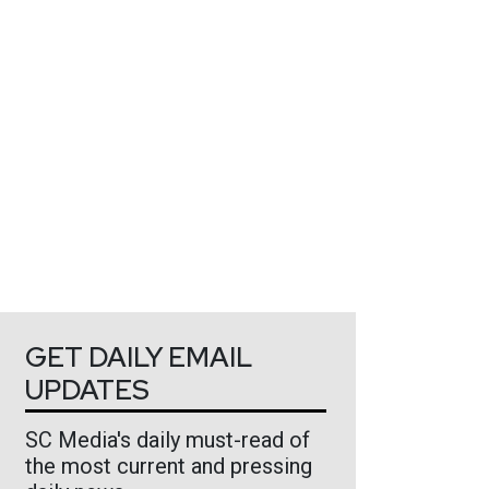
GET DAILY EMAIL
UPDATES
SC Media's daily must-read of
the most current and pressing