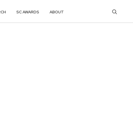
RCH
SC AWARDS
ABOUT