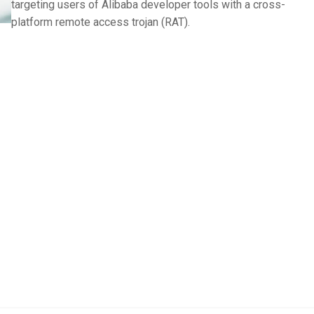
targeting users of Alibaba developer tools with a cross-
platform remote access trojan (RAT).