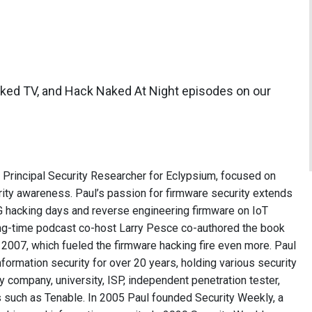
aked TV, and Hack Naked At Night episodes on our
e Principal Security Researcher for Eclypsium, focused on
ity awareness. Paul’s passion for firmware security extends
 hacking days and reverse engineering firmware on IoT
long-time podcast co-host Larry Pesce co-authored the book
2007, which fueled the firmware hacking fire even more. Paul
formation security for over 20 years, holding various security
ry company, university, ISP, independent penetration tester,
 such as Tenable. In 2005 Paul founded Security Weekly, a