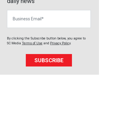
daily news
Business Email
By clicking the Subscribe button below, you agree to
SC Media
Terms of Use
and
Privacy Policy
.
SUBSCRIBE