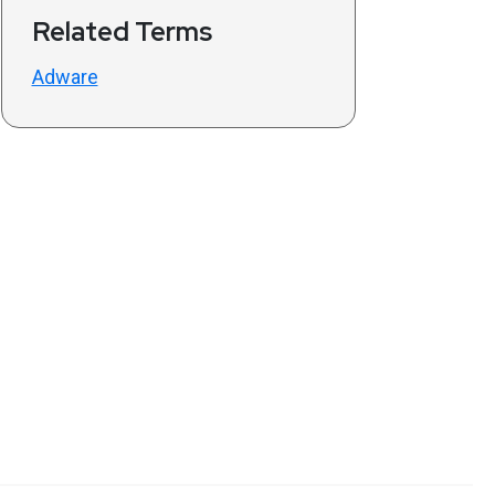
Related Terms
Adware