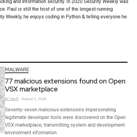
cking and information security. In 2020 Security Weekly was
ce. Paul is still the host of one of the longest-running
ity Weekly, he enjoys coding in Python & telling everyone he
MALWARE
77 malicious extensions found on Open
VSX marketplace
SC
Staff
August 5, 2026
Seventy-seven malicious extensions impersonating
legitimate developer tools were discovered on the Open
VSX marketplace, transmitting system and development
environment information.