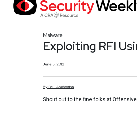
Malware
Exploiting RFI Us
June 5, 2012
By
Paul
Asadoorian
Shout out to the fine folks at Offensi