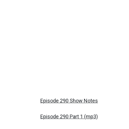
Episode 290 Show Notes
Episode 290 Part 1 (mp3)