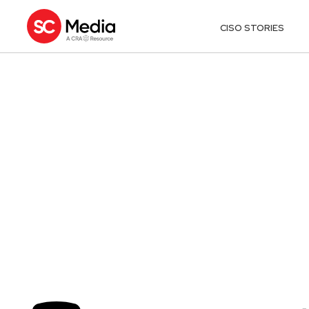
CISO STORIES