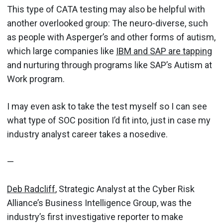
This type of CATA testing may also be helpful with
another overlooked group: The neuro-diverse, such
as people with Asperger’s and other forms of autism,
which large companies like
IBM and SAP are tapping
and nurturing through programs like SAP’s Autism at
Work program.
I may even ask to take the test myself so I can see
what type of SOC position I’d fit into, just in case my
industry analyst career takes a nosedive.
—
Deb Radcliff
, Strategic Analyst at the Cyber Risk
Alliance’s Business Intelligence Group, was the
industry’s first investigative reporter to make