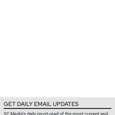
GET DAILY EMAIL UPDATES
SC Media's daily must-read of the most current and