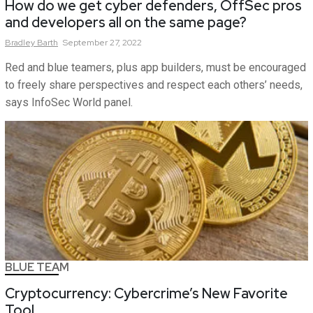
How do we get cyber defenders, OffSec pros
and developers all on the same page?
Bradley
Barth
September 27, 2022
Red and blue teamers, plus app builders, must be encouraged
to freely share perspectives and respect each others’ needs,
says InfoSec World panel.
BLUE TEAM
Cryptocurrency: Cybercrime’s New Favorite
Tool