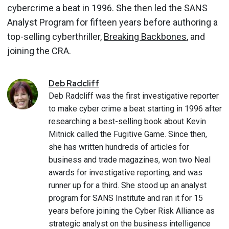
cybercrime a beat in 1996. She then led the SANS
Analyst Program for fifteen years before authoring a
top-selling cyberthriller,
Breaking Backbones
, and
joining the CRA.
Deb
Radcliff
Deb Radcliff was the first investigative reporter
to make cyber crime a beat starting in 1996 after
researching a best-selling book about Kevin
Mitnick called the Fugitive Game. Since then,
she has written hundreds of articles for
business and trade magazines, won two Neal
awards for investigative reporting, and was
runner up for a third. She stood up an analyst
program for SANS Institute and ran it for 15
years before joining the Cyber Risk Alliance as
strategic analyst on the business intelligence