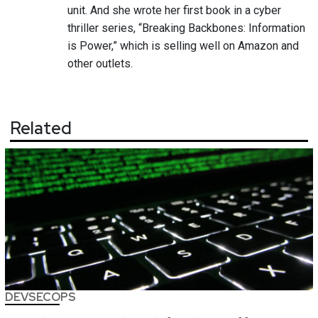
unit. And she wrote her first book in a cyber
thriller series, “Breaking Backbones: Information
is Power,” which is selling well on Amazon and
other outlets.
Related
DEVSECOPS