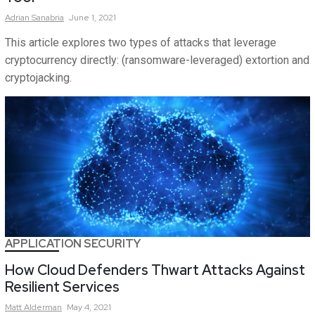
Adrian
Sanabria
June 1, 2021
This article explores two types of attacks that leverage
cryptocurrency directly: (ransomware-leveraged) extortion and
cryptojacking.
APPLICATION SECURITY
How Cloud Defenders Thwart Attacks Against
Resilient Services
Matt
Alderman
May 4, 2021