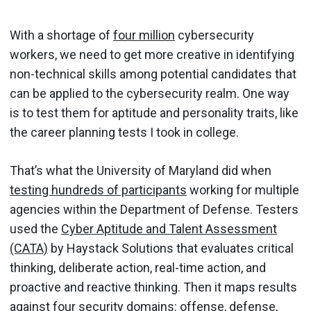
With a shortage of
four million
cybersecurity
workers, we need to get more creative in identifying
non-technical skills among potential candidates that
can be applied to the cybersecurity realm. One way
is to test them for aptitude and personality traits, like
the career planning tests I took in college.
That’s what the University of Maryland did when
testing hundreds of participants
working for multiple
agencies within the Department of Defense. Testers
used the
Cyber Aptitude and Talent Assessment
(CATA)
by Haystack Solutions that evaluates critical
thinking, deliberate action, real-time action, and
proactive and reactive thinking. Then it maps results
against four security domains: offense, defense,