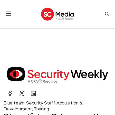
Blue team
Security Staff Acquisition &
,
Development
Training
,