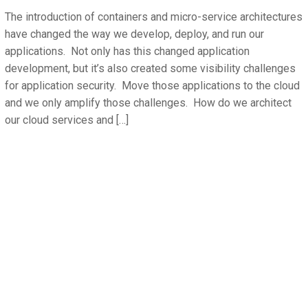
The introduction of containers and micro-service architectures
have changed the way we develop, deploy, and run our
applications. Not only has this changed application
development, but it’s also created some visibility challenges
for application security. Move those applications to the cloud
and we only amplify those challenges. How do we architect
our cloud services and […]