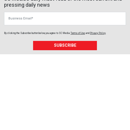
pressing daily news
Business Email
By clicking the Subscribe button below, you agree to
SC Media
Terms of Use
and
Privacy Policy
.
SUBSCRIBE