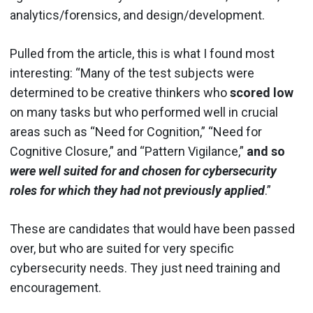
analytics/forensics, and design/development.
Pulled from the article, this is what I found most
interesting: “Many of the test subjects were
determined to be creative thinkers who
scored low
on many tasks but who performed well in crucial
areas such as “Need for Cognition,” “Need for
Cognitive Closure,” and “Pattern Vigilance,”
and so
were well suited for and chosen for cybersecurity
roles for which they had not previously applied
.”
These are candidates that would have been passed
over, but who are suited for very specific
cybersecurity needs. They just need training and
encouragement.