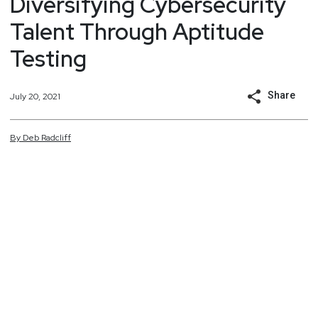
Diversifying Cybersecurity
Talent Through Aptitude
Testing
Share
July 20, 2021
By
Deb
Radcliff