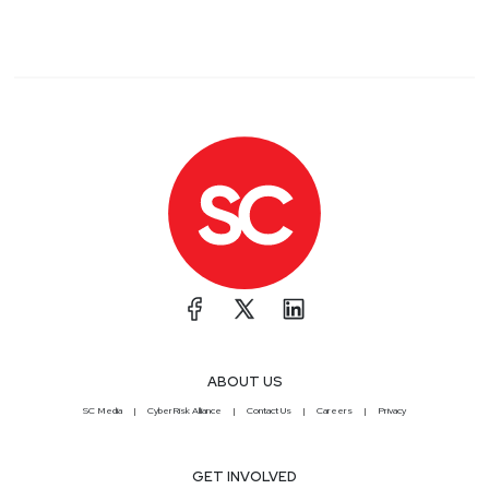
ABOUT US
SC Media
CyberRisk Alliance
Contact Us
Careers
Privacy
GET INVOLVED