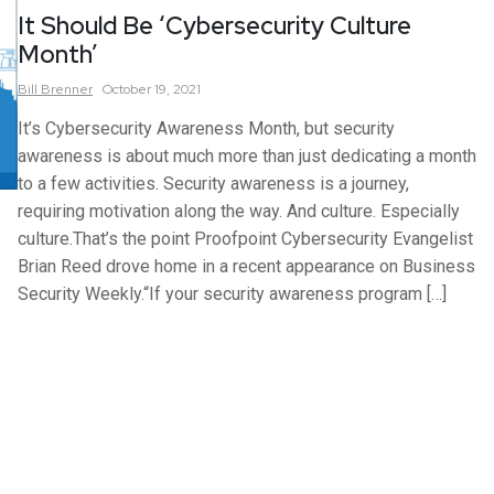
It Should Be ‘Cybersecurity Culture
Month’
Bill
Brenner
October 19, 2021
It’s Cybersecurity Awareness Month, but security
awareness is about much more than just dedicating a month
to a few activities. Security awareness is a journey,
requiring motivation along the way. And culture. Especially
culture.That’s the point Proofpoint Cybersecurity Evangelist
Brian Reed drove home in a recent appearance on Business
Security Weekly.“If your security awareness program […]