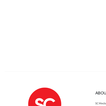
ABOU
SC Medi