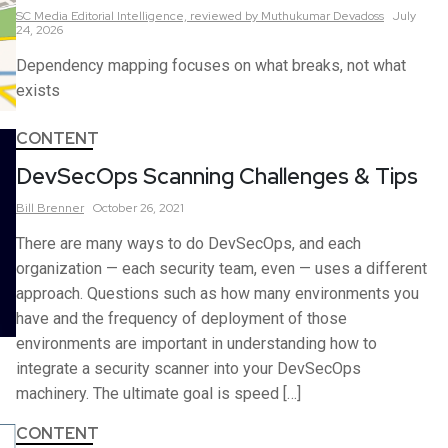
SC Media Editorial Intelligence,
reviewed by Muthukumar Devadoss
July
24, 2026
Dependency mapping focuses on what breaks, not what
exists
CONTENT
DevSecOps Scanning Challenges & Tips
Bill
Brenner
October 26, 2021
There are many ways to do DevSecOps, and each
organization — each security team, even — uses a different
approach. Questions such as how many environments you
have and the frequency of deployment of those
environments are important in understanding how to
integrate a security scanner into your DevSecOps
machinery. The ultimate goal is speed […]
CONTENT