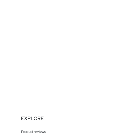
EXPLORE
Product reviews