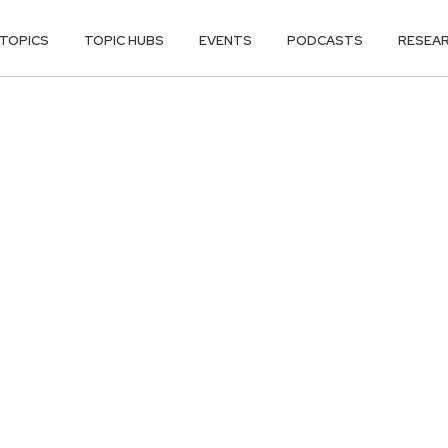
TOPICS
TOPIC HUBS
EVENTS
PODCASTS
RESEA