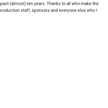
 past (almost) ten years. Thanks to all who make the
production staff, sponsors and everyone else who I