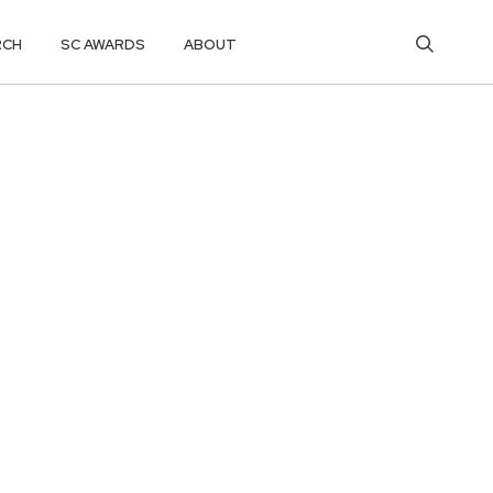
RCH
SC AWARDS
ABOUT