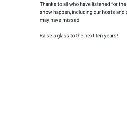
Thanks to all who have listened for the
show happen, including our hosts and 
may have missed.
Raise a glass to the next ten years!