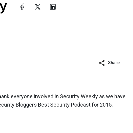
Share
 thank everyone involved in Security Weekly as we have
curity Bloggers Best Security Podcast for 2015.