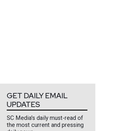
GET DAILY EMAIL
UPDATES
SC Media's daily must-read of
the most current and pressing