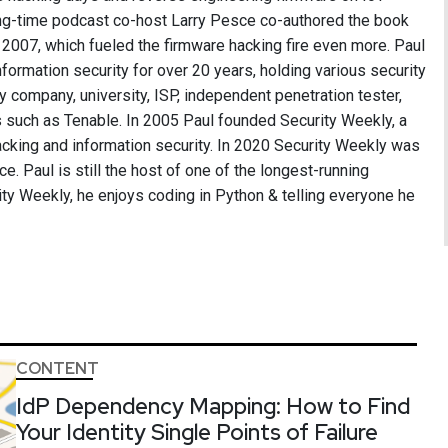
long-time podcast co-host Larry Pesce co-authored the book
2007, which fueled the firmware hacking fire even more. Paul
formation security for over 20 years, holding various security
ry company, university, ISP, independent penetration tester,
 such as Tenable. In 2005 Paul founded Security Weekly, a
cking and information security. In 2020 Security Weekly was
ce. Paul is still the host of one of the longest-running
ity Weekly, he enjoys coding in Python & telling everyone he
CONTENT
IdP Dependency Mapping: How to Find
Your Identity Single Points of Failure