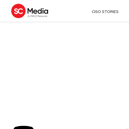
CISO STORIES