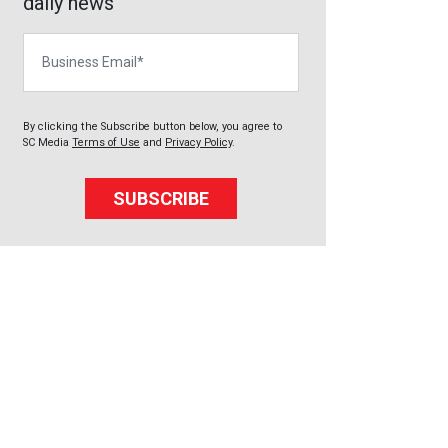
daily news
Business Email
By clicking the Subscribe button below, you agree to
SC Media
Terms of Use
and
Privacy Policy
.
SUBSCRIBE