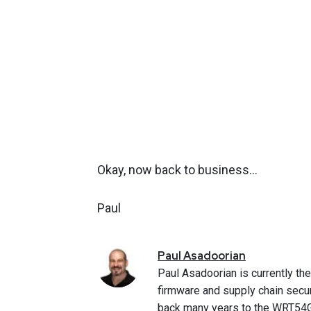
Okay, now back to business…
Paul
Paul
Asadoorian
Paul Asadoorian is currently th
firmware and supply chain secur
back many years to the WRT54G