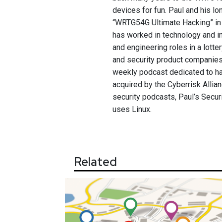
devices for fun. Paul and his 
“WRTG54G Ultimate Hacking” in 
has worked in technology and in
and engineering roles in a lotte
and security product companies
weekly podcast dedicated to ha
acquired by the Cyberrisk Allian
security podcasts, Paul’s Secur
uses Linux.
Related