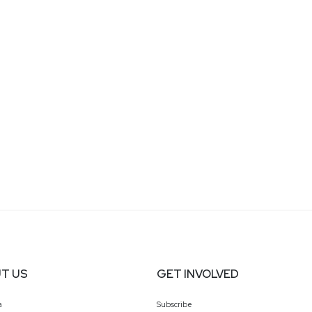
T US
GET INVOLVED
a
Subscribe