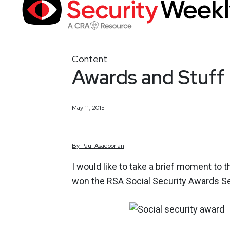
Content
Awards and Stuff
May 11, 2015
By
Paul
Asadoorian
I would like to take a brief moment to
won the RSA Social Security Awards Se