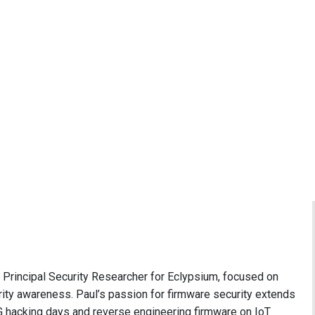
e Principal Security Researcher for Eclypsium, focused on
ity awareness. Paul’s passion for firmware security extends
 hacking days and reverse engineering firmware on IoT