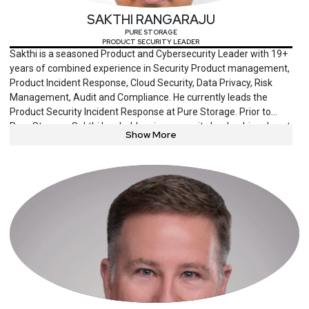
SAKTHI RANGARAJU
PURE STORAGE
PRODUCT SECURITY LEADER
Sakthi is a seasoned Product and Cybersecurity Leader with 19+
years of combined experience in Security Product management,
Product Incident Response, Cloud Security, Data Privacy, Risk
Management, Audit and Compliance. He currently leads the
Product Security Incident Response at Pure Storage. Prior to
Pure Storage, Sakthi has held various security leadership roles at
Show More
VMware, Juniper, IBM and Deloitte. He has helped fortune 100
companies improve their overall cybersecurity posture and
create product differentiation and competitive advantage
through security. Sakthi currently serves as President at the San
Jose Institute of Internal Auditors. He also served as Board of
Director at ISACA Silicon Valley chapter from 2018-2022. He has
written various security articles and publications including
speaking engagements on various security topics. He holds
security and privacy certifications including CISSP, CISM, CISA,
CIA and CDPSE.