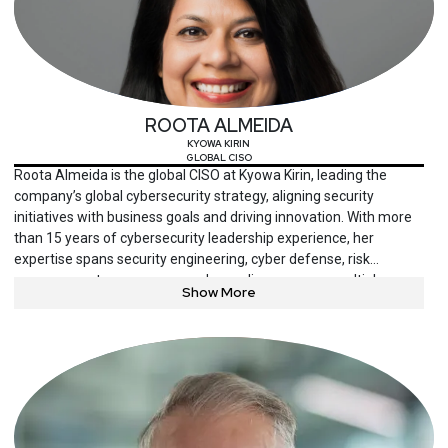
ROOTA ALMEIDA
KYOWA KIRIN
GLOBAL CISO
Roota Almeida is the global CISO at Kyowa Kirin, leading the
company’s global cybersecurity strategy, aligning security
initiatives with business goals and driving innovation. With more
than 15 years of cybersecurity leadership experience, her
expertise spans security engineering, cyber defense, risk
management, governance and compliance across multiple
Show More
sectors. Passionate about advancing diversity in cybersecurity
leadership, Almeida mentors emerging leaders, serves on
advisory boards and lectures at Columbia University.