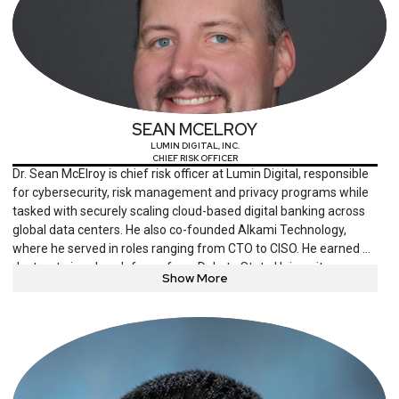
SEAN MCELROY
LUMIN DIGITAL, INC.
CHIEF RISK OFFICER
Dr. Sean McElroy is chief risk officer at Lumin Digital, responsible
for cybersecurity, risk management and privacy programs while
tasked with securely scaling cloud-based digital banking across
global data centers. He also co-founded Alkami Technology,
where he served in roles ranging from CTO to CISO. He earned a
doctorate in cyber defense from Dakota State University, a
Show More
Master of Science in information security engineering from the
SANS Technology Institute, and a BBA in management
information systems from the University of Oklahoma. He holds
CISSP, CISM and multiple GIAC certifications.