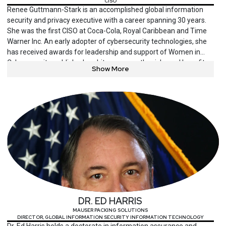
CISO
Renee Guttmann-Stark is an accomplished global information
security and privacy executive with a career spanning 30 years.
She was the first CISO at Coca-Cola, Royal Caribbean and Time
Warner Inc. An early adopter of cybersecurity technologies, she
has received awards for leadership and support of Women in
Cybersecurity, published a white paper on the risks and benefits
Show More
of early adoption, and served as one of the first judges of RSA
Conference’s Innovation Sandbox.
DR. ED HARRIS
MAUSER PACKING SOLUTIONS
DIRECTOR, GLOBAL INFORMATION SECURITY INFORMATION TECHNOLOGY
Dr. Ed Harris holds a doctorate in information assurance and