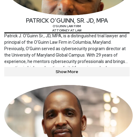
PATRICK O’GUINN, SR. JD, MPA
O’GUINN LAW FIRM
ATTORNEY AT LAW
Patrick J. O’Guinn Sr., JD, MPA, is a distinguished trial lawyer and
principal of the O’Guinn Law Firm in Columbia, Maryland.
Previously, O’Guinn served as cybersecurity program director at
the University of Maryland Global Campus. With 29 years of
experience, he mentors cybersecurity professionals and brings
expertise in higher education, digital forensics and cyber
Show More
investigation. He is also an author of experiential problem-solving
books.