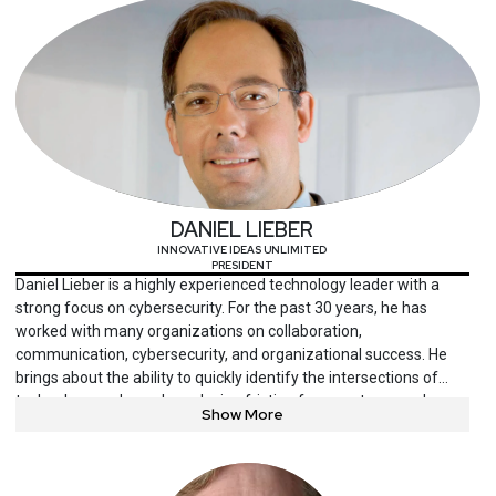
DANIEL LIEBER
INNOVATIVE IDEAS UNLIMITED
PRESIDENT
Daniel Lieber is a highly experienced technology leader with a
strong focus on cybersecurity. For the past 30 years, he has
worked with many organizations on collaboration,
communication, cybersecurity, and organizational success. He
brings about the ability to quickly identify the intersections of
technology and people, reducing friction from systems and
Show More
enhancing value. Mr. Lieber has particular fondness for
supporting organizations that help people thrive, including
nonprofits, education, and healthcare. He is a frequent speaker
at conferences and serves on several boards.