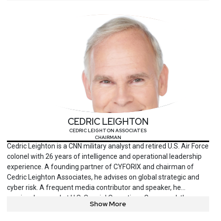
and national conferences.
CEDRIC LEIGHTON
CEDRIC LEIGHTON ASSOCIATES
CHAIRMAN
Cedric Leighton is a CNN military analyst and retired U.S. Air Force
colonel with 26 years of intelligence and operational leadership
experience. A founding partner of CYFORIX and chairman of
Cedric Leighton Associates, he advises on global strategic and
cyber risk. A frequent media contributor and speaker, he
previously served at U.S. Special Operations Command, the
Show More
Pentagon and the National Security Agency. Leighton is a
decorated officer and a magna cum laude graduate of Cornell