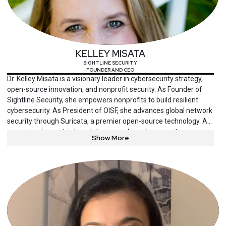
opportunities. Julian holds an M.B.A. from the University of
Chicago Booth School of Business, and a M.S. and B.S. in
Computer Science from the Polytechnic University of Bucharest.
KELLEY MISATA
SIGHTLINE SECURITY
FOUNDER AND CEO
Dr. Kelley Misata is a visionary leader in cybersecurity strategy,
open-source innovation, and nonprofit security. As Founder of
Sightline Security, she empowers nonprofits to build resilient
cybersecurity. As President of OISF, she advances global network
security through Suricata, a premier open-source technology. A
recognized expert in translating complex cybersecurity
Show More
challenges into actionable solutions, Dr. Misata channels her
experience as a cyberstalking survivor into advocacy for security,
privacy, and open-source practices. With a Ph.D. in Cyber and
Information Security from Purdue University and an MBA from
Bentley University, she blends technical expertise with strategic
leadership to drive meaningful change in cybersecurity.