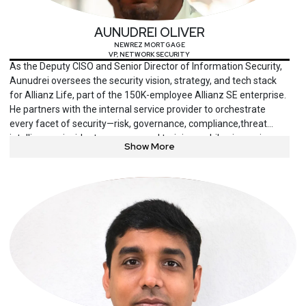
AUNUDREI OLIVER
NEWREZ MORTGAGE
VP, NETWORK SECURITY
As the Deputy CISO and Senior Director of Information Security,
Aunudrei oversees the security vision, strategy, and tech stack
for Allianz Life, part of the 150K-employee Allianz SE enterprise.
He partners with the internal service provider to orchestrate
every facet of security—risk, governance, compliance,threat
intelligence, incident response, and training—while pioneering a
Show More
culture that empowers people and energizes the business.