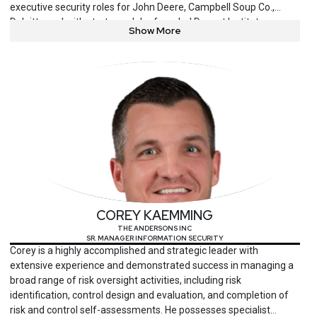
executive security roles for John Deere, Campbell Soup Co.,
Deloitte and with startups. John founded Docent Institute, a
Show More
nonprofit focused on technology and cybersecurity education,
outreach and inclusion. John is an educator, volunteer and serves
on several industry boards. John’s focus areas are cybersecurity
and advancing technologies, including Artificial Intelligence, IoT,
OT, blockchain, and quantum computing.
COREY KAEMMING
THE ANDERSONS INC
SR. MANAGER INFORMATION SECURITY
Corey is a highly accomplished and strategic leader with
extensive experience and demonstrated success in managing a
broad range of risk oversight activities, including risk
identification, control design and evaluation, and completion of
risk and control self-assessments. He possesses specialist