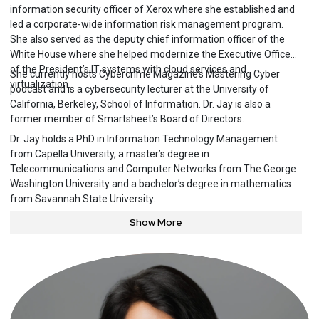
information security officer of Xerox where she established and
led a corporate-wide information risk management program.
She also served as the deputy chief information officer of the
White House where she helped modernize the Executive Office
of the President’s IT systems with cloud services and
She currently hosts Cybercrime Magazine’s Mastering Cyber
virtualization.
podcast and is a cybersecurity lecturer at the University of
California, Berkeley, School of Information. Dr. Jay is also a
former member of Smartsheet’s Board of Directors.
Dr. Jay holds a PhD in Information Technology Management
from Capella University, a master’s degree in
Telecommunications and Computer Networks from The George
Washington University and a bachelor’s degree in mathematics
from Savannah State University.
Show More