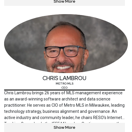
Show More
trainer for courses leading to CISM, CISA and CRISC
certifications. He is an adjunct professor at Deakin University,
Victorian Institute of Technology in Australia, and Mahavir
College in India.
CHRIS LAMBROU
METRO MLS
CEO
Chris Lambrou brings 26 years of MLS management experience
as an award-winning software architect and data science
practitioner. He serves as CIO of Metro MLS in Milwaukee, leading
technology strategy, business alignment and governance. An
active industry and community leader, he chairs RESO’s Internet
Tracking Group, leads the IEEE Milwaukee Section, serves on the
Show More
United Way IT Committee and frequently speaks at universities