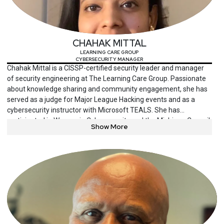
CHAHAK MITTAL
LEARNING CARE GROUP
CYBERSECURITY MANAGER
Chahak Mittal is a CISSP-certified security leader and manager
of security engineering at The Learning Care Group. Passionate
about knowledge sharing and community engagement, she has
served as a judge for Major League Hacking events and as a
cybersecurity instructor with Microsoft TEALS. She has
participated in Women in Cybersecurity and the Michigan Council
Show More
of Women in Technology, where she has championed gender
diversity in the field.