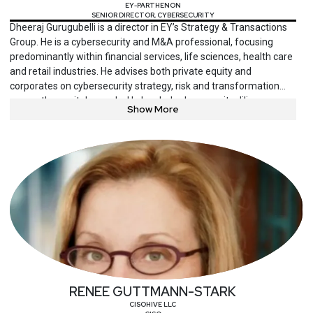
EY-PARTHENON
SENIOR DIRECTOR, CYBERSECURITY
Dheeraj Gurugubelli is a director in EY’s Strategy & Transactions
Group. He is a cybersecurity and M&A professional, focusing
predominantly within financial services, life sciences, health care
and retail industries. He advises both private equity and
corporates on cybersecurity strategy, risk and transformation
across the capital agenda. He has led cybersecurity diligence
Show More
and/or security program transformation efforts in over 250 M&A
deals across multiple industries globally.
RENEE GUTTMANN-STARK
CISOHIVE LLC