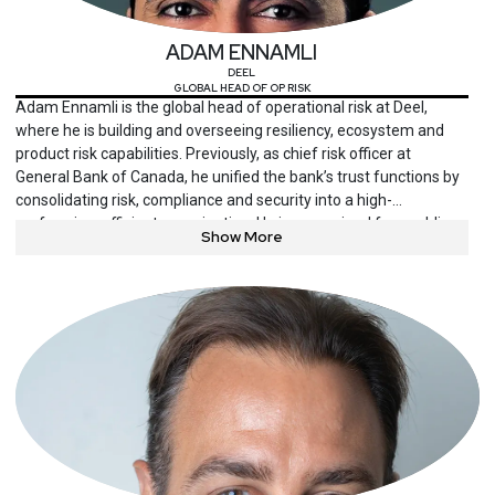
in cybersecurity from the University of Maryland. He holds a
number of industry certifications including the CISSP and ISSAP
ADAM ENNAMLI
from ISC2 the, CISM and CRISC from ISACA, the Qualified
DEEL
Technology Executive (QTE) from the Digital Directors Network,
GLOBAL HEAD OF OP RISK
among others.
Adam Ennamli is the global head of operational risk at Deel,
where he is building and overseeing resiliency, ecosystem and
product risk capabilities. Previously, as chief risk officer at
General Bank of Canada, he unified the bank’s trust functions by
consolidating risk, compliance and security into a high-
performing, efficient organization. He is recognized for enabling
Show More
companies to build durable competitive advantages through
world-class capabilities.