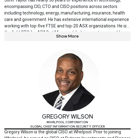
encompassing CIO, CTO and CISO positions across sectors
including technology, energy, manufacturing, insurance, health
care and government. He has extensive international experience
working with top-five FTSE and top-20 ASX organizations. He is
the field CTO for APAC at Mimecast, helping customers address
Show More
the human risk element of cybersecurity.
GREGORY WILSON
WHIRLPOOL CORPORATION
GLOBAL CHIEF INFORMATION SECURITY OFFICER
Gregory Wilson is the global CISO at Whirlpool. Prior to joining