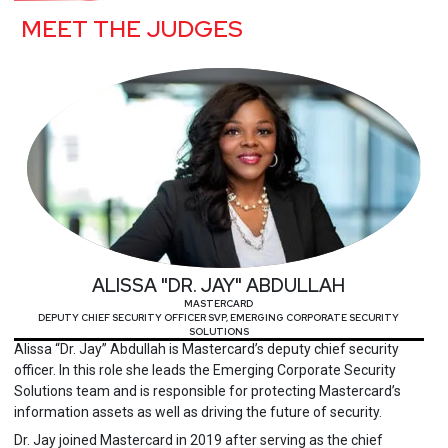
MEET THE JUDGES
ALISSA "DR. JAY" ABDULLAH
MASTERCARD
DEPUTY CHIEF SECURITY OFFICER SVP, EMERGING CORPORATE SECURITY
SOLUTIONS
Alissa “Dr. Jay” Abdullah is Mastercard’s deputy chief security
officer. In this role she leads the Emerging Corporate Security
Solutions team and is responsible for protecting Mastercard’s
information assets as well as driving the future of security.
Dr. Jay joined Mastercard in 2019 after serving as the chief