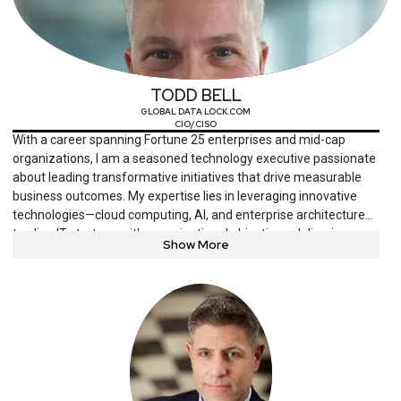
TODD BELL
GLOBAL DATA LOCK.COM
CIO/CISO
With a career spanning Fortune 25 enterprises and mid-cap
organizations, I am a seasoned technology executive passionate
about leading transformative initiatives that drive measurable
business outcomes. My expertise lies in leveraging innovative
technologies—cloud computing, AI, and enterprise architecture—
to align IT strategy with organizational objectives, delivering
Show More
exceptional ROI, operational efficiency, and customer
satisfaction.