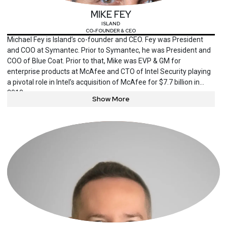
MIKE FEY
ISLAND
CO-FOUNDER & CEO
Michael Fey is Island’s co-founder and CEO. Fey was President
and COO at Symantec. Prior to Symantec, he was President and
COO of Blue Coat. Prior to that, Mike was EVP & GM for
enterprise products at McAfee and CTO of Intel Security playing
a pivotal role in Intel’s acquisition of McAfee for $7.7 billion in
2010.
Show More
Fey holds a degree in Engineering Physics and Mathematics
from Embry-Riddle Aeronautical University and was co-author of
Security Battleground: An Executive Field Manual, providing a
playbook for security obligated executives coping with the new
realities of cyber security responsibilities to the board.