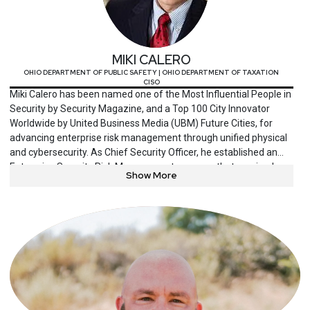
MIKI CALERO
OHIO DEPARTMENT OF PUBLIC SAFETY | OHIO DEPARTMENT OF TAXATION
CISO
Miki Calero has been named one of the Most Influential People in
Security by Security Magazine, and a Top 100 City Innovator
Worldwide by United Business Media (UBM) Future Cities, for
advancing enterprise risk management through unified physical
and cybersecurity. As Chief Security Officer, he established an
Enterprise Security Risk Management program that received
Show More
CSO Magazine’s CSO40 award for groundbreaking business
value and innovative application of risk and security concepts at
the 15th largest city in the US, Columbus, Ohio. Miki’s career
spans the private and public sectors, including startup
companies, Fortune 500 enterprises, and federal, state, and local
government. His responsibilities have included protection of
information systems, physical assets, and critical infrastructure
in strategic, tactical, and operational capacities. He consults and
advises on security strategies for comprehensive asset