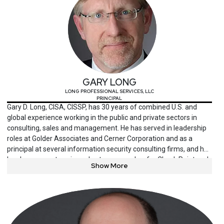
GARY LONG
LONG PROFESSIONAL SERVICES, LLC
PRINCIPAL
Gary D. Long, CISA, CISSP, has 30 years of combined U.S. and
global experience working in the public and private sectors in
consulting, sales and management. He has served in leadership
roles at Golder Associates and Cerner Corporation and as a
principal at several information security consulting firms, and he
has been an enterprise sales team member for Check Point and
Show More
Cisco. Long is a senior member of the Information Systems
Security Association and a platinum member of the Information
Systems Audit and Control Association.