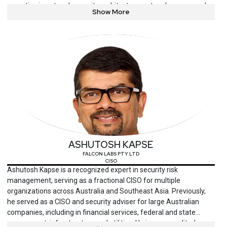
expertise in network security architecture, network access and
Show More
monitoring, data governance and monitoring, identity and access
management, and employee education and awareness. Corey is
highly experienced in developing and building comprehensive
information security programs to proactively ensure the
confidentiality, integrity, availability, safety, and privacy of the
organization’s intellectual property and information technology
assets. Currently leading the charge in strengthening Valvoline’s
security posture. In this role, he provides executive leadership
across key areas, including Security Operations, Engineering and
Architecture, Identity Management, GRC, and Enterprise Security
Architecture. Managing a large budget, he drives resource
management, tool implementations, and strategic investments
ASHUTOSH KAPSE
that support long-term security objectives.
FALCON LABS PTY LTD
CISO
Ashutosh Kapse is a recognized expert in security risk
management, serving as a fractional CISO for multiple
organizations across Australia and Southeast Asia. Previously,
he served as a CISO and security adviser for large Australian
companies, including in financial services, federal and state
government, infrastructure and utilities. He is an accredited