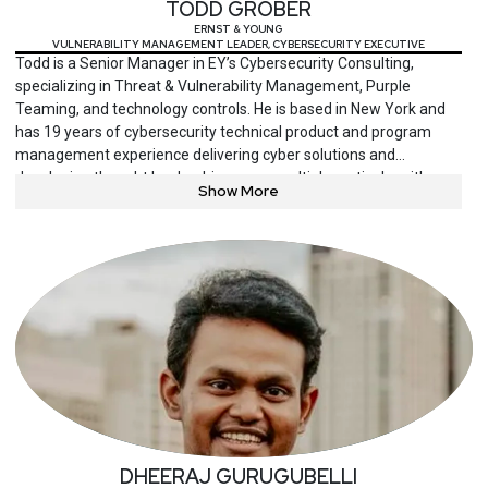
TODD GROBER
ERNST & YOUNG
VULNERABILITY MANAGEMENT LEADER, CYBERSECURITY EXECUTIVE
Todd is a Senior Manager in EY’s Cybersecurity Consulting,
specializing in Threat & Vulnerability Management, Purple
Teaming, and technology controls. He is based in New York and
has 19 years of cybersecurity technical product and program
management experience delivering cyber solutions and
developing thought leadership across multiple verticals, with
Show More
focus on threat detection, threat exposure management,
response/remediation, and protection.
DHEERAJ GURUGUBELLI