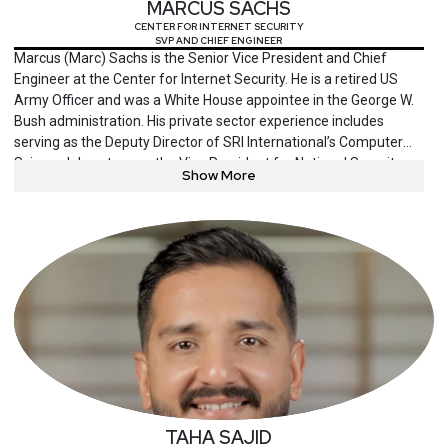
MARCUS SACHS
CENTER FOR INTERNET SECURITY
SVP AND CHIEF ENGINEER
Marcus (Marc) Sachs is the Senior Vice President and Chief
Engineer at the Center for Internet Security. He is a retired US
Army Officer and was a White House appointee in the George W.
Bush administration. His private sector experience includes
serving as the Deputy Director of SRI International’s Computer
Science laboratory, as the Vice President for National Security
Show More
Policy at Verizon Communications, as the Senior Vice President
and Chief Security Officer of the North American Electric
Reliability Corporation, and as the Chief Security Officer of
Pattern Computer. He most recently was the Deputy Director for
Research at Auburn University’s McCrary Institute for Cyber and
Critical Infrastructure Security.
TAHA SAJID