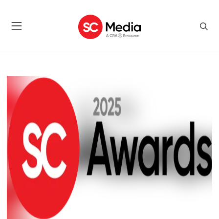
SC AWARDS MEET THE JUDG