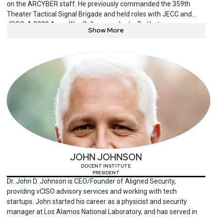
on the ARCYBER staff. He previously commanded the 359th
Theater Tactical Signal Brigade and held roles with JECC and
JSOC. A 2020 Army War College graduate, Dr. Hartman now
Show More
researches AI decision manipulation and advises on
cybersecurity engineering, organizational change and process
improvement. He has served on many cyber security engineering
advisory boards and presents at national and international
conferences.
JOHN JOHNSON
DOCENT INSTITUTE
PRESIDENT
Dr. John D. Johnson is CEO/Founder of Aligned Security,
providing vCISO advisory services and working with tech
startups. John started his career as a physicist and security
manager at Los Alamos National Laboratory, and has served in