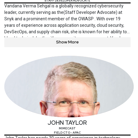
STAFF DEVELOPER ADVOCATE
Vandana Verma Sehgal is a globally recognized cybersecurity
leader, currently serving as the(Staff Developer Advocate) at
Snyk and a prominent member of the OWASP . With over 19
years of experience across application security, cloud security,
DevSecOps, and supply chain risk, she is known for her ability to
blend technical depth with community empowerment. Vandana
Show More
is the founder of InfosecGirls and co-founder of initiatives like
InfosecKids and WoSec India, promoting diversity and
cybersecurity education across age groups and geographies.
She is a frequent keynote speaker at major conferences such as
Black Hat, OWASP AppSec Days, and DevSecCon, and has been
recognized with multiple honors, including “Cybersecurity
Woman of the Year” and “Top Global Influencer in Security.”
Beyond her technical advocacy, she mentors aspiring
professionals, publishes cutting-edge content on secure
software practices, and leads global conversations around
responsible, inclusive cybersecurity.
JOHN TAYLOR
MIMECAST
FIELD CTO - APAC
John Taylor has nearly 30 years of experience in technology,