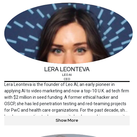
University.
LERA LEONTEVA
LEO AI
CEO
Lera Leonteva is the founder of Leo AI, an early pioneer in
applying AI to video marketing and now a top-10 U.K. ad tech firm
with $2 million in seed funding. A former ethical hacker and
OSCP, she has led penetration testing and red-teaming projects
for PwC and health care organizations. For the past decade, she
has been an active tech community leader, speaking on security,
Show More
AI and engineering at conferences including BSides, National
DevOps, Cloud Security Expo and the Code First Girls Conference.