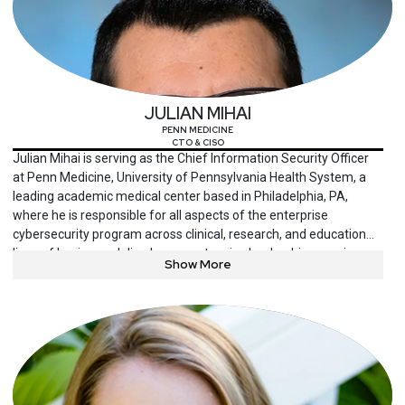
JULIAN MIHAI
PENN MEDICINE
CTO & CISO
Julian Mihai is serving as the Chief Information Security Officer
at Penn Medicine, University of Pennsylvania Health System, a
leading academic medical center based in Philadelphia, PA,
where he is responsible for all aspects of the enterprise
cybersecurity program across clinical, research, and education
lines of business. Julian has an extensive leadership experience
Show More
in enterprise cybersecurity across several industries, helping
organizations transform lagging security functions into cutting-
edge cybersecurity programs and positioning cybersecurity as a
key enabler of the organization’s mission. He is passionate about
collaboration within the healthcare security community to disrupt
the status quo, advising innovative security technology
companies, and being engaged in innovative co-development