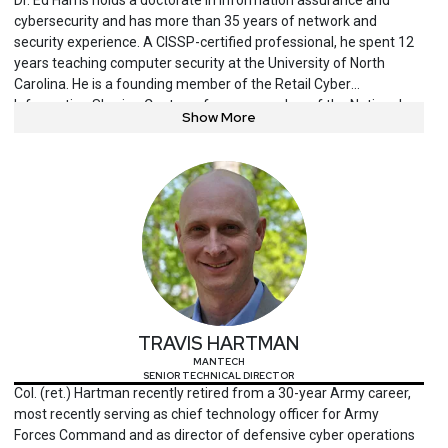
cybersecurity and has more than 35 years of network and
security experience. A CISSP-certified professional, he spent 12
years teaching computer security at the University of North
Carolina. He is a founding member of the Retail Cyber
Information Sharing Center, a former member of the National
Show More
Security Council for the U.S. Chamber of Commerce, and serves
on ISC2’s cybersecurity scholarship review board. An active FBI
InfraGard member, Harris is a longtime security evangelist,
author and international speaker.
TRAVIS HARTMAN
MANTECH
SENIOR TECHNICAL DIRECTOR
Col. (ret.) Hartman recently retired from a 30-year Army career,
most recently serving as chief technology officer for Army
Forces Command and as director of defensive cyber operations