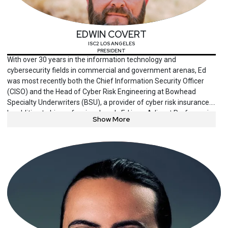
protection, and promotes enterprise security and public private
partnerships as keynote speaker at national and international
events, and writer in various media outlets.
EDWIN COVERT
ISC2 LOS ANGELES
PRESIDENT
With over 30 years in the information technology and
cybersecurity fields in commercial and government arenas, Ed
was most recently both the Chief Information Security Officer
(CISO) and the Head of Cyber Risk Engineering at Bowhead
Specialty Underwriters (BSU), a provider of cyber risk insurance.
In addition to his professional work, Ed is an Adjunct Professor in
Show More
the Department of Information Systems at California State
University – Los Angeles (CSULA) as well as a published author
and regular speaker at cybersecurity events and forums. He is
also on the President and Chair of the Board of Directors of the
Los Angeles ISC2 chapter and an active member of other cyber-
focused organizations in southern California. Finally, he is a
veteran of the US Navy. He holds a Masters degree in
Information Technology Management, specializing in
organizational leadership and change management from
Colorado State University. He received his undergraduate degree