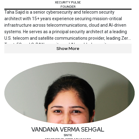
XECURITY PULSE
FOUNDER
Taha Sajid is a senior cybersecurity and telecom security
architect with 15+ years experience securing mission-critical
infrastructure across telecommunications, cloud and AI-driven
systems. He serves as a principal security architect at a leading
U.S. telecom and satellite communications provider, leading Zero
Trust, 5G and O-RAN security, and AI-enabled security
Show More
automation initiatives. An active contributor to 3GPP, O-RAN, AI-
RAN and Cloud Security Alliance efforts, he is also a published
author and frequent speaker. Sajid also founded Xecurity Pulse,
a research and education platform focused on telecom, AI and
critical infrastructure security.
VANDANA VERMA SEHGAL
SNYK