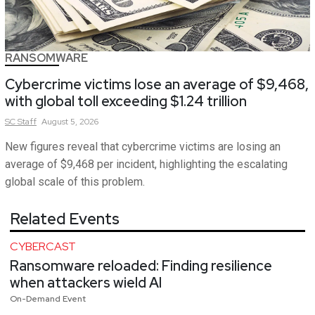
RANSOMWARE
Cybercrime victims lose an average of $9,468,
with global toll exceeding $1.24 trillion
SC
Staff
August 5, 2026
New figures reveal that cybercrime victims are losing an
average of $9,468 per incident, highlighting the escalating
global scale of this problem.
Related Events
CYBERCAST
Ransomware reloaded: Finding resilience
when attackers wield AI
On-Demand Event