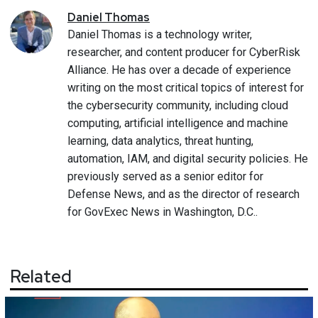
Daniel
Thomas
Daniel Thomas is a technology writer,
researcher, and content producer for CyberRisk
Alliance. He has over a decade of experience
writing on the most critical topics of interest for
the cybersecurity community, including cloud
computing, artificial intelligence and machine
learning, data analytics, threat hunting,
automation, IAM, and digital security policies. He
previously served as a senior editor for
Defense News, and as the director of research
for GovExec News in Washington, D.C..
Related