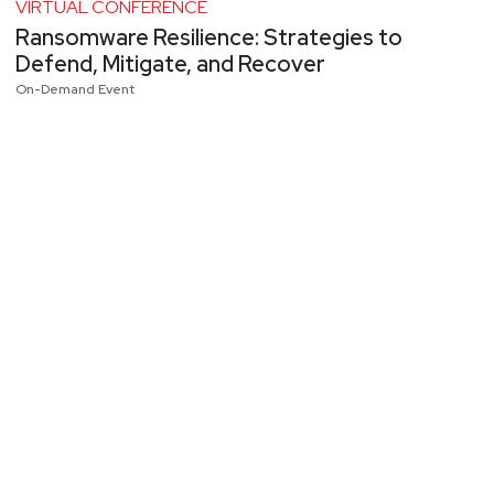
VIRTUAL CONFERENCE
Ransomware Resilience: Strategies to
Defend, Mitigate, and Recover
On-Demand Event