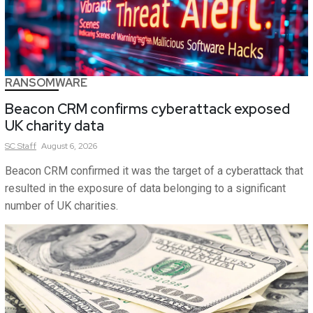
RANSOMWARE
Beacon CRM confirms cyberattack exposed
UK charity data
SC
Staff
August 6, 2026
Beacon CRM confirmed it was the target of a cyberattack that
resulted in the exposure of data belonging to a significant
number of UK charities.