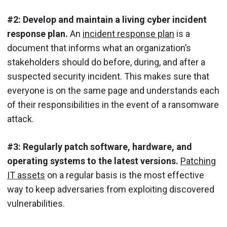
#2: Develop and maintain a living cyber incident
response plan.
An
incident response plan
is a
document that informs what an organization’s
stakeholders should do before, during, and after a
suspected security incident. This makes sure that
everyone is on the same page and understands each
of their responsibilities in the event of a ransomware
attack.
#3: Regularly patch software, hardware, and
operating systems to the latest versions.
Patching
IT assets
on a regular basis is the most effective
way to keep adversaries from exploiting discovered
vulnerabilities.