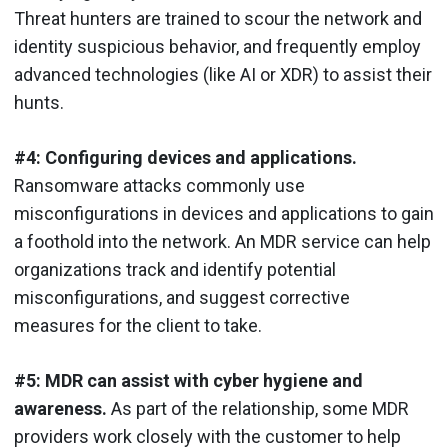
Threat hunters are trained to scour the network and
identity suspicious behavior, and frequently employ
advanced technologies (like AI or XDR) to assist their
hunts.
#4: Configuring devices and applications.
Ransomware attacks commonly use
misconfigurations in devices and applications to gain
a foothold into the network. An MDR service can help
organizations track and identify potential
misconfigurations, and suggest corrective
measures for the client to take.
#5: MDR can assist with cyber hygiene and
awareness.
As part of the relationship, some MDR
providers work closely with the customer to help