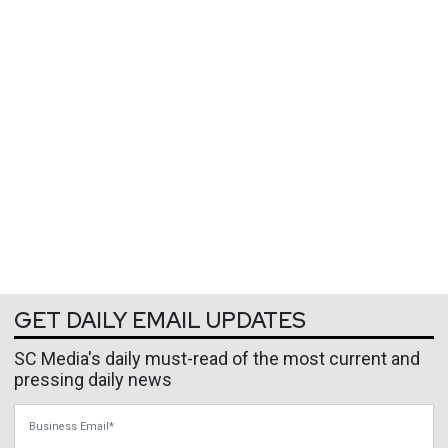
GET DAILY EMAIL UPDATES
SC Media's daily must-read of the most current and
pressing daily news
Business Email