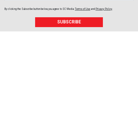
By clicking the Subscribe button below, you agree to
SC Media
Terms of Use
and
Privacy Policy
.
SUBSCRIBE