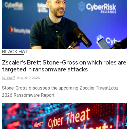
BLACK HAT
Zscaler’s Brett Stone-Gross on which roles are
targeted in ransomware attacks
SC
Staff
August 7, 2026
Stone-Gross discusses the upcoming Zscaler ThreatLabz
2026 Ransomware Report.