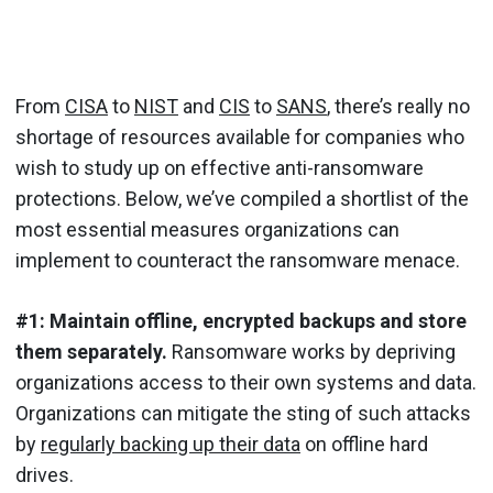
From
CISA
to
NIST
and
CIS
to
SANS
, there’s really no
shortage of resources available for companies who
wish to study up on effective anti-ransomware
protections. Below, we’ve compiled a shortlist of the
most essential measures organizations can
implement to counteract the ransomware menace.
#1: Maintain offline, encrypted backups and store
them separately.
Ransomware works by depriving
organizations access to their own systems and data.
Organizations can mitigate the sting of such attacks
by
regularly backing up their data
on offline hard
drives.