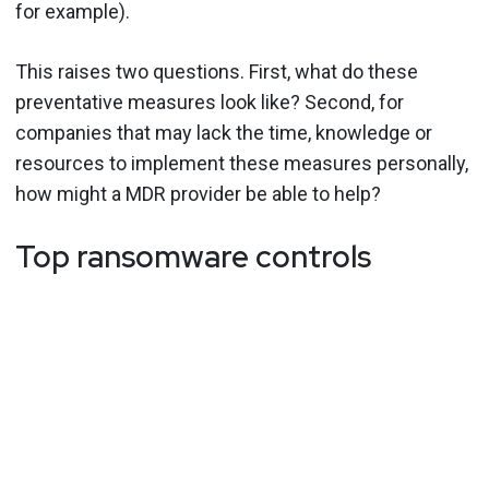
for example).
This raises two questions. First, what do these
preventative measures look like? Second, for
companies that may lack the time, knowledge or
resources to implement these measures personally,
how might a MDR provider be able to help?
Top ransomware controls