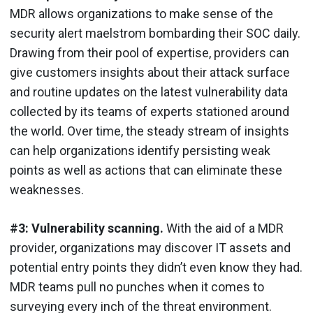
MDR allows organizations to make sense of the
security alert maelstrom bombarding their SOC daily.
Drawing from their pool of expertise, providers can
give customers insights about their attack surface
and routine updates on the latest vulnerability data
collected by its teams of experts stationed around
the world. Over time, the steady stream of insights
can help organizations identify persisting weak
points as well as actions that can eliminate these
weaknesses.
#3: Vulnerability scanning.
With the aid of a MDR
provider, organizations may discover IT assets and
potential entry points they didn’t even know they had.
MDR teams pull no punches when it comes to
surveying every inch of the threat environment.