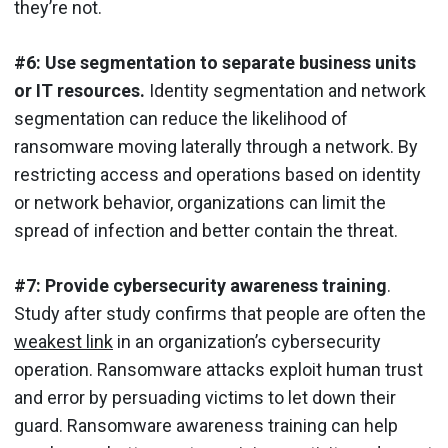
they’re not.
#6: Use segmentation to separate business units
or IT resources.
Identity segmentation and network
segmentation can reduce the likelihood of
ransomware moving laterally through a network. By
restricting access and operations based on identity
or network behavior, organizations can limit the
spread of infection and better contain the threat.
#7: Provide cybersecurity awareness training
.
Study after study confirms that people are often the
weakest link
in an organization’s cybersecurity
operation. Ransomware attacks exploit human trust
and error by persuading victims to let down their
guard. Ransomware awareness training can help