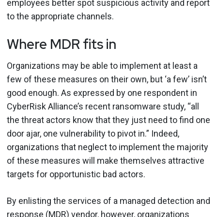
employees better spot suspicious activity and report
to the appropriate channels.
Where MDR fits in
Organizations may be able to implement at least a
few of these measures on their own, but ‘a few’ isn’t
good enough. As expressed by one respondent in
CyberRisk Alliance’s recent ransomware study, “all
the threat actors know that they just need to find one
door ajar, one vulnerability to pivot in.” Indeed,
organizations that neglect to implement the majority
of these measures will make themselves attractive
targets for opportunistic bad actors.
By enlisting the services of a managed detection and
response (MDR) vendor, however, organizations