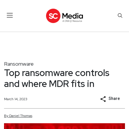
Ransomware
Top ransomware controls
and where MDR fits in
Share
March 14, 2023
By
Daniel
Thomas