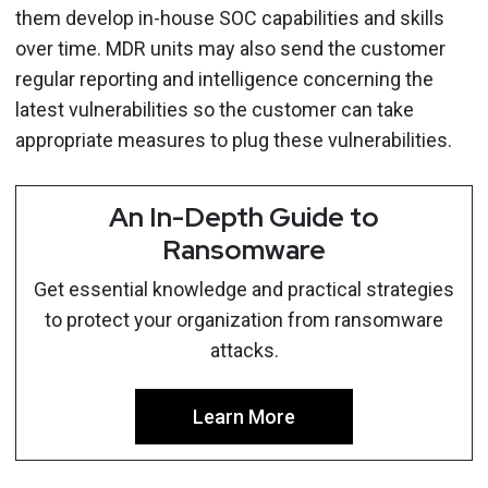
them develop in-house SOC capabilities and skills
over time. MDR units may also send the customer
regular reporting and intelligence concerning the
latest vulnerabilities so the customer can take
appropriate measures to plug these vulnerabilities.
An In-Depth Guide to
Ransomware
Get essential knowledge and practical strategies
to protect your organization from ransomware
attacks.
Learn More