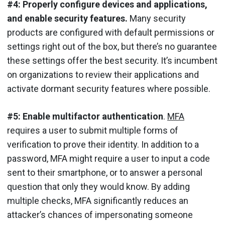
#4: Properly configure devices and applications,
and enable security features.
Many security
products are configured with default permissions or
settings right out of the box, but there’s no guarantee
these settings offer the best security. It’s incumbent
on organizations to review their applications and
activate dormant security features where possible.
#5: Enable multifactor authentication
.
MFA
requires a user to submit multiple forms of
verification to prove their identity. In addition to a
password, MFA might require a user to input a code
sent to their smartphone, or to answer a personal
question that only they would know. By adding
multiple checks, MFA significantly reduces an
attacker’s chances of impersonating someone