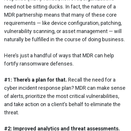
need not be sitting ducks. In fact, the nature of a
MDR partnership means that many of these core
requirements — like device configuration, patching,
vulnerability scanning, or asset management — will
naturally be fulfilled in the course of doing business.
Here’s just a handful of ways that MDR can help
fortify ransomware defenses.
#1: There’s a plan for that.
Recall the need for a
cyber incident response plan? MDR can make sense
of alerts, prioritize the most critical vulnerabilities,
and take action on a client’s behalf to eliminate the
threat.
#2: Improved analytics and threat assessments.