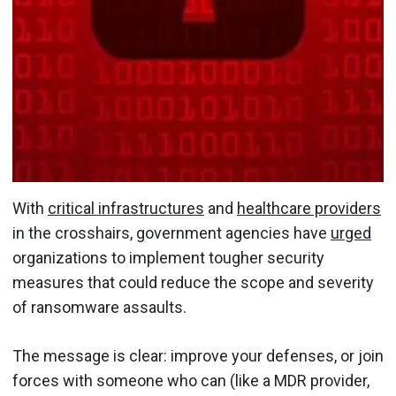
With
critical infrastructures
and
healthcare providers
in the crosshairs, government agencies have
urged
organizations to implement tougher security
measures that could reduce the scope and severity
of ransomware assaults.
The message is clear: improve your defenses, or join
forces with someone who can (like a MDR provider,