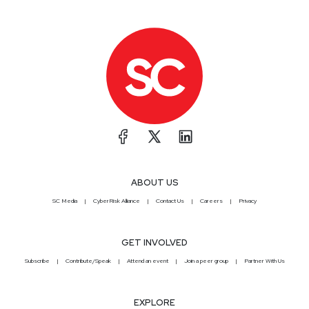
ABOUT US
SC Media
CyberRisk Alliance
Contact Us
Careers
Privacy
GET INVOLVED
Subscribe
Contribute/Speak
Attend an event
Join a peer group
Partner With Us
EXPLORE