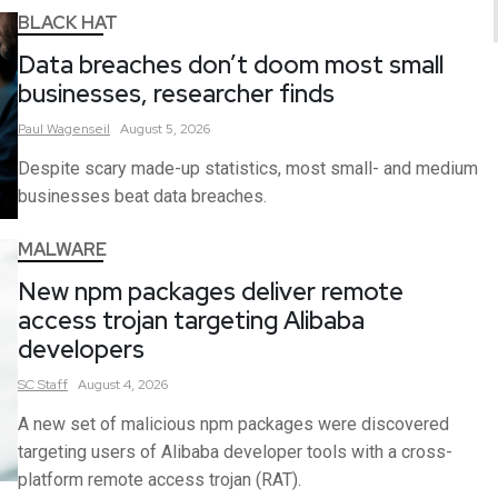
BLACK HAT
Data breaches don’t doom most small
businesses, researcher finds
Paul
Wagenseil
August 5, 2026
Despite scary made-up statistics, most small- and medium
businesses beat data breaches.
MALWARE
New npm packages deliver remote
access trojan targeting Alibaba
developers
SC
Staff
August 4, 2026
A new set of malicious npm packages were discovered
targeting users of Alibaba developer tools with a cross-
platform remote access trojan (RAT).