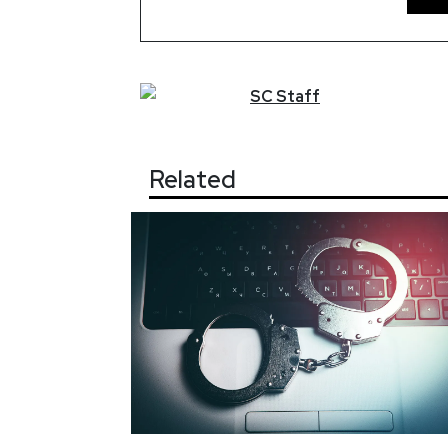
SC
Staff
Related