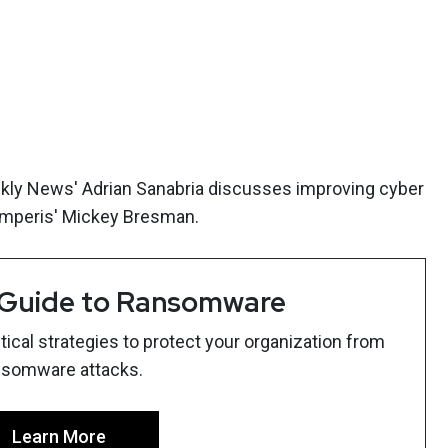
ekly News' Adrian Sanabria discusses improving cyber
mperis' Mickey Bresman.
 Guide to Ransomware
ical strategies to protect your organization from
nsomware attacks.
Learn More