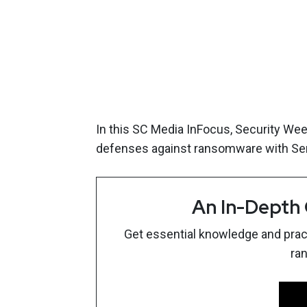
In this SC Media InFocus, Security We
defenses against ransomware with Se
An In-Depth
Get essential knowledge and pract
ra