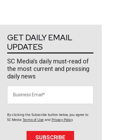
GET DAILY EMAIL
UPDATES
SC Media's daily must-read of
the most current and pressing
daily news
Business Email
By clicking the Subscribe button below, you agree to
SC Media
Terms of Use
and
Privacy Policy
.
SUBSCRIBE