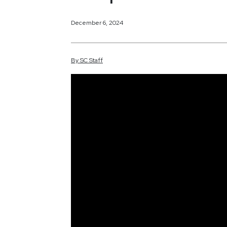
December 6, 2024
By
SC
Staff