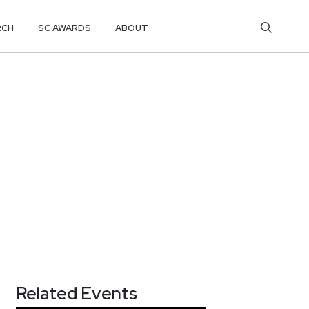
RCH
SC AWARDS
ABOUT
Related Events