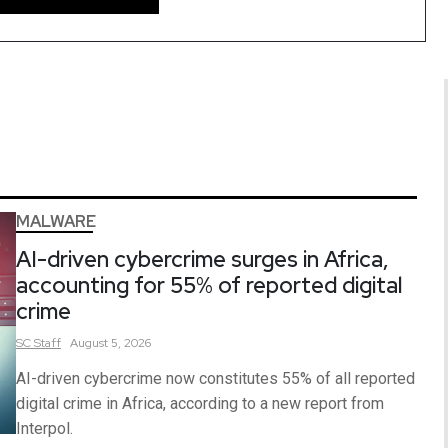
MALWARE
AI-driven cybercrime surges in Africa,
accounting for 55% of reported digital
crime
SC
Staff
August 5, 2026
AI-driven cybercrime now constitutes 55% of all reported
digital crime in Africa, according to a new report from
Interpol.