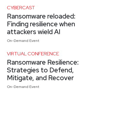
CYBERCAST
Ransomware reloaded:
Finding resilience when
attackers wield AI
On-Demand Event
VIRTUAL CONFERENCE
Ransomware Resilience:
Strategies to Defend,
Mitigate, and Recover
On-Demand Event