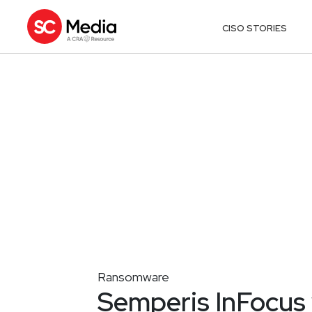
CISO STORIES
Ransomware
Semperis InFocus