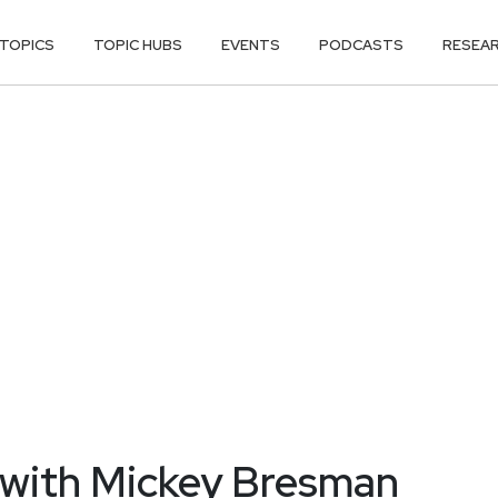
TOPICS
TOPIC HUBS
EVENTS
PODCASTS
RESEA
 with Mickey Bresman