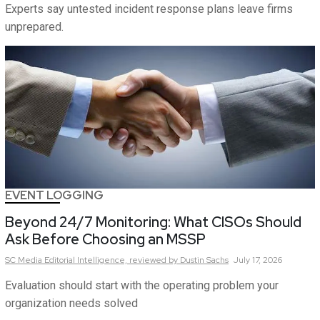
Experts say untested incident response plans leave firms
unprepared.
EVENT LOGGING
Beyond 24/7 Monitoring: What CISOs Should
Ask Before Choosing an MSSP
SC Media Editorial Intelligence,
reviewed by Dustin Sachs
July 17, 2026
Evaluation should start with the operating problem your
organization needs solved