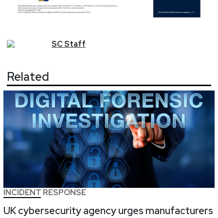
SC
Staff
Related
INCIDENT RESPONSE
UK cybersecurity agency urges manufacturers