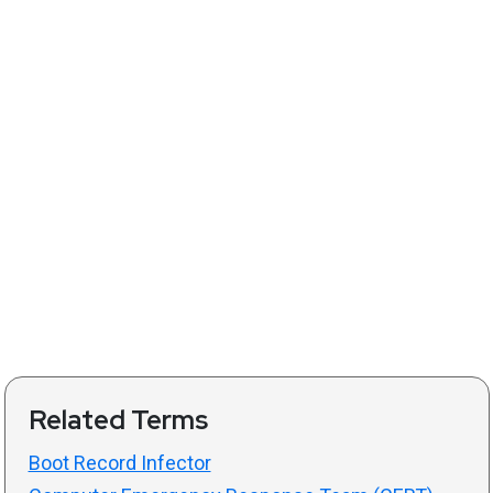
Related Terms
Boot Record Infector