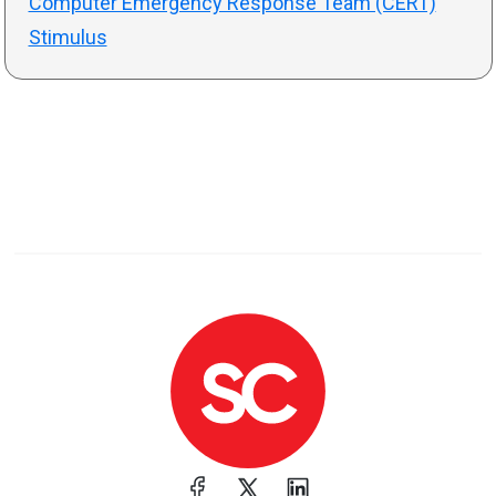
Computer Emergency Response Team (CERT)
Stimulus