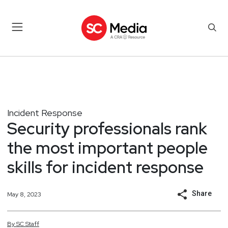
Incident Response
Security professionals rank
the most important people
skills for incident response
Share
May 8, 2023
By
SC
Staff