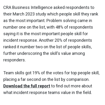
CRA Business Intelligence asked respondents to
their March 2023 study which people skill they rank
as the most important. Problem solving came in
number one on the list, with 48% of respondents
saying it is the most important people skill for
incident response. Another 20% of respondents
ranked it number two on the list of people skills,
further underscoring the skill's value among
responders.
Team skills got 19% of the votes for top people skill,
placing a far second on the list by comparison.
Download the full report
to find out more about
what incident response teams value in the field.