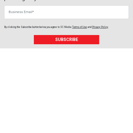
Business Email
By clicking the Subscribe button below, you agree to
SC Media
Terms of Use
and
Privacy Policy
.
SUBSCRIBE