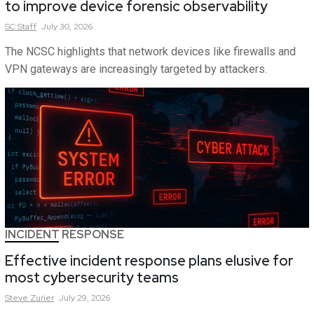
to improve device forensic observability
SC
Staff
July 30, 2026
The NCSC highlights that network devices like firewalls and
VPN gateways are increasingly targeted by attackers.
INCIDENT RESPONSE
Effective incident response plans elusive for
most cybersecurity teams
Steve
Zurier
July 29, 2026