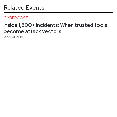
Related Events
CYBERCAST
Inside 1,500+ incidents: When trusted tools
become attack vectors
MON AUG 10