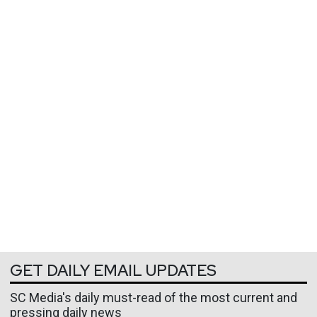
GET DAILY EMAIL UPDATES
SC Media's daily must-read of the most current and
pressing daily news